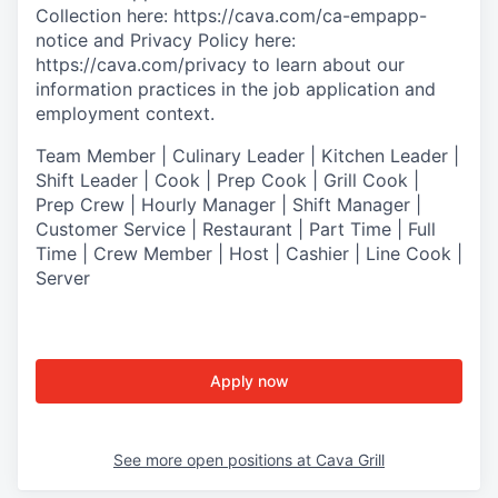
Collection
here:
https://cava.com/ca-empapp-
notice
and
Privacy Policy
here:
https://cava.com/privacy
to learn about our
information practices in the job application and
employment context.
T
eam Member | Culinary Leader | Kitchen Leader |
Shift Leader | Cook | Prep Cook | Grill Cook |
Prep Crew | Hourly Manager | Shift Manager |
Customer Service | Restaurant | Part Time | Full
Time | Crew Member
| Host | Cashier | Line Cook |
Server
Apply now
See more open positions at
Cava Grill