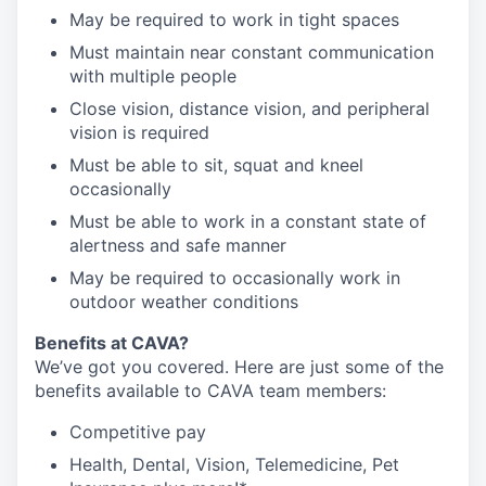
May be required to work in tight spaces
Must maintain near constant communication
with multiple people
Close vision, distance vision, and peripheral
vision is required
Must be able to sit, squat and kneel
occasionally
Must be able to work in a constant state of
alertness and safe manner
May be required to occasionally work in
outdoor weather conditions
Benefits at CAVA?
We’ve got you covered. Here are just some of the
benefits available to CAVA team members:
C
ompetitive
pay
H
ealth,
D
ental,
V
ision,
T
elemedicine,
P
et