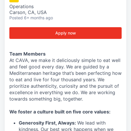
Operations
Carson, CA, USA
Posted
6+ months ago
Apply now
Team Members
At CAVA, we make it deliciously simple to eat well
and feel good every day. We are guided by a
Mediterranean heritage that’s been perfecting how
to eat and live for four thousand years. We
prioritize authenticity, curiosity and the pursuit of
excellence in everything we do. We are working
towards something
big
, together.
We
foster a culture built on five core values:
Generosity First
,
Always
:
We lead with
kindness. Our best work happens when we