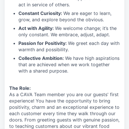
act in
service
of others.
Constant Curiosity:
We are eager to learn,
grow, and explore beyond the obvious.
Act with Agility:
We welcome change;
it’s
the
only constant. We embrace, adjust, adapt.
Passion for Positivity:
We greet each day with
warmth and possibility.
Collective Ambition:
We have high aspirations
that are achieved when we work together
with a shared purpose.
The Role:
As a CAVA T
eam member
you are our
guests'
first
experience! You
have the opportunity to
bring
positivity, charm and an exceptional experience to
each
customer
every time they walk through our
doors.
From greeting guests with genuine passion,
to teaching customers about
our
vibrant
food