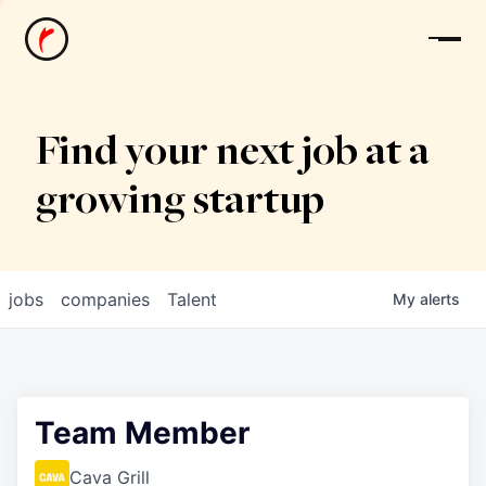
News
Find your next job at a
growing startup
jobs
companies
Talent
My
alerts
Team Member
Cava Grill