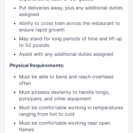
Put deliveries away
, plus any additional duties
assigned
Ability to cross train across the restaurant to
ensure rapid growth
May stand for long periods of time and
lift up
to 50 pounds
Assist with any additional duties assigned
Physical Requirements:
Must be able to bend and reach overhead
often
Must possess dexterity to handle tongs,
pots/pans, and other equipment
Must be comfortable working in temperatures
ranging from hot to cold
Must be comfortable working near open
flames