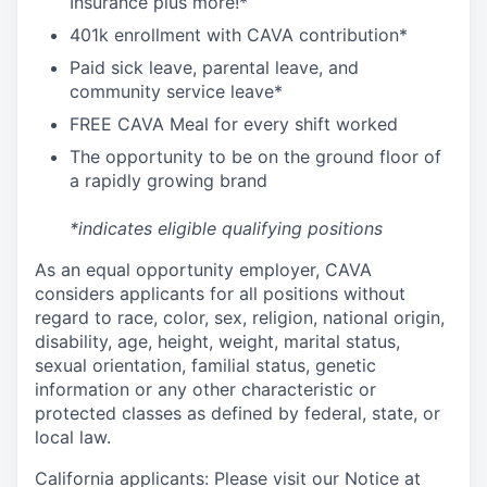
I
nsurance
plus more!*
4
01k enrollment with CAVA contribution*
Paid sick leave, parental leave, and
community service leave*
FREE CAVA Meal for every shift worked
The opportunity to be on the ground floor of
a rapidly growing brand
*indicates eligible qualifying positions
As an equal opportunity employer,
CAVA
considers applicants for all positions without
regard to race, color, sex, religion, national origin,
disability, age, height, weight, marital status,
sexual orientation, familial status, genetic
information or any other characteristic or
protected classes as defined by federal, state, or
local law.
California applicants: Please visit our
Notice at