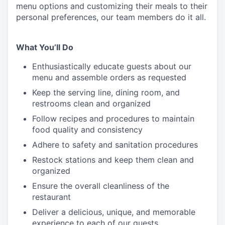
menu
options
and customizing
their meals to
their
personal
preferences, our
team members do it all.
What You’ll Do
Enthusiastically educate guests about our
menu and assemble orders as requested
Keep the serving line, dining room, and
restrooms clean and organized
Follow recipes and procedures to maintain
food quality and consistency
Adhere to safety and sanitation procedures
Restock stations and keep them clean and
organized
Ensure the overall cleanliness of the
restaurant
Deliver a delicious, unique, and memorable
experience to each of our guests