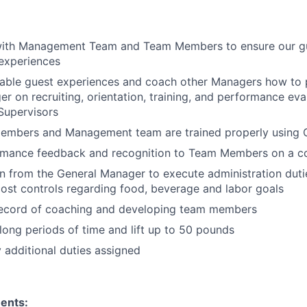
with Management Team and Team Members to ensure our gu
experiences
able guest experiences and coach other Managers how to p
r on recruiting, orientation, training, and performance ev
upervisors
embers and Management team are trained properly using 
rmance feedback and recognition to Team Members on a co
rn from the General Manager to execute administration duti
ost controls regarding food, beverage and labor goals
record of coaching and developing team members
long periods of time and lift up to 50 pounds
y additional duties assigned
ents: