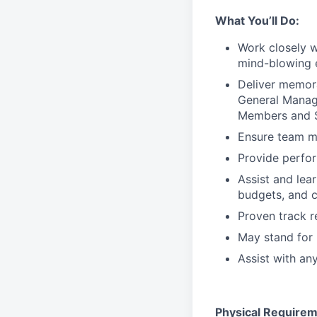
What You’ll Do:
Work closely 
mind-blowing 
Deliver memor
General Manage
Members and S
Ensure team m
Provide perfo
Assist and lea
budgets, and c
Proven track 
May stand for 
Assist with an
Physical Requirem