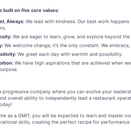
e built on five core values:
st
,
Always
:
We lead with kindness. Our best work happens
rs.
osity:
We are eager to learn, grow, and explore beyond the
ty:
We welcome change;
it’s
the only constant. We embrace, 
sitivity:
We greet each day with warmth and possibility.
bition:
We have high aspirations that are achieved when w
purpose.
a progressive
company where you can evolve your leadersh
nd overall ability to independently lead a restaurant opera
today!
ime as a GMIT, you will be expected to learn and master 
ational skills
,
creating the perfect recipe for performance