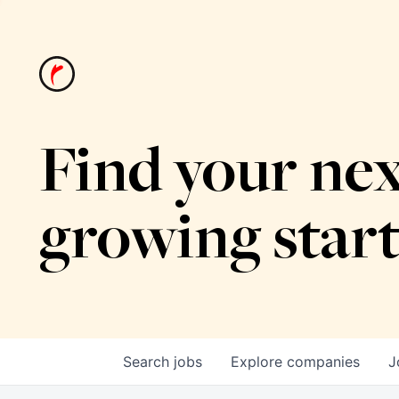
Find your nex
growing star
Search
jobs
Explore
companies
J