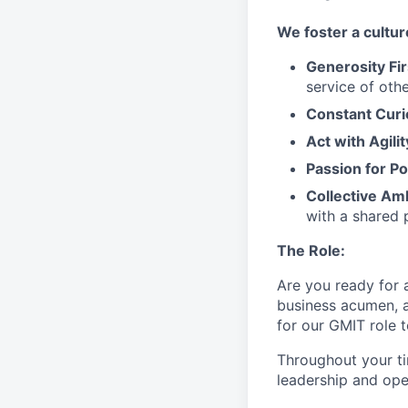
We
foster a cultur
Generosity Fir
service
of othe
Constant Curi
Act with Agili
Passion for Po
Collective Am
with a shared 
The Role:
Are you ready
for
business acumen, a
for our GMIT role 
Throughout your t
leadership and oper