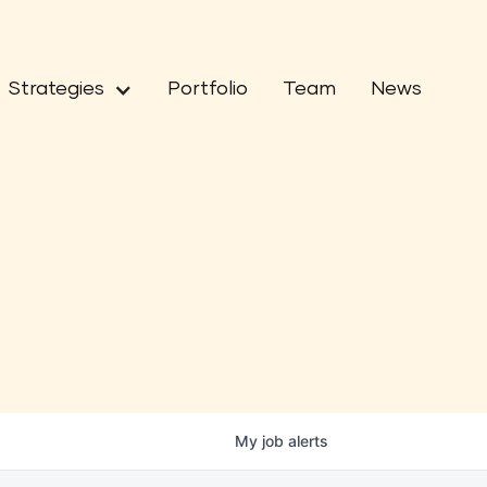
Strategies
Portfolio
Team
News
My
job
alerts