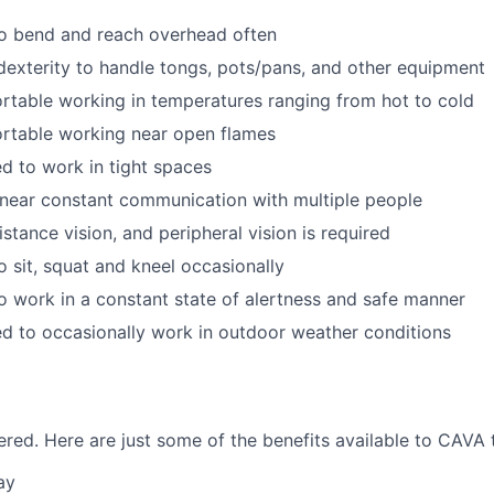
to bend and reach overhead often
exterity to handle tongs, pots/pans, and other equipment
table working in temperatures ranging from hot to cold
rtable working near open flames
d to work in tight spaces
near constant communication with multiple people
istance vision, and peripheral vision is required
o sit, squat and kneel occasionally
o work in a constant state of alertness and safe manner
d to occasionally work in outdoor weather conditions
red. Here are just some of the benefits available to CAV
ay