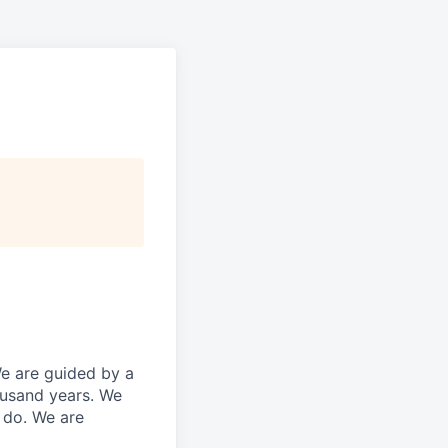
We are guided by a
ousand years. We
e do. We are