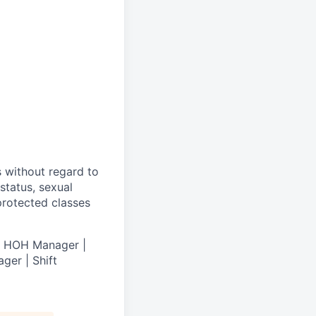
s without regard to
 status, sexual
 protected classes
 | HOH Manager |
ger | Shift