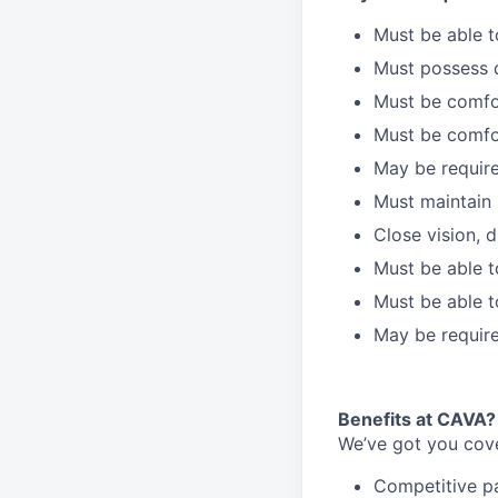
Must be able 
Must possess d
Must be comfor
Must be comfo
May be require
Must maintain 
Close vision, d
Must be able t
Must be able t
May be require
Benefits at CAVA?
We’ve got you cove
C
ompetitive
p