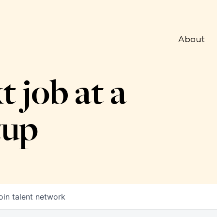
About
t job at a
tup
oin talent network