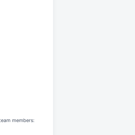
A team members: