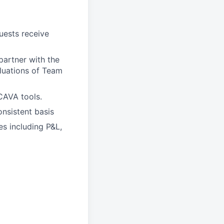
ests receive
artner with the
aluations of Team
CAVA tools.
nsistent basis
es including P&L,