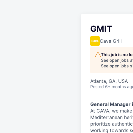
GMIT
Cava Grill
This job is no 
See open jobs a
See open jobs si
Atlanta, GA, USA
Posted
6+ months ag
General Manager i
At CAVA, we make i
Mediterranean heri
prioritize authenti
working towards 