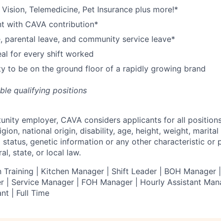
,
V
ision,
T
elemedicine,
P
et
I
nsurance
plus more!*
nt with CAVA contribution*
e, parental leave, and community service leave*
l for every shift worked
y to be on the ground floor of a rapidly growing brand
ible qualifying positions
tunity employer,
CAVA
considers applicants for all position
ligion, national origin, disability, age, height, weight, marital
al status, genetic information or any other characteristic or
l, state, or local law.
 Training | Kitchen Manager | Shift Leader | BOH Manager
 | Service Manager | FOH Manager | Hourly Assistant Mana
nt | Full Time