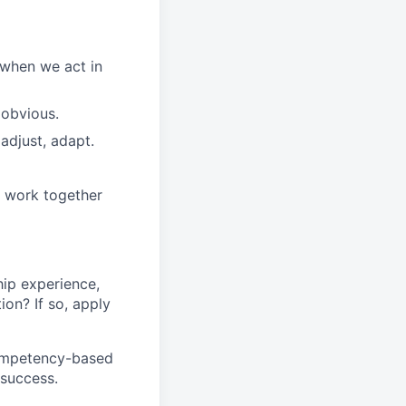
 when we act in
 obvious.
adjust, adapt.
e work together
ip experience
,
tion
?
If so, apply
competency-based
 success.