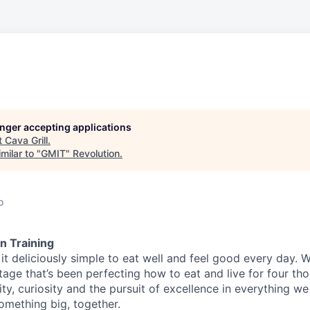
longer accepting applications
t
Cava Grill
.
milar to "
GMIT
"
Revolution
.
o
n Training
t deliciously simple to eat well and feel good every day. 
tage that’s been perfecting how to eat and live for four th
city, curiosity and the pursuit of excellence in everything w
something
big
, together.