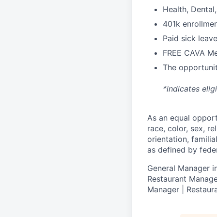
H
ealth,
D
ental
4
01k enrollme
Paid sick leav
FREE CAVA Mea
The opportunit
*indicates elig
As an equal oppor
race, color, sex, re
orientation, famili
as defined by federa
General Manager in
Restaurant Manager
Manager | Restaura