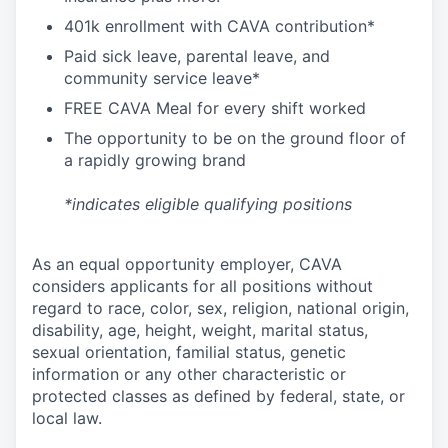
4
01k enrollment with CAVA contribution*
Paid sick leave, parental leave, and
community service leave*
FREE CAVA Meal for every shift worked
The opportunity to be on the ground floor of
a rapidly growing brand
*indicates eligible qualifying positions
As an equal opportunity employer,
CAVA
considers applicants for all positions without
regard to race, color, sex, religion, national origin,
disability, age, height, weight, marital status,
sexual orientation, familial status, genetic
information or any other characteristic or
protected classes as defined by federal, state, or
local law.