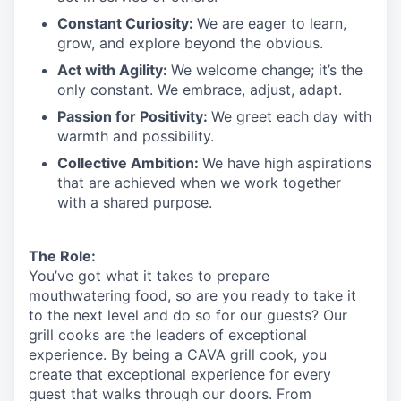
Constant Curiosity:
We are eager to learn,
grow, and explore beyond the obvious.
Act with Agility:
We welcome change;
it’s
the
only constant. We embrace, adjust, adapt.
Passion for Positivity:
We greet each day with
warmth and possibility.
Collective Ambition:
We have high aspirations
that are achieved when we work together
with a shared purpose.
The Role:
You’ve
got what it takes to prepare
mouthwatering
food
, so are you ready to take it
to the next level and do so
for our guests?
Our
grill cooks are the leaders of exceptional
experience. By being a CAVA grill cook
,
you
create that exceptional experience for every
guest that walks through our doors. From