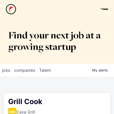
News
Find your next job at a
growing startup
jobs
companies
Talent
My
alerts
Grill Cook
Cava Grill