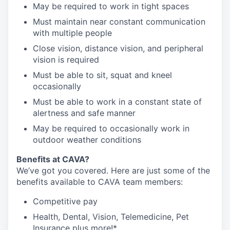
May be required to work in tight spaces
Must maintain near constant communication
with multiple people
Close vision, distance vision, and peripheral
vision is required
Must be able to sit, squat and kneel
occasionally
Must be able to work in a constant state of
alertness and safe manner
May be required to occasionally work in
outdoor weather conditions
Benefits at CAVA?
We’ve got you covered. Here are just some of the
benefits available to CAVA team members:
C
ompetitive
pay
H
ealth,
D
ental,
V
ision,
T
elemedicine,
P
et
I
nsurance
plus more!*