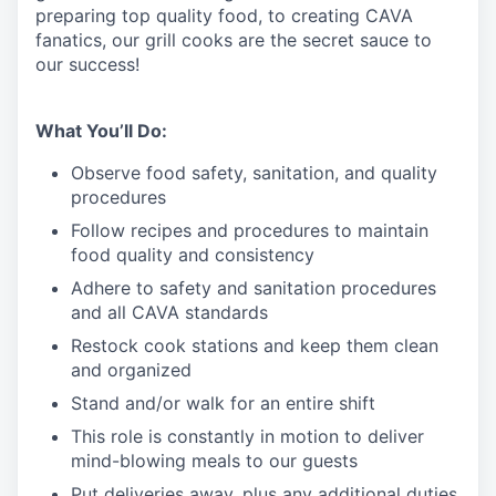
preparing top quality food, to creating CAVA
fanatics, our grill cooks are the secret sauce to
our success!
What You’ll Do:
Observe food safety, sanitation, and quality
procedures
Follow recipes and procedures to maintain
food quality and consistency
Adhere to safety and sanitation procedures
and all CAVA standards
Restock cook stations and keep them clean
and organized
Stand and/or walk for an
en
tire shift
This role is constantly in motion to deliver
mind-blowing meals to our guests
Put deliveries away
, plus any additional duties