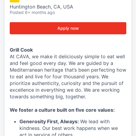
Huntington Beach, CA, USA
Posted
6+ months ago
Apply now
Grill Cook
At CAVA, we make it deliciously simple to eat well
and feel good every day. We are guided by a
Mediterranean heritage that’s been perfecting how
to eat and live for four thousand years. We
prioritize authenticity, curiosity and the pursuit of
excellence in everything we do. We are working
towards something
big
, together.
We
foster a culture built on five core values:
Generosity First
,
Always
:
We lead with
kindness. Our best work happens when we
act in
service
of others.