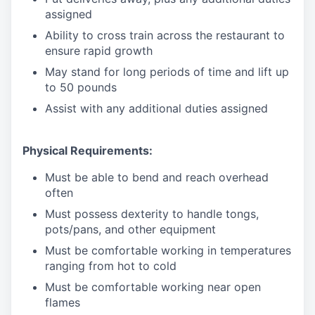
assigned
Ability to cross train across the restaurant to
ensure rapid growth
May stand for long periods of time and
lift up
to 50 pounds
Assist with any additional duties assigned
Physical Requirements:
Must be able to bend and reach overhead
often
Must possess dexterity to handle tongs,
pots/pans, and other equipment
Must be comfortable working in temperatures
ranging from hot to cold
Must be comfortable working near open
flames