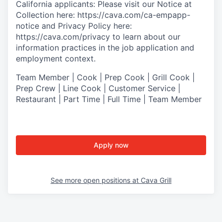
California applicants: Please visit our
Notice at
Collection
here:
https://cava.com/ca-empapp-
notice
and
Privacy Policy
here:
https://cava.com/privacy
to learn about our
information practices in the job application and
employment context.
Team Member | Cook | Prep Cook | Grill Cook |
Prep Crew | Line Cook | Customer Service |
Restaurant | Part Time | Full Time | Team Member
Apply now
See more open positions at
Cava Grill