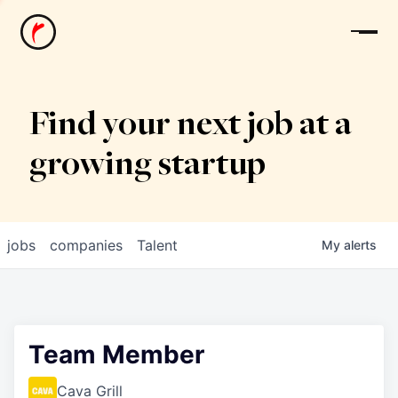
News
Find your next job at a
growing startup
jobs
companies
Talent
My
alerts
Team Member
Cava Grill