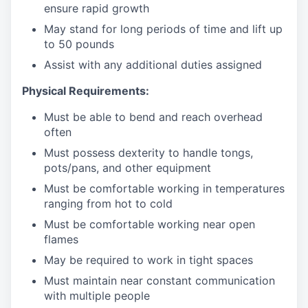
ensure rapid growth
May stand for long periods of time and
lift up
to 50 pounds
Assist with any additional duties assigned
Physical Requirements:
Must be able to bend and reach overhead
often
Must possess dexterity to handle tongs,
pots/pans, and other equipment
Must be comfortable working in temperatures
ranging from hot to cold
Must be comfortable working near open
flames
May be required to work in tight spaces
Must maintain near constant communication
with multiple people