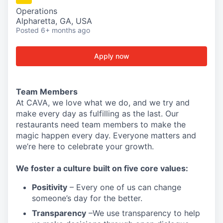
Operations
Alpharetta, GA, USA
Posted
6+ months ago
Apply now
Team Members
At CAVA, w
e love what we do, and we try and
make every day as fulfilling as the last.
Our
restaurants need team members to make the
magic happen every day.
Everyone matters and
we’re here to celebrate your growth.
We
foster a culture built on five core values:
Positivity
–
Every one of us can change
someone’s day for the better.
Transparency
–We use transparency to help