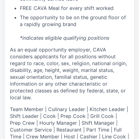
FREE CAVA Meal for every shift worked
The opportunity to be on the ground floor of
a rapidly growing brand
*indicates eligible qualifying positions
As an equal opportunity employer,
CAVA
considers applicants for all positions without
regard to race, color, sex, religion, national origin,
disability, age, height, weight, marital status,
sexual orientation, familial status, genetic
information or any other characteristic or
protected classes as defined by federal, state, or
local law.
T
eam Member | Culinary Leader | Kitchen Leader |
Shift Leader | Cook | Prep Cook | Grill Cook |
Prep Crew | Hourly Manager | Shift Manager |
Customer Service | Restaurant | Part Time | Full
Time | Crew Member
| Host | Cashier | Line Cook |