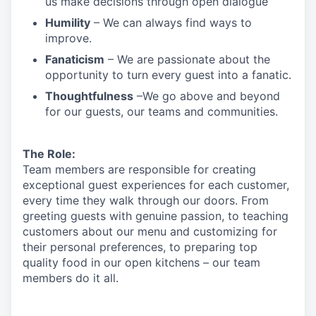
us make decisions through open dialogue
Humility
– We can always find ways to
improve.
Fanaticism
– We are passionate about the
opportunity to turn every guest into a fanatic.
Thoughtfulness
–We go above and beyond
for our guests, our teams and communities.
The Role:
Team members are responsible for creating
exceptional guest experiences for each customer,
every time they walk through our doors. From
greeting guests with genuine passion, to teaching
customers about our menu and customizing
for
their personal preferences, to preparing top
quality food in our open kitchens – our team
members
do it all.