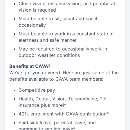
Close vision, distance vision, and peripheral
vision is required
Must be able to sit, squat and kneel
occasionally
Must be able to work in a constant state of
alertness and safe manner
May be required to occasionally work in
outdoor weather conditions
Benefits at CAVA?
We’ve got you covered. Here are just some of the
benefits available to CAVA team members:
C
ompetitive
pay
H
ealth,
D
ental,
V
ision,
T
elemedicine,
P
et
I
nsurance
plus more!*
4
01k enrollment with CAVA contribution*
Paid sick leave, parental leave, and
community service leave*