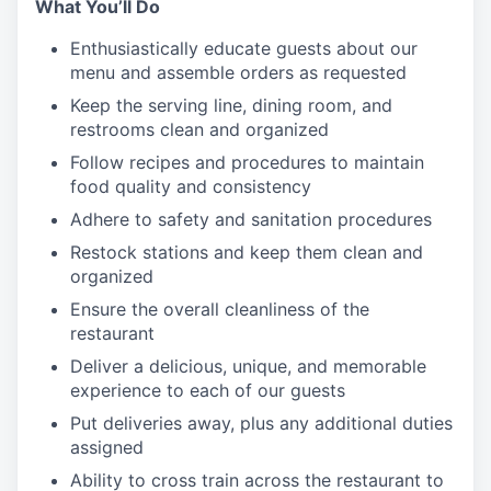
What You’ll Do
Enthusiastically educate guests about our
menu and assemble orders as requested
Keep the serving line, dining room, and
restrooms clean and organized
Follow recipes and procedures to maintain
food quality and consistency
Adhere to safety and sanitation procedures
Restock stations and keep them clean and
organized
Ensure the overall cleanliness of the
restaurant
Deliver a delicious, unique, and memorable
experience to each of our guests
Put deliveries away
, plus any additional duties
assigned
Ability to cross train across the restaurant to