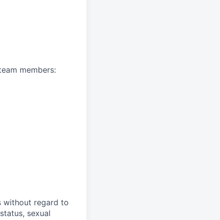
A team members:
s without regard to
 status, sexual