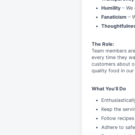
Humility
– We 
Fanaticism
– W
Thoughtfulne
The Role:
Team members are r
every time they wa
customers about 
quality food in o
What You’ll Do
Enthusiastical
Keep the servi
Follow recipes
Adhere to safe