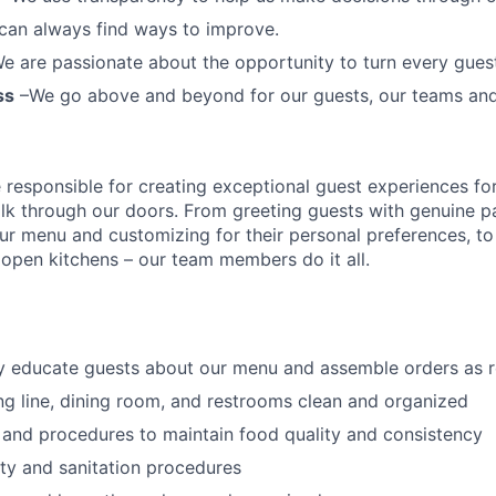
can always find ways to improve.
e are passionate about the opportunity to turn every guest 
ss
–We go above and beyond for our guests, our teams an
esponsible for creating exceptional guest experiences fo
lk through our doors. From greeting guests with genuine pa
our menu and customizing
for
their personal preferences, to
ur open kitchens – our team members
do it all.
ly educate guests about our menu and assemble orders as 
ng line, dining room, and restrooms clean and organized
 and procedures to maintain food quality and consistency
ty and sanitation procedures