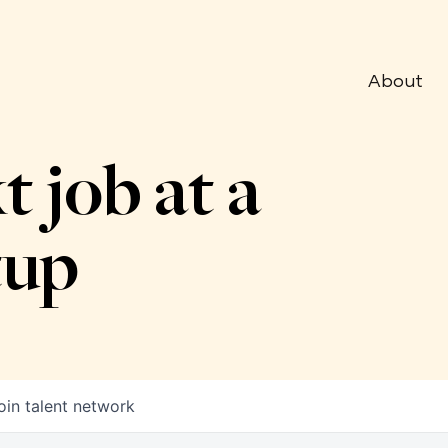
About
t job at a
tup
oin talent network