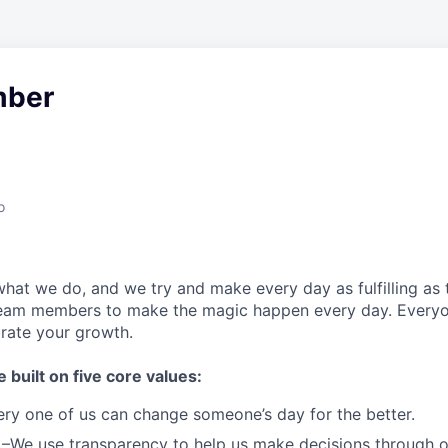
ber
o
what we do, and we try and make every day as fulfilling as t
team members to make the magic happen every day.
Everyo
brate your growth.
e built on five core values:
ery one of us can change someone’s day for the better.
–We use transparency to help us make decisions through 