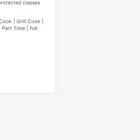
 protected classes
Cook | Grill Cook |
Part Time | Full