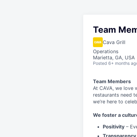
Team Mem
Cava Grill
Operations
Marietta, GA, USA
Posted
6+ months ag
Team Members
At CAVA, w
e love 
restaurants need 
we’re here to cele
We
foster a cultur
Positivity
–
Ev
Transparency