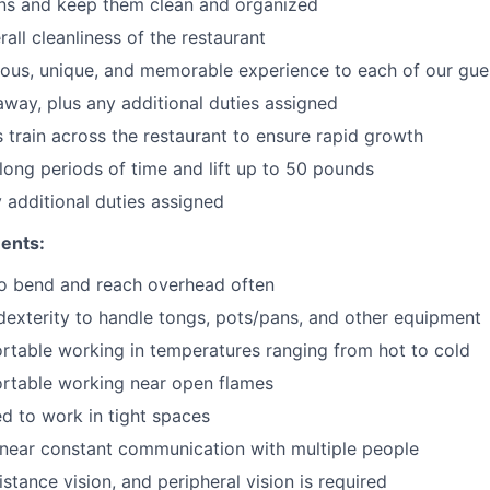
ons and keep them clean and organized
all cleanliness of the restaurant
cious, unique, and memorable experience to each of our gue
 away
, plus any additional duties assigned
s train across the restaurant to ensure rapid growth
long periods of time and
lift up
to 50 pounds
y additional duties assigned
ents:
to bend and reach overhead often
exterity to handle tongs, pots/pans, and other equipment
table working in temperatures ranging from hot to cold
rtable working near open flames
d to work in tight spaces
near constant communication with multiple people
istance vision, and peripheral vision is required