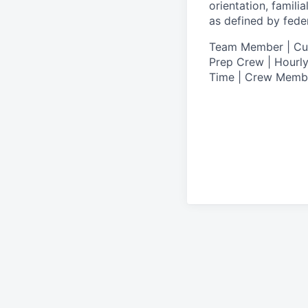
orientation, famili
as defined by federa
T
eam Member | Culi
Prep Crew | Hourly
Time | Crew Memb