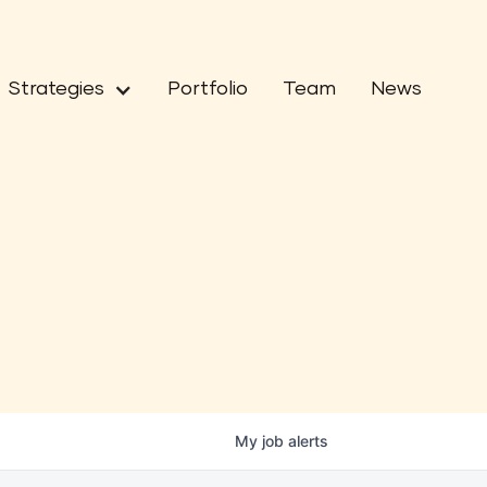
Strategies
Portfolio
Team
News
My
job
alerts