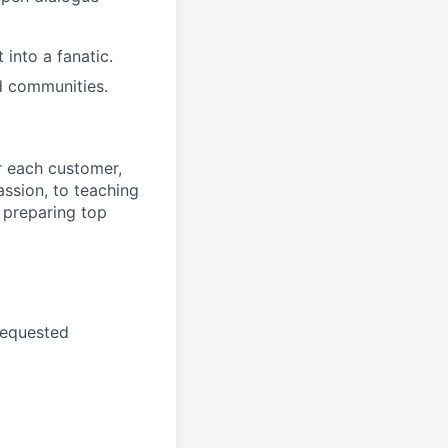
into a fanatic.
d communities.
r each customer,
ssion, to teaching
 preparing top
requested