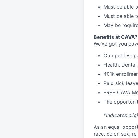
Must be able t
Must be able t
May be require
Benefits at CAVA?
We’ve got you cove
C
ompetitive
p
H
ealth,
D
ental
4
01k enrollme
Paid sick leav
FREE CAVA Mea
The opportunit
*indicates elig
As an equal oppor
race, color, sex, re