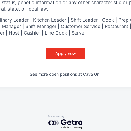
al status, genetic information or any other characteristic or
l, state, or local law.
nary Leader | Kitchen Leader | Shift Leader | Cook | Prep 
 Manager | Shift Manager | Customer Service | Restaurant | 
er
| Host | Cashier | Line Cook | Server
Apply now
See more open positions at
Cava Grill
Powered by Getro.com