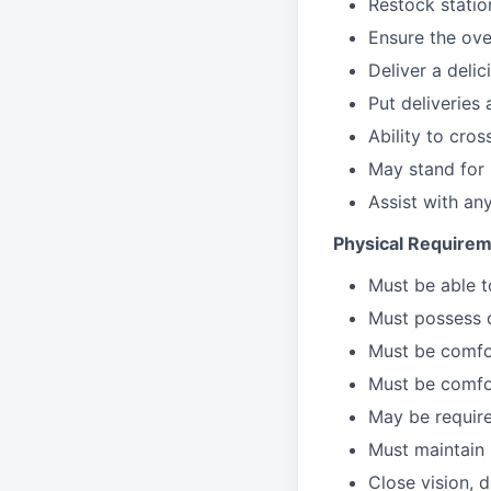
Restock stati
Ensure the over
Deliver a deli
Put deliveries
Ability to cros
May stand for 
Assist with an
Physical Requirem
Must be able 
Must possess d
Must be comfor
Must be comfo
May be require
Must maintain 
Close vision, d