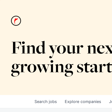
Find your nex
growing star
Search
jobs
Explore
companies
J