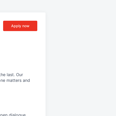
Apply now
he last.
Our
ne matters and
open dialogue