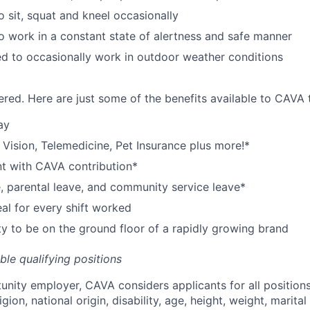
o sit, squat and kneel occasionally
o work in a constant state of alertness and safe manner
d to occasionally work in outdoor weather conditions
red. Here are just some of the benefits available to CAV
ay
,
V
ision,
T
elemedicine,
P
et
I
nsurance
plus more!*
nt with CAVA contribution*
e, parental leave, and community service leave*
l for every shift worked
y to be on the ground floor of a rapidly growing brand
ible qualifying positions
tunity employer,
CAVA
considers applicants for all position
ligion, national origin, disability, age, height, weight, marital