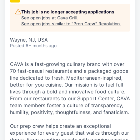
This job is no longer accepting applications
See open jobs at
Cava Grill
.
See open jobs similar to "
Prep Crew
"
Revolution
.
Wayne, NJ, USA
Posted
6+ months ago
CAVA is a fast-growing culinary brand with over
70 fast-casual restaurants and a packaged goods
line dedicated to fresh, Mediterranean-inspired,
better-for-you cuisine. Our mission is to fuel full
lives through a bold and innovative food culture.
From our restaurants to our Support Center, CAVA
team members foster a culture of transparency,
humility, positivity, thoughtfulness, and fanaticism.
Our prep crew helps create an exceptional
experience for every guest that walks through our
doors. From greeting guests with genuine passion