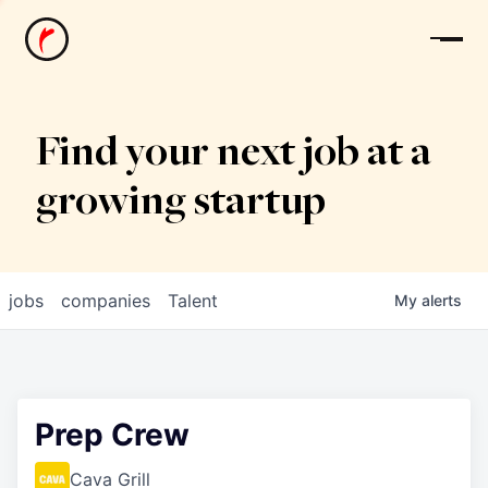
News
Find your next job at a
growing startup
jobs
companies
Talent
My
alerts
Prep Crew
Cava Grill