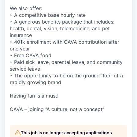
We also offer:
‣ A competitive base hourly rate
‣ A generous benefits package that includes:
health, dental, vision, telemedicine, and pet
insurance
‣ 401k enrollment with CAVA contribution after
one year
‣ Free CAVA food
‣ Paid sick leave, parental leave, and community
service leave
‣ The opportunity to be on the ground floor of a
rapidly growing brand
Having fun is a must!
CAVA – joining “A culture, not a concept”
This job is no longer accepting applications