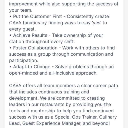
improvement while also supporting the success of
your team.
• Put the Customer First - Consistently create
CAVA fanatics by finding ways to say ‘yes’ to
every guest.
• Achieve Results - Take ownership of your
station throughout every shift.
• Foster Collaboration - Work with others to find
success as a group through communication and
participation.
• Adapt to Change - Solve problems through an
open-minded and all-inclusive approach.
CAVA offers all team members a clear career path
that includes continuous training and
development. We are committed to creating
leaders in our restaurants by providing you the
tools and mentorship to help you find continued
success with us as a Special Ops Trainer, Culinary
Lead, Guest Experience Manager, and beyond!