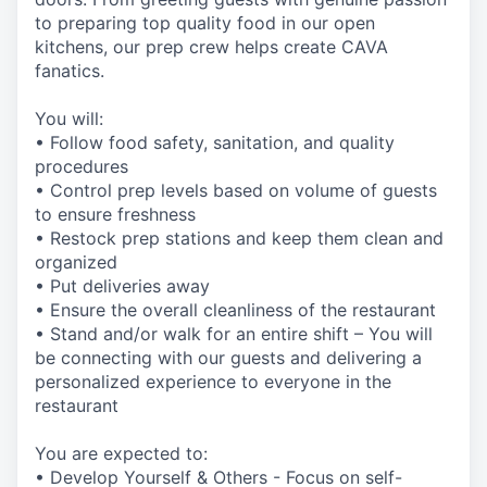
to preparing top quality food in our open
kitchens, our prep crew helps create CAVA
fanatics.
You will:
• Follow food safety, sanitation, and quality
procedures
• Control prep levels based on volume of guests
to ensure freshness
• Restock prep stations and keep them clean and
organized
• Put deliveries away
• Ensure the overall cleanliness of the restaurant
• Stand and/or walk for an entire shift – You will
be connecting with our guests and delivering a
personalized experience to everyone in the
restaurant
You are expected to:
• Develop Yourself & Others - Focus on self-