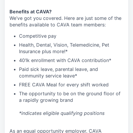
Benefits at CAVA?
We’ve got you covered. Here are just some of the
benefits available to CAVA team members:
C
ompetitive
pay
H
ealth,
D
ental,
V
ision,
T
elemedicine,
P
et
I
nsurance
plus more!*
4
01k enrollment with CAVA contribution*
Paid sick leave, parental leave, and
community service leave*
FREE CAVA Meal for every shift worked
The opportunity to be on the ground floor of
a rapidly growing brand
*indicates eligible qualifying positions
As an equal opportunity employer,
CAVA