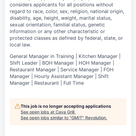
considers applicants for all positions without
regard to race, color, sex, religion, national origin,
disability, age, height, weight, marital status,
sexual orientation, familial status, genetic
information or any other characteristic or
protected classes as defined by federal, state, or
local law.
General Manager in Training | Kitchen Manager |
Shift Leader | BOH Manager | HOH Manager |
Restaurant Manager | Service Manager | FOH
Manager | Hourly Assistant Manager | Shift
Manager | Restaurant | Full Time
This job is no longer accepting applications
See open jobs at
Cava Grill
.
See open jobs similar to "
GMIT
"
Revolution
.