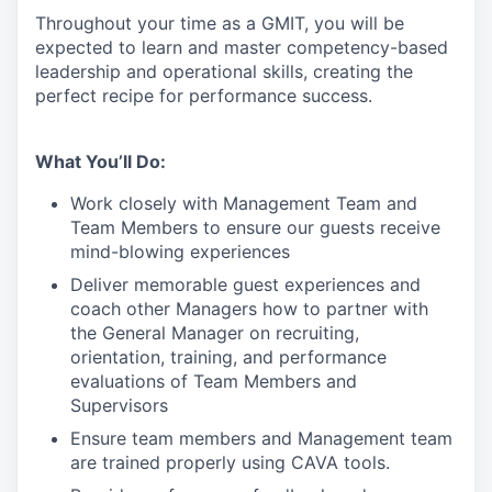
Throughout your time as a GMIT, you will be
expected to learn and master competency-based
leadership and operational skills
,
creating the
perfect recipe for performance success.
What You’ll Do:
Work closely with Management Team and
Team Members to ensure our guests receive
mind-blowing experiences
Deliver memorable guest experiences and
coach other Managers how to partner with
the General Manager on recruiting,
orientation, training, and performance
evaluations of Team Members and
Supervisors
Ensure team members and Management team
are trained properly using CAVA tools.