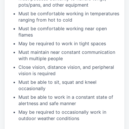
pots/pans, and other equipment
Must be comfortable working in temperatures
ranging from hot to cold
Must be comfortable working near open
flames
May be required to work in tight spaces
Must maintain near constant communication
with multiple people
Close vision, distance vision, and peripheral
vision is required
Must be able to sit, squat and kneel
occasionally
Must be able to work in a constant state of
alertness and safe manner
May be required to occasionally work in
outdoor weather conditions