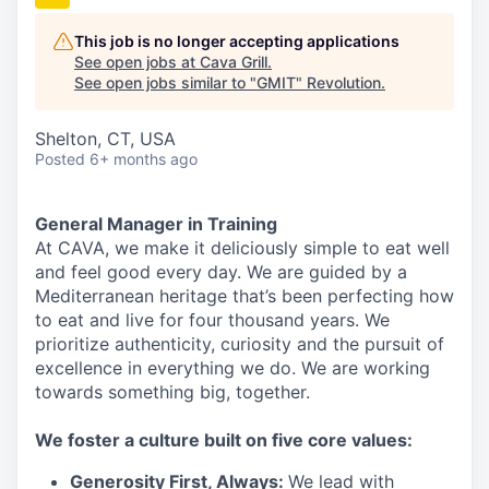
This job is no longer accepting applications
See open jobs at
Cava Grill
.
See open jobs similar to "
GMIT
"
Revolution
.
Shelton, CT, USA
Posted
6+ months ago
General Manager in Training
At CAVA, we make it deliciously simple to eat well
and feel good every day. We are guided by a
Mediterranean heritage that’s been perfecting how
to eat and live for four thousand years. We
prioritize authenticity, curiosity and the pursuit of
excellence in everything we do. We are working
towards something
big
, together.
We
foster a culture built on five core values:
Generosity First
,
Always
:
We lead with