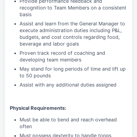
Provide performance feedback and
recognition to Team Members on a consistent
basis
Assist and learn from the General Manager to
execute administration duties including P&L,
budgets, and cost controls regarding food,
beverage and labor goals
Proven track record of coaching and
developing team members
May stand for long periods of time and lift up
to 50 pounds
Assist with any additional duties assigned
Physical Requirements:
Must be able to bend and reach overhead
often
Must possess dexterity to handle tongs,