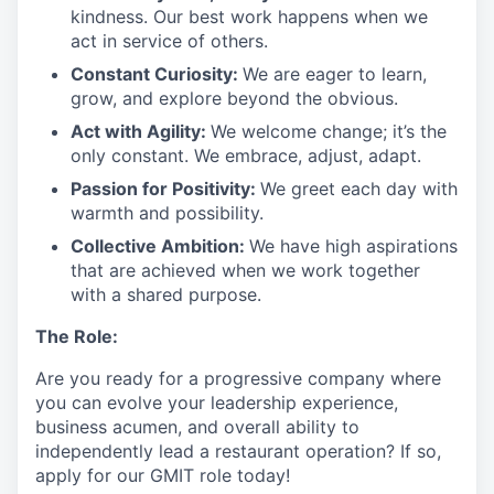
kindness. Our best work happens when we
act in
service
of others.
Constant Curiosity:
We are eager to learn,
grow, and explore beyond the obvious.
Act with Agility:
We welcome change;
it’s
the
only constant. We embrace, adjust, adapt.
Passion for Positivity:
We greet each day with
warmth and possibility.
Collective Ambition:
We have high aspirations
that are achieved when we work together
with a shared purpose.
The Role:
Are you ready
for
a progressive
company where
you can evolve your leadership experience
,
business acumen, and overall ability to
independently lead a restaurant operation
?
If so,
apply for our GMIT role today!