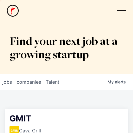
News
Find your next job at a
growing startup
jobs
companies
Talent
My
alerts
GMIT
Cava Grill