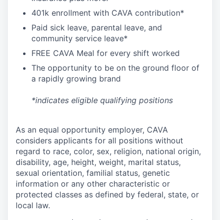
4
01k enrollment with CAVA contribution*
Paid sick leave, parental leave, and
community service leave*
FREE CAVA Meal for every shift worked
The opportunity to be on the ground floor of
a rapidly growing brand
*indicates eligible qualifying positions
As an equal opportunity employer,
CAVA
considers applicants for all positions without
regard to race, color, sex, religion, national origin,
disability, age, height, weight, marital status,
sexual orientation, familial status, genetic
information or any other characteristic or
protected classes as defined by federal, state, or
local law.