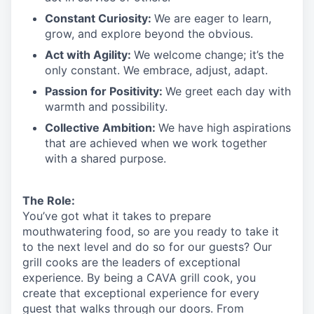
Constant Curiosity:
We are eager to learn,
grow, and explore beyond the obvious.
Act with Agility:
We welcome change;
it’s
the
only constant. We embrace, adjust, adapt.
Passion for Positivity:
We greet each day with
warmth and possibility.
Collective Ambition:
We have high aspirations
that are achieved when we work together
with a shared purpose.
The Role:
You’ve
got what it takes to prepare
mouthwatering
food
, so are you ready to take it
to the next level and do so
for our guests?
Our
grill cooks are the leaders of exceptional
experience. By being a CAVA grill cook
,
you
create that exceptional experience for every
guest that walks through our doors. From