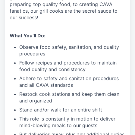
preparing top quality food, to creating CAVA
fanatics, our grill cooks are the secret sauce to
our success!
What You’ll Do:
Observe food safety, sanitation, and quality
procedures
Follow recipes and procedures to maintain
food quality and consistency
Adhere to safety and sanitation procedures
and all CAVA standards
Restock cook stations and keep them clean
and organized
Stand and/or walk for an
en
tire shift
This role is constantly in motion to deliver
mind-blowing meals to our guests
Put deliveries away
, plus any additional duties