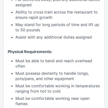
assigned
Ability to cross train across the restaurant to
ensure rapid growth
May stand for long periods of time and
lift up
to 50 pounds
Assist with any additional duties assigned
Physical Requirements:
Must be able to bend and reach overhead
often
Must possess dexterity to handle tongs,
pots/pans, and other equipment
Must be comfortable working in temperatures
ranging from hot to cold
Must be comfortable working near open
flames