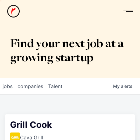
News
Find your next job at a
growing startup
jobs
companies
Talent
My
alerts
Grill Cook
Cava Grill