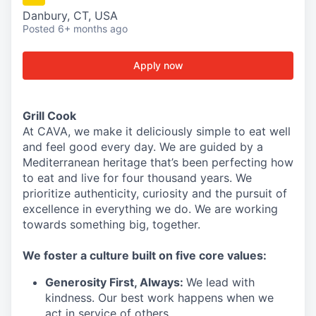
Danbury, CT, USA
Posted
6+ months ago
Apply now
Grill Cook
At CAVA, we make it deliciously simple to eat well
and feel good every day. We are guided by a
Mediterranean heritage that’s been perfecting how
to eat and live for four thousand years. We
prioritize authenticity, curiosity and the pursuit of
excellence in everything we do. We are working
towards something
big
, together.
We
foster a culture built on five core values:
Generosity First
,
Always
:
We lead with
kindness. Our best work happens when we
act in
service
of others.