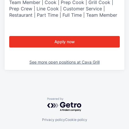
Team Member | Cook | Prep Cook | Grill Cook |
Prep Crew | Line Cook | Customer Service |
Restaurant | Part Time | Full Time | Team Member
Apply now
See more open positions at
Cava Grill
Powered by Getro.com
Privacy policy
Cookie policy