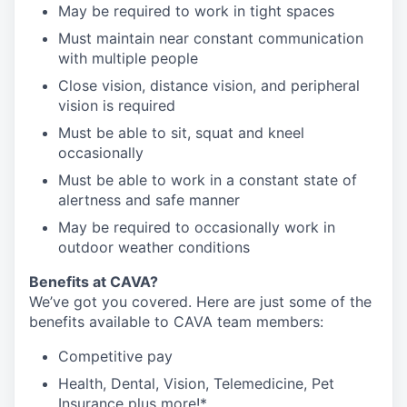
May be required to work in tight spaces
Must maintain near constant communication
with multiple people
Close vision, distance vision, and peripheral
vision is required
Must be able to sit, squat and kneel
occasionally
Must be able to work in a constant state of
alertness and safe manner
May be required to occasionally work in
outdoor weather conditions
Benefits at CAVA?
We’ve got you covered. Here are just some of the
benefits available to CAVA team members:
C
ompetitive
pay
H
ealth,
D
ental,
V
ision,
T
elemedicine,
P
et
I
nsurance
plus more!*