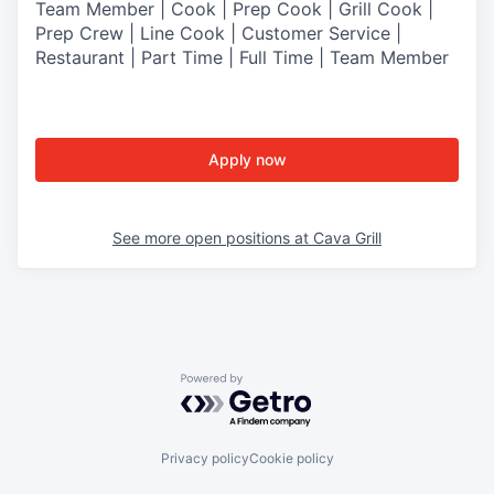
Team Member | Cook | Prep Cook | Grill Cook |
Prep Crew | Line Cook | Customer Service |
Restaurant | Part Time | Full Time | Team Member
Apply now
See more open positions at
Cava Grill
Powered by Getro.com
Privacy policy
Cookie policy