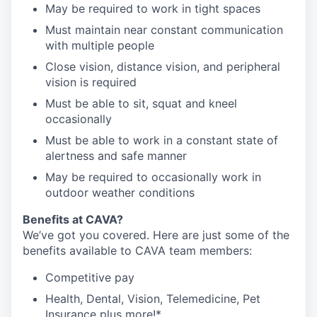
May be required to work in tight spaces
Must maintain near constant communication
with multiple people
Close vision, distance vision, and peripheral
vision is required
Must be able to sit, squat and kneel
occasionally
Must be able to work in a constant state of
alertness and safe manner
May be required to occasionally work in
outdoor weather conditions
Benefits at CAVA?
We’ve got you covered. Here are just some of the
benefits available to CAVA team members:
C
ompetitive
pay
H
ealth,
D
ental,
V
ision,
T
elemedicine,
P
et
I
nsurance
plus more!*