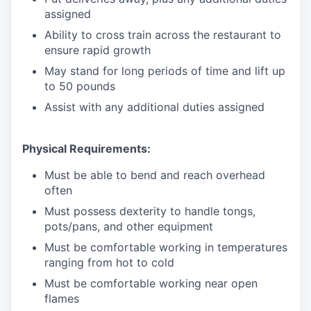
assigned
Ability to cross train across the restaurant to
ensure rapid growth
May stand for long periods of time and
lift up
to 50 pounds
Assist with any additional duties assigned
Physical Requirements:
Must be able to bend and reach overhead
often
Must possess dexterity to handle tongs,
pots/pans, and other equipment
Must be comfortable working in temperatures
ranging from hot to cold
Must be comfortable working near open
flames