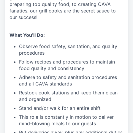
preparing top quality food, to creating CAVA
fanatics, our grill cooks are the secret sauce to
our success!
What You’ll Do:
Observe food safety, sanitation, and quality
procedures
Follow recipes and procedures to maintain
food quality and consistency
Adhere to safety and sanitation procedures
and all CAVA standards
Restock cook stations and keep them clean
and organized
Stand and/or walk for an
en
tire shift
This role is constantly in motion to deliver
mind-blowing meals to our guests
Put deliveries away
, plus any additional duties