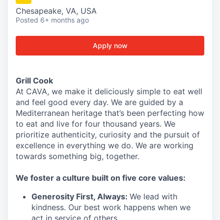
Chesapeake, VA, USA
Posted
6+ months ago
Apply now
Grill Cook
At CAVA, we make it deliciously simple to eat well
and feel good every day. We are guided by a
Mediterranean heritage that’s been perfecting how
to eat and live for four thousand years. We
prioritize authenticity, curiosity and the pursuit of
excellence in everything we do. We are working
towards something
big
, together.
We
foster a culture built on five core values:
Generosity First
,
Always
:
We lead with
kindness. Our best work happens when we
act in
service
of others.