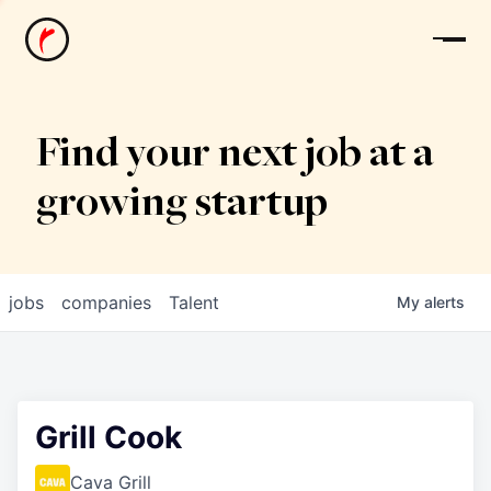
News
Find your next job at a
growing startup
jobs
companies
Talent
My
alerts
Grill Cook
Cava Grill