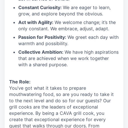
Constant Curiosity:
We are eager to learn,
grow, and explore beyond the obvious.
Act with Agility:
We welcome change;
it’s
the
only constant. We embrace, adjust, adapt.
Passion for Positivity:
We greet each day with
warmth and possibility.
Collective Ambition:
We have high aspirations
that are achieved when we work together
with a shared purpose.
The Role:
You’ve
got what it takes to prepare
mouthwatering
food
, so are you ready to take it
to the next level and do so
for our guests?
Our
grill cooks are the leaders of exceptional
experience. By being a CAVA grill cook
,
you
create that exceptional experience for every
guest that walks through our doors. From