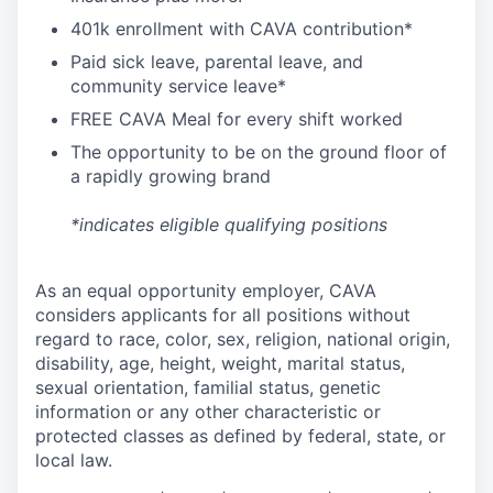
4
01k enrollment with CAVA contribution*
Paid sick leave, parental leave, and
community service leave*
FREE CAVA Meal for every shift worked
The opportunity to be on the ground floor of
a rapidly growing brand
*indicates eligible qualifying positions
As an equal opportunity employer,
CAVA
considers applicants for all positions without
regard to race, color, sex, religion, national origin,
disability, age, height, weight, marital status,
sexual orientation, familial status, genetic
information or any other characteristic or
protected classes as defined by federal, state, or
local law.