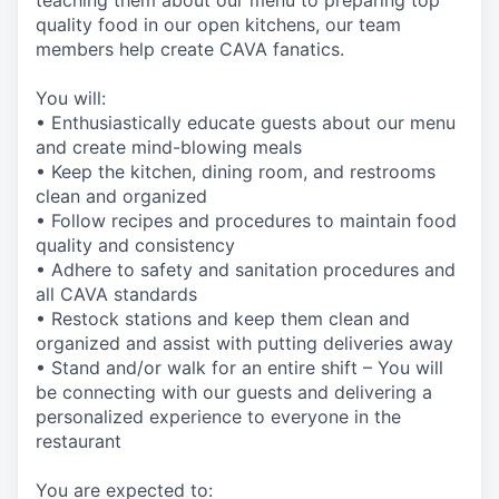
teaching them about our menu to preparing top
quality food in our open kitchens, our team
members help create CAVA fanatics.
You will:
• Enthusiastically educate guests about our menu
and create mind-blowing meals
• Keep the kitchen, dining room, and restrooms
clean and organized
• Follow recipes and procedures to maintain food
quality and consistency
• Adhere to safety and sanitation procedures and
all CAVA standards
• Restock stations and keep them clean and
organized and assist with putting deliveries away
• Stand and/or walk for an entire shift – You will
be connecting with our guests and delivering a
personalized experience to everyone in the
restaurant
You are expected to: