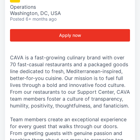
Operations
Washington, DC, USA
Posted
6+ months ago
Apply now
CAVA is a fast-growing culinary brand with over
70 fast-casual restaurants and a packaged goods
line dedicated to fresh, Mediterranean-inspired,
better-for-you cuisine. Our mission is to fuel full
lives through a bold and innovative food culture.
From our restaurants to our Support Center, CAVA
team members foster a culture of transparency,
humility, positivity, thoughtfulness, and fanaticism.
Team members create an exceptional experience
for every guest that walks through our doors.
From greeting guests with genuine passion and