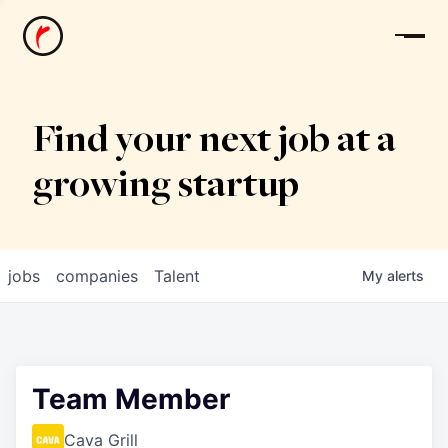
News
Find your next job at a
growing startup
jobs
companies
Talent
My
alerts
Team Member
Cava Grill