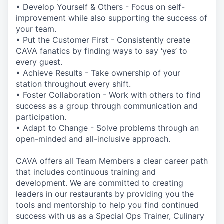
• Develop Yourself & Others - Focus on self-
improvement while also supporting the success of
your team.
• Put the Customer First - Consistently create
CAVA fanatics by finding ways to say ‘yes’ to
every guest.
• Achieve Results - Take ownership of your
station throughout every shift.
• Foster Collaboration - Work with others to find
success as a group through communication and
participation.
• Adapt to Change - Solve problems through an
open-minded and all-inclusive approach.
CAVA offers all Team Members a clear career path
that includes continuous training and
development. We are committed to creating
leaders in our restaurants by providing you the
tools and mentorship to help you find continued
success with us as a Special Ops Trainer, Culinary