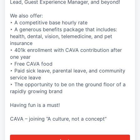
Lead, Guest Experience Manager, and beyond!
We also offer:
‣ A competitive base hourly rate
‣ A generous benefits package that includes:
health, dental, vision, telemedicine, and pet
insurance
‣ 401k enrollment with CAVA contribution after
one year
‣ Free CAVA food
‣ Paid sick leave, parental leave, and community
service leave
‣ The opportunity to be on the ground floor of a
rapidly growing brand
Having fun is a must!
CAVA – joining “A culture, not a concept”