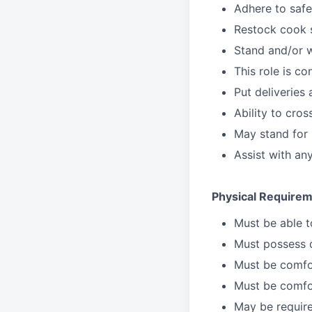
Adhere to safe
Restock cook 
Stand and/or 
This role is c
Put deliveries
Ability to cros
May stand for 
Assist with an
Physical Requirem
Must be able 
Must possess d
Must be comfor
Must be comfo
May be require