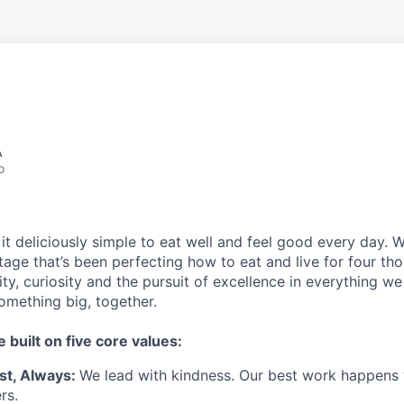
A
o
t deliciously simple to eat well and feel good every day. 
tage that’s been perfecting how to eat and live for four th
city, curiosity and the pursuit of excellence in everything w
something
big
, together.
e built on five core values:
st
,
Always
:
We lead with kindness. Our best work happens
rs.