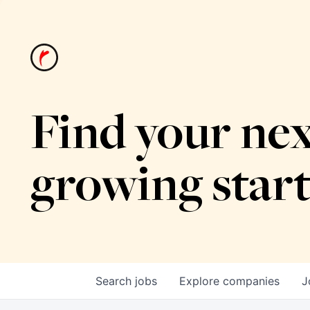
Find your nex
growing star
Search
jobs
Explore
companies
J