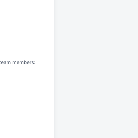
A team members: