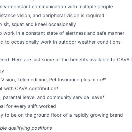
near constant communication with multiple people
istance vision, and peripheral vision is required
o sit, squat and kneel occasionally
o work in a constant state of alertness and safe manner
d to occasionally work in outdoor weather conditions
red. Here are just some of the benefits available to CAV
ay
,
V
ision,
T
elemedicine,
P
et
I
nsurance
plus more!*
nt with CAVA contribution*
e, parental leave, and community service leave*
l for every shift worked
y to be on the ground floor of a rapidly growing brand
ible qualifying positions