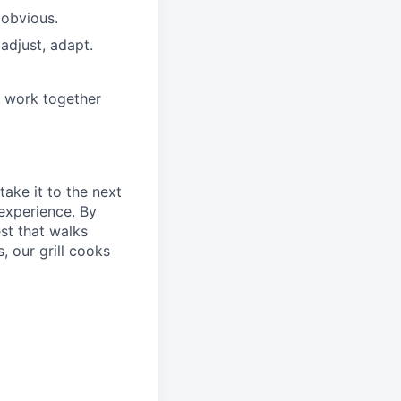
 obvious.
adjust, adapt.
e work together
take it to the next
 experience. By
st that walks
, our grill cooks