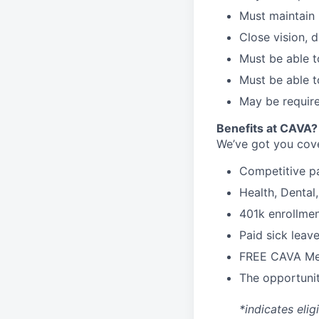
Must maintain 
Close vision, d
Must be able t
Must be able t
May be require
Benefits at CAVA?
We’ve got you cove
C
ompetitive
p
H
ealth,
D
ental
4
01k enrollme
Paid sick leav
FREE CAVA Mea
The opportunit
*indicates elig