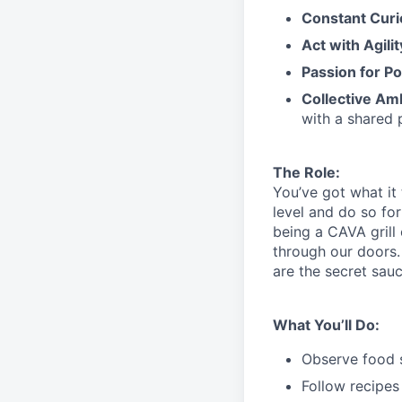
Constant Curi
Act with Agili
Passion for Po
Collective Am
with a shared 
The Role:
You’ve
got what it
level and do so
for
being a CAVA grill
through our doors.
are the secret sau
What You’ll Do:
Observe food s
Follow recipes