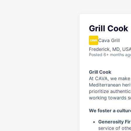
Grill Cook
Cava Grill
Frederick, MD, US
Posted
6+ months ag
Grill Cook
At CAVA, we make i
Mediterranean heri
prioritize authenti
working towards 
We
foster a cultur
Generosity Fir
service
of othe