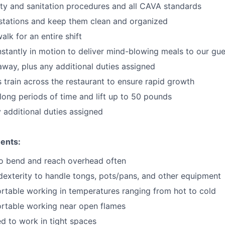
ty and sanitation procedures and all CAVA standards
stations and keep them clean and organized
walk for an
en
tire shift
onstantly in motion to deliver mind-blowing meals to our gu
 away
, plus any additional duties assigned
s train across the restaurant to ensure rapid growth
long periods of time and
lift up
to 50 pounds
y additional duties assigned
ents:
to bend and reach overhead often
exterity to handle tongs, pots/pans, and other equipment
table working in temperatures ranging from hot to cold
rtable working near open flames
d to work in tight spaces