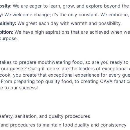
osity:
We are eager to learn, grow, and explore beyond the
ty:
We welcome change;
it’s
the only constant. We embrace, 
sitivity:
We greet each day with warmth and possibility.
bition:
We have high aspirations that are achieved when w
purpose.
 takes to prepare
mouthwatering
food
, so are you ready to 
 our guests?
Our grill cooks are the leaders of exceptional
 cook
,
you create that exceptional experience for every gue
 From preparing top quality food, to creating CAVA fanatics
ce to our success!
afety, sanitation, and quality procedures
 and procedures to maintain food quality and consistency