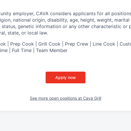
tunity employer,
CAVA
considers applicants for all position
ligion, national origin, disability, age, height, weight, marital
al status, genetic information or any other characteristic or
l, state, or local law.
 | Prep Cook | Grill Cook | Prep Crew | Line Cook | Cust
Time | Full Time | Team Member
Apply now
See more open positions at
Cava Grill