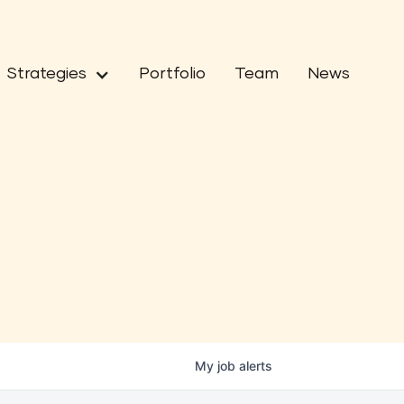
Strategies
Portfolio
Team
News
My
job
alerts