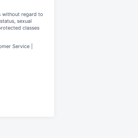
s without regard to
 status, sexual
 protected classes
omer Service |