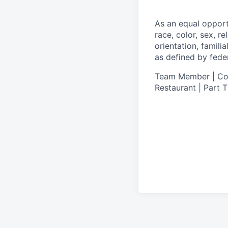
As an equal oppor
race, color, sex, re
orientation, famili
as defined by federa
Team Member | Cook
Restaurant | Part 