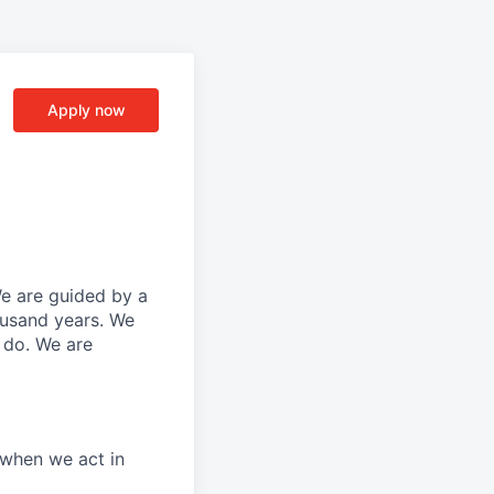
Apply now
We are guided by a
ousand years. We
e do. We are
 when we act in