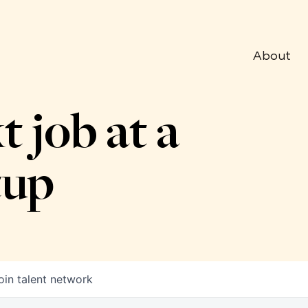
About
t job at a
tup
oin talent network