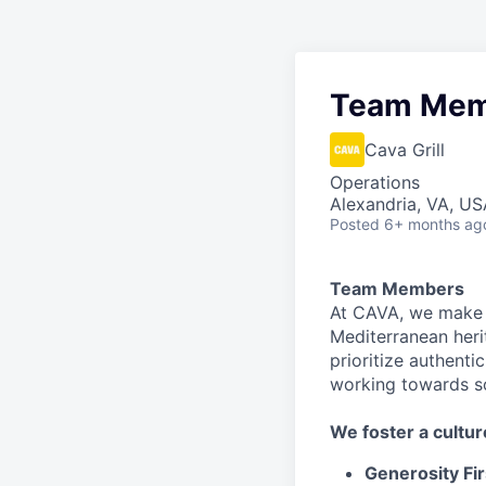
Team Mem
Cava Grill
Operations
Alexandria, VA, US
Posted
6+ months ag
Team Members
At CAVA, we make i
Mediterranean heri
prioritize authenti
working towards 
We
foster a cultur
Generosity Fir