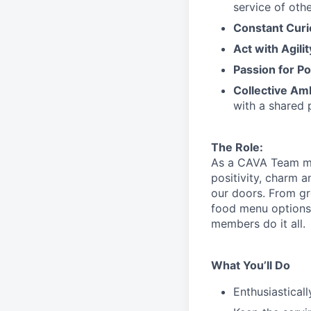
service
of othe
Constant Curi
Act with Agili
Passion for Po
Collective Am
with a shared 
The Role:
As a CAVA T
eam 
positivity, charm 
our doors.
From gr
food menu
option
members do it all.
What You’ll Do
Enthusiastical