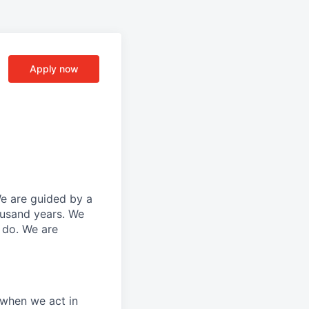
Apply now
We are guided by a
ousand years. We
e do. We are
 when we act in