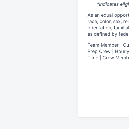
*indicates elig
As an equal oppor
race, color, sex, re
orientation, famili
as defined by federa
T
eam Member | Culi
Prep Crew | Hourly
Time | Crew Memb