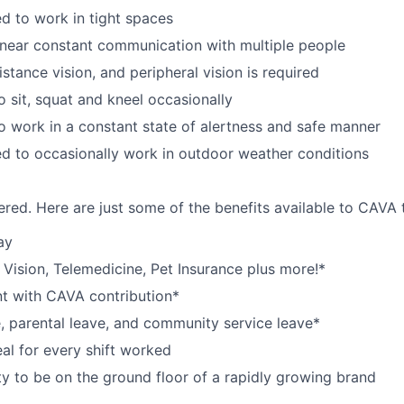
d to work in tight spaces
near constant communication with multiple people
istance vision, and peripheral vision is required
o sit, squat and kneel occasionally
o work in a constant state of alertness and safe manner
d to occasionally work in outdoor weather conditions
red. Here are just some of the benefits available to CAV
ay
,
V
ision,
T
elemedicine,
P
et
I
nsurance
plus more!*
nt with CAVA contribution*
e, parental leave, and community service leave*
l for every shift worked
y to be on the ground floor of a rapidly growing brand