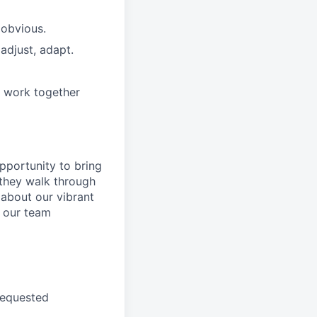
 obvious.
adjust, adapt.
e work together
pportunity to
bring
they walk through
 about
our
vibrant
 our
team
requested