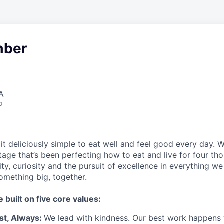
ber
A
o
t deliciously simple to eat well and feel good every day. 
tage that’s been perfecting how to eat and live for four th
city, curiosity and the pursuit of excellence in everything w
something
big
, together.
e built on five core values:
st
,
Always
:
We lead with kindness. Our best work happens