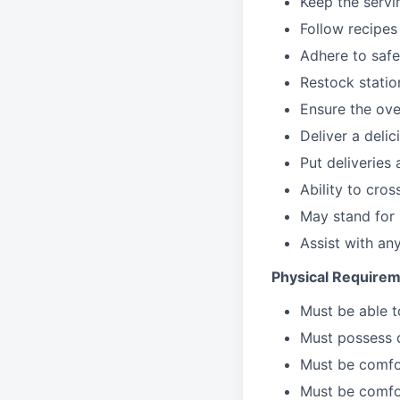
Keep the servi
Follow recipes
Adhere to safe
Restock stati
Ensure the over
Deliver a deli
Put deliveries
Ability to cros
May stand for 
Assist with an
Physical Requirem
Must be able 
Must possess d
Must be comfor
Must be comfo