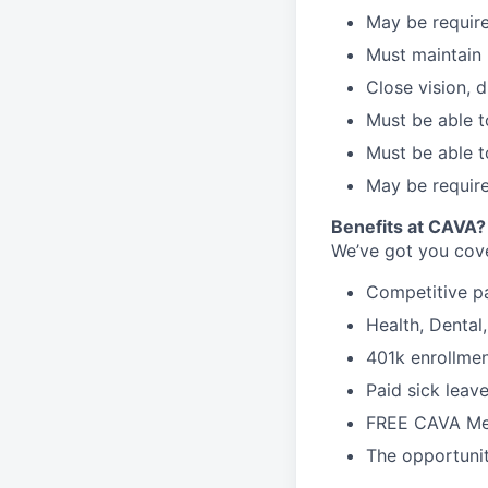
May be require
Must maintain 
Close vision, d
Must be able t
Must be able t
May be require
Benefits at CAVA?
We’ve got you cove
C
ompetitive
p
H
ealth,
D
ental
4
01k enrollme
Paid sick leav
FREE CAVA Mea
The opportunit