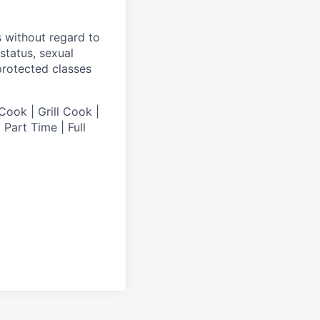
s without regard to
 status, sexual
 protected classes
Cook | Grill Cook |
Part Time | Full