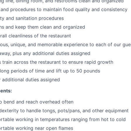
ng line, dining room, and restrooms clean and organized
 and procedures to maintain food quality and consistency
ty and sanitation procedures
ons and keep them clean and organized
all cleanliness of the restaurant
cious, unique, and memorable experience to each of our gue
 away
, plus any additional duties assigned
s train across the restaurant to ensure rapid growth
long periods of time and
lift up
to 50 pounds
y additional duties assigned
ents:
to bend and reach overhead often
exterity to handle tongs, pots/pans, and other equipment
table working in temperatures ranging from hot to cold
rtable working near open flames