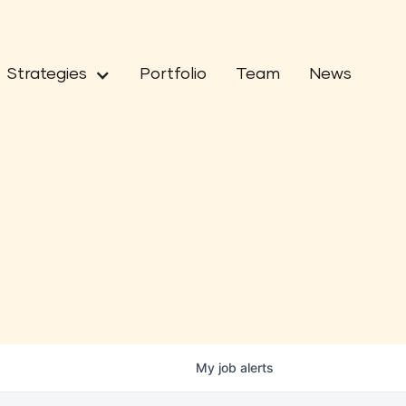
Strategies
Portfolio
Team
News
My
job
alerts