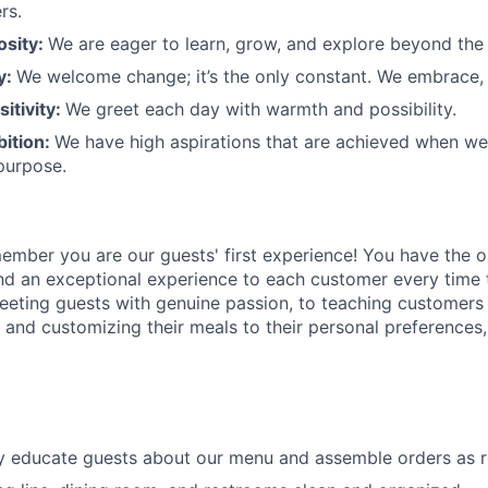
rs.
osity:
We are eager to learn, grow, and explore beyond the
ty:
We welcome change;
it’s
the only constant. We embrace, 
sitivity:
We greet each day with warmth and possibility.
bition:
We have high aspirations that are achieved when w
purpose.
member
you are our
guests'
first experience! You
have the o
and an exceptional experience to
each
customer
every time 
eeting guests with genuine passion, to teaching customers
s
and customizing
their meals to
their personal
preferences,
ly educate guests about our menu and assemble orders as 