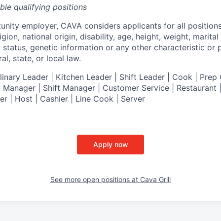
ible qualifying positions
tunity employer,
CAVA
considers applicants for all position
ligion, national origin, disability, age, height, weight, marital
al status, genetic information or any other characteristic or
l, state, or local law.
nary Leader | Kitchen Leader | Shift Leader | Cook | Prep 
 Manager | Shift Manager | Customer Service | Restaurant | 
er
| Host | Cashier | Line Cook | Server
Apply now
See more open positions at
Cava Grill