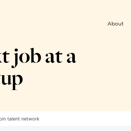
About
t job at a
tup
oin talent network