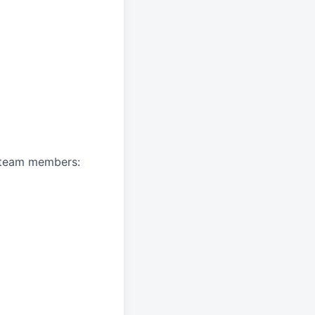
A team members: