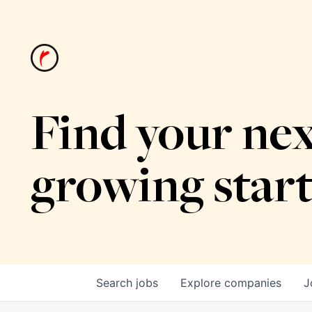
Find your nex
growing star
Search
jobs
Explore
companies
J