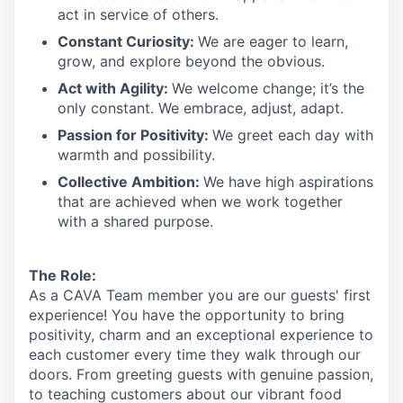
act in
service
of others.
Constant Curiosity:
We are eager to learn,
grow, and explore beyond the obvious.
Act with Agility:
We welcome change;
it’s
the
only constant. We embrace, adjust, adapt.
Passion for Positivity:
We greet each day with
warmth and possibility.
Collective Ambition:
We have high aspirations
that are achieved when we work together
with a shared purpose.
The Role:
As a CAVA T
eam member
you are our
guests'
first
experience! You
have the opportunity to
bring
positivity, charm and an exceptional experience to
each
customer
every time they walk through our
doors.
From greeting guests with genuine passion,
to teaching customers about
our
vibrant
food