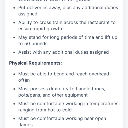
Put deliveries away
, plus any additional duties
assigned
Ability to cross train across the restaurant to
ensure rapid growth
May stand for long periods of time and
lift up
to 50 pounds
Assist with any additional duties assigned
Physical Requirements:
Must be able to bend and reach overhead
often
Must possess dexterity to handle tongs,
pots/pans, and other equipment
Must be comfortable working in temperatures
ranging from hot to cold
Must be comfortable working near open
flames