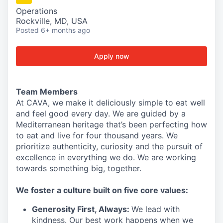
Operations
Rockville, MD, USA
Posted
6+ months ago
Apply now
Team Members
At CAVA, we make it deliciously simple to eat well
and feel good every day. We are guided by a
Mediterranean heritage that’s been perfecting how
to eat and live for four thousand years. We
prioritize authenticity, curiosity and the pursuit of
excellence in everything we do. We are working
towards something
big
, together.
We
foster a culture built on five core values:
Generosity First
,
Always
:
We lead with
kindness. Our best work happens when we