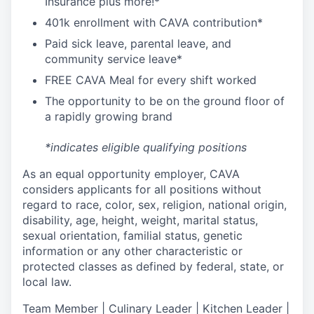
I
nsurance
plus more!*
4
01k enrollment with CAVA contribution*
Paid sick leave, parental leave, and
community service leave*
FREE CAVA Meal for every shift worked
The opportunity to be on the ground floor of
a rapidly growing brand
*indicates eligible qualifying positions
As an equal opportunity employer,
CAVA
considers applicants for all positions without
regard to race, color, sex, religion, national origin,
disability, age, height, weight, marital status,
sexual orientation, familial status, genetic
information or any other characteristic or
protected classes as defined by federal, state, or
local law.
T
eam Member | Culinary Leader | Kitchen Leader |