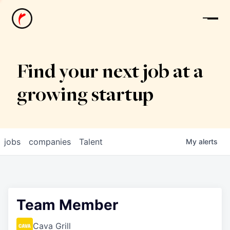
News
Find your next job at a
growing startup
jobs
companies
Talent
My
alerts
Team Member
Cava Grill