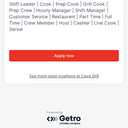
Shift Leader | Cook | Prep Cook | Grill Cook |
Prep Crew | Hourly Manager | Shift Manager |
Customer Service | Restaurant | Part Time | Full
Time | Crew Member
| Host | Cashier | Line Cook |
Server
Apply now
See more open positions at
Cava Grill
Powered by Getro.com