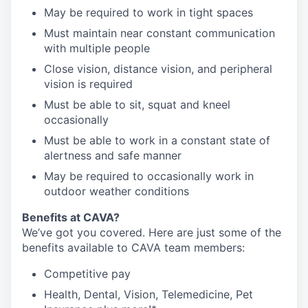
May be required to work in tight spaces
Must maintain near constant communication
with multiple people
Close vision, distance vision, and peripheral
vision is required
Must be able to sit, squat and kneel
occasionally
Must be able to work in a constant state of
alertness and safe manner
May be required to occasionally work in
outdoor weather conditions
Benefits at CAVA?
We’ve got you covered. Here are just some of the
benefits available to CAVA team members:
C
ompetitive
pay
H
ealth,
D
ental,
V
ision,
T
elemedicine,
P
et