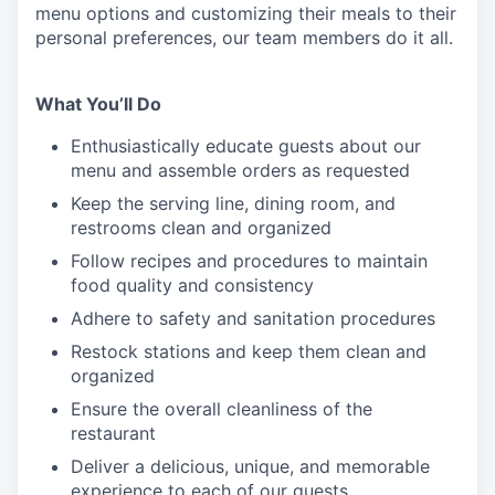
menu
options
and customizing
their meals to
their
personal
preferences, our
team members do it all.
What You’ll Do
Enthusiastically educate guests about our
menu and assemble orders as requested
Keep the serving line, dining room, and
restrooms clean and organized
Follow recipes and procedures to maintain
food quality and consistency
Adhere to safety and sanitation procedures
Restock stations and keep them clean and
organized
Ensure the overall cleanliness of the
restaurant
Deliver a delicious, unique, and memorable
experience to each of our guests