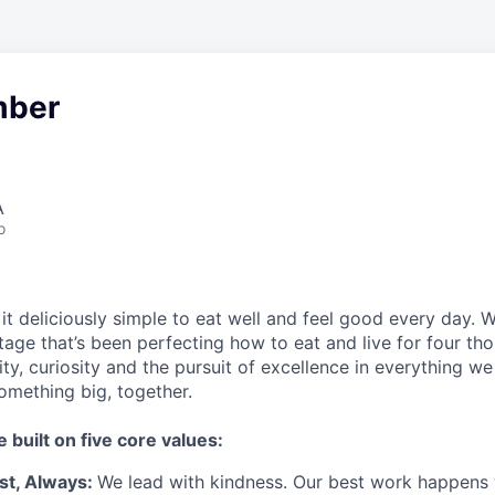
ber
A
o
t deliciously simple to eat well and feel good every day. 
tage that’s been perfecting how to eat and live for four th
city, curiosity and the pursuit of excellence in everything w
something
big
, together.
e built on five core values:
st
,
Always
:
We lead with kindness. Our best work happens