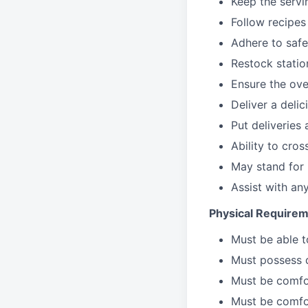
Keep the servi
Follow recipes
Adhere to safe
Restock stati
Ensure the over
Deliver a deli
Put deliveries
Ability to cros
May stand for 
Assist with an
Physical Requirem
Must be able 
Must possess d
Must be comfor
Must be comfo