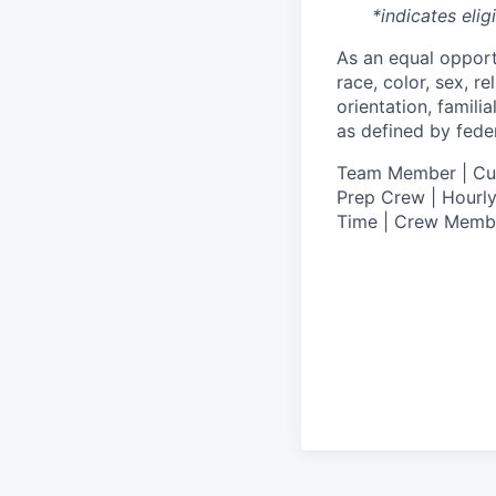
*indicates elig
As an equal oppor
race, color, sex, re
orientation, famili
as defined by federa
T
eam Member | Culi
Prep Crew | Hourly
Time | Crew Memb