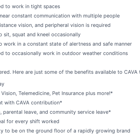
d to work in tight spaces
near constant communication with multiple people
istance vision, and peripheral vision is required
o sit, squat and kneel occasionally
o work in a constant state of alertness and safe manner
d to occasionally work in outdoor weather conditions
red. Here are just some of the benefits available to CAV
ay
,
V
ision,
T
elemedicine,
P
et
I
nsurance
plus more!*
nt with CAVA contribution*
e, parental leave, and community service leave*
l for every shift worked
y to be on the ground floor of a rapidly growing brand