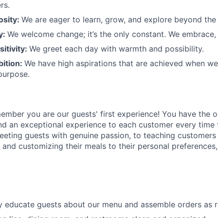
rs.
osity:
We are eager to learn, grow, and explore beyond the
ty:
We welcome change;
it’s
the only constant. We embrace, 
sitivity:
We greet each day with warmth and possibility.
bition:
We have high aspirations that are achieved when w
purpose.
member
you are our
guests'
first experience! You
have the o
and an exceptional experience to
each
customer
every time 
eeting guests with genuine passion, to teaching customers
s
and customizing
their meals to
their personal
preferences,
ly educate guests about our menu and assemble orders as 