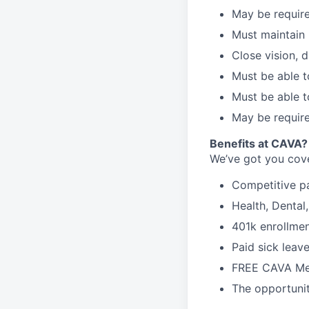
May be require
Must maintain 
Close vision, d
Must be able t
Must be able t
May be require
Benefits at CAVA?
We’ve got you cove
C
ompetitive
p
H
ealth,
D
ental
4
01k enrollme
Paid sick leav
FREE CAVA Mea
The opportunit