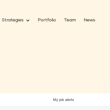
Strategies
Portfolio
Team
News
My
job
alerts