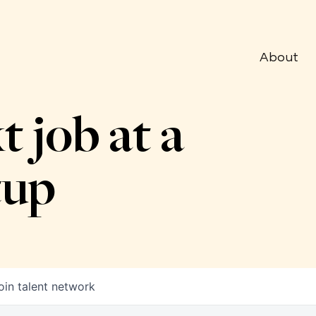
About
t job at a
tup
oin talent network