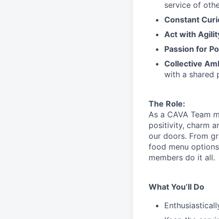
service
of othe
Constant Curi
Act with Agili
Passion for Po
Collective Am
with a shared 
The Role:
As a CAVA T
eam 
positivity, charm 
our doors.
From gr
food menu
option
members do it all.
What You’ll Do
Enthusiastical