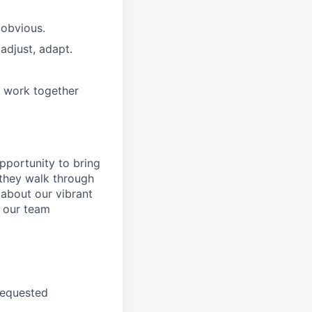
 obvious.
adjust, adapt.
e work together
pportunity to
bring
they walk through
 about
our
vibrant
 our
team
requested