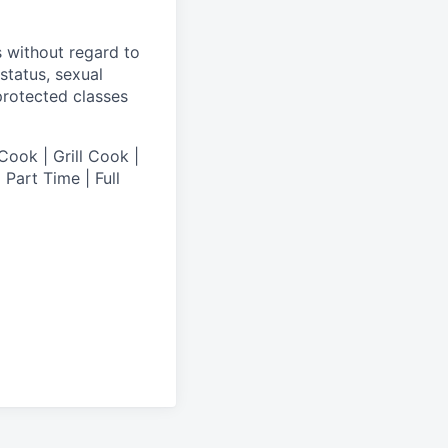
s without regard to
 status, sexual
 protected classes
Cook | Grill Cook |
Part Time | Full