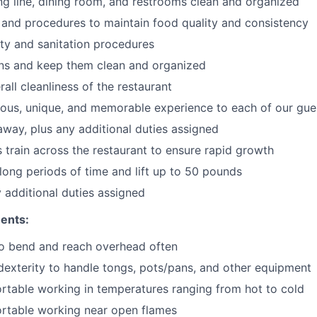
ng line, dining room, and restrooms clean and organized
 and procedures to maintain food quality and consistency
ty and sanitation procedures
ons and keep them clean and organized
all cleanliness of the restaurant
cious, unique, and memorable experience to each of our gue
 away
, plus any additional duties assigned
s train across the restaurant to ensure rapid growth
long periods of time and
lift up
to 50 pounds
y additional duties assigned
ents:
to bend and reach overhead often
exterity to handle tongs, pots/pans, and other equipment
table working in temperatures ranging from hot to cold
rtable working near open flames