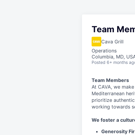
Team Mem
Cava Grill
Operations
Columbia, MD, US
Posted
6+ months ag
Team Members
At CAVA, we make i
Mediterranean heri
prioritize authenti
working towards 
We
foster a cultur
Generosity Fir