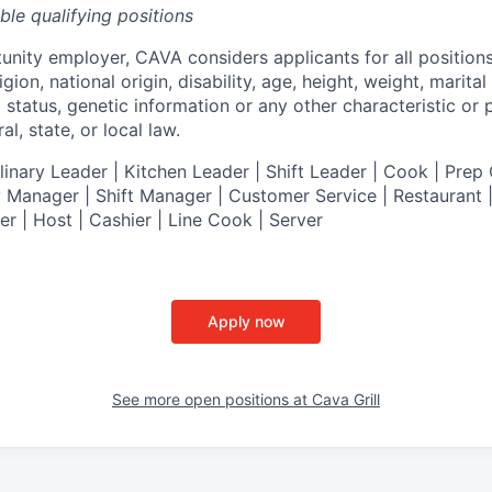
ible qualifying positions
tunity employer,
CAVA
considers applicants for all position
ligion, national origin, disability, age, height, weight, marital
al status, genetic information or any other characteristic or
l, state, or local law.
nary Leader | Kitchen Leader | Shift Leader | Cook | Prep 
 Manager | Shift Manager | Customer Service | Restaurant | 
er
| Host | Cashier | Line Cook | Server
Apply now
See more open positions at
Cava Grill