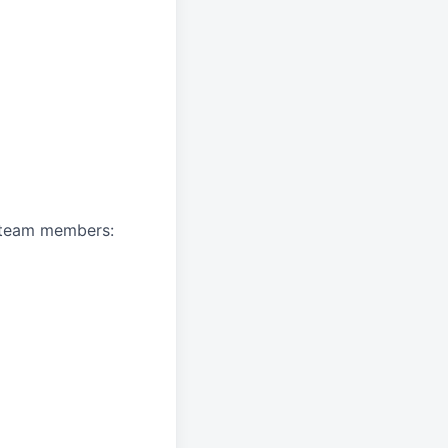
A team members: