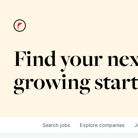
Find your nex
growing star
Search
jobs
Explore
companies
J