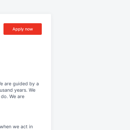
Apply now
We are guided by a
ousand years. We
e do. We are
 when we act in