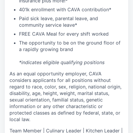
I
nsurance
plus more!*
4
01k enrollment with CAVA contribution*
Paid sick leave, parental leave, and
community service leave*
FREE CAVA Meal for every shift worked
The opportunity to be on the ground floor of
a rapidly growing brand
*indicates eligible qualifying positions
As an equal opportunity employer,
CAVA
considers applicants for all positions without
regard to race, color, sex, religion, national origin,
disability, age, height, weight, marital status,
sexual orientation, familial status, genetic
information or any other characteristic or
protected classes as defined by federal, state, or
local law.
T
eam Member | Culinary Leader | Kitchen Leader |