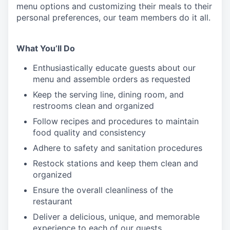
menu
options
and customizing
their meals to
their
personal
preferences, our
team members do it all.
What You’ll Do
Enthusiastically educate guests about our
menu and assemble orders as requested
Keep the serving line, dining room, and
restrooms clean and organized
Follow recipes and procedures to maintain
food quality and consistency
Adhere to safety and sanitation procedures
Restock stations and keep them clean and
organized
Ensure the overall cleanliness of the
restaurant
Deliver a delicious, unique, and memorable
experience to each of our guests