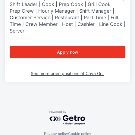
Shift Leader | Cook | Prep Cook | Grill Cook |
Prep Crew | Hourly Manager | Shift Manager |
Customer Service | Restaurant | Part Time | Full
Time | Crew Member
| Host | Cashier | Line Cook |
Server
Apply now
See more open positions at
Cava Grill
Powered by Getro.com
Privacy policy
Cookie policy