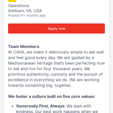
Operations
Ashburn, VA, USA
Posted
6+ months ago
Apply now
Team Members
At CAVA, we make it deliciously simple to eat well
and feel good every day. We are guided by a
Mediterranean heritage that’s been perfecting how
to eat and live for four thousand years. We
prioritize authenticity, curiosity and the pursuit of
excellence in everything we do. We are working
towards something
big
, together.
We
foster a culture built on five core values:
Generosity First
, Always
:
We lead with
kindness. Our best work happens when we