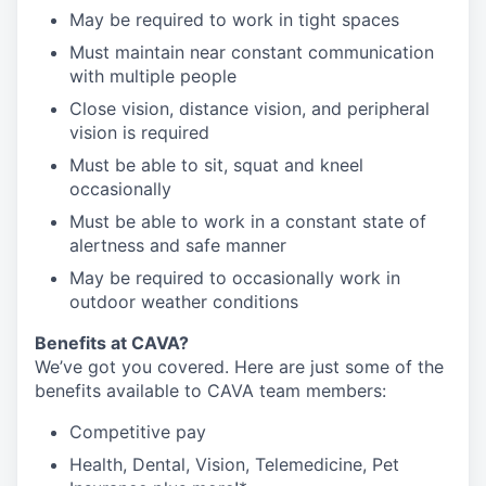
May be required to work in tight spaces
Must maintain near constant communication
with multiple people
Close vision, distance vision, and peripheral
vision is required
Must be able to sit, squat and kneel
occasionally
Must be able to work in a constant state of
alertness and safe manner
May be required to occasionally work in
outdoor weather conditions
Benefits at CAVA?
We’ve got you covered. Here are just some of the
benefits available to CAVA team members:
C
ompetitive
pay
H
ealth,
D
ental,
V
ision,
T
elemedicine,
P
et