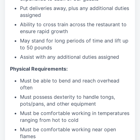
Put deliveries away
, plus any additional duties
assigned
Ability to cross train across the restaurant to
ensure rapid growth
May stand for long periods of time and
lift up
to 50 pounds
Assist with any additional duties assigned
Physical Requirements:
Must be able to bend and reach overhead
often
Must possess dexterity to handle tongs,
pots/pans, and other equipment
Must be comfortable working in temperatures
ranging from hot to cold
Must be comfortable working near open
flames