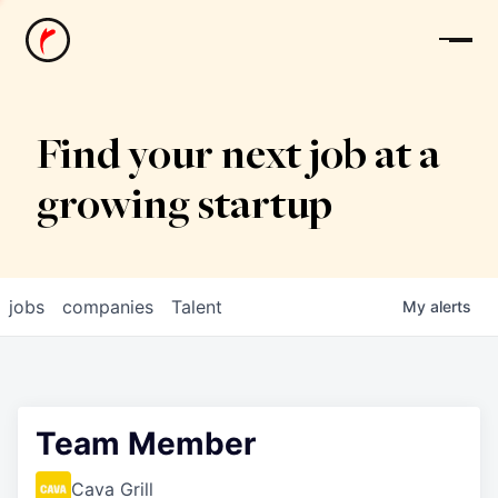
News
Find your next job at a
growing startup
jobs
companies
Talent
My
alerts
Team Member
Cava Grill