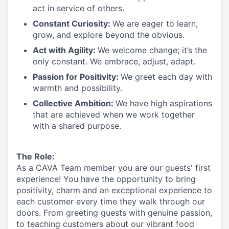
act in
service
of others.
Constant Curiosity:
We are eager to learn,
grow, and explore beyond the obvious.
Act with Agility:
We welcome change;
it’s
the
only constant. We embrace, adjust, adapt.
Passion for Positivity:
We greet each day with
warmth and possibility.
Collective Ambition:
We have high aspirations
that are achieved when we work together
with a shared purpose.
The Role:
As a CAVA T
eam member
you are our
guests'
first
experience! You
have the opportunity to
bring
positivity, charm and an exceptional experience to
each
customer
every time they walk through our
doors.
From greeting guests with genuine passion,
to teaching customers about
our
vibrant
food