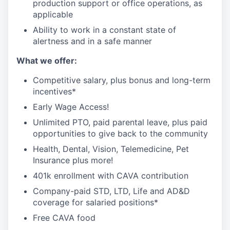
production support or office operations, as
applicable
Ability to work in a constant state of
alertness and in a safe manner
What we offer:
Competitive salary, plus bonus and long-term
incentives*
Early Wage Access!
Unlimited PTO, paid parental leave, plus paid
opportunities to give back to the community
Health, Dental, Vision, Telemedicine, Pet
Insurance plus more!
401k enrollment with CAVA contribution
Company-paid STD, LTD, Life and AD&D
coverage for salaried positions*
Free CAVA food