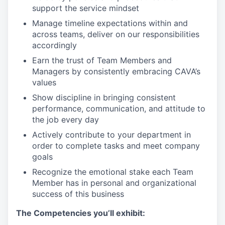
support the service mindset
Manage timeline expectations within and
across teams, deliver on our responsibilities
accordingly
Earn the trust of Team Members and
Managers by consistently embracing CAVA’s
values
Show discipline in bringing consistent
performance, communication, and attitude to
the job every day
Actively contribute to your department in
order to complete tasks and meet company
goals
Recognize the emotional stake each Team
Member has in personal and organizational
success of this business
The Competencies you’ll exhibit: