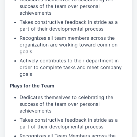
success of the team over personal
achievements
Takes constructive feedback in stride as a
part of their developmental process
Recognizes all team members across the
organization are working toward common
goals
Actively contributes to their department in
order to complete tasks and meet company
goals
Plays for the Team
Dedicates themselves to celebrating the
success of the team over personal
achievements
Takes constructive feedback in stride as a
part of their developmental process
Recognizes all Team Members across the