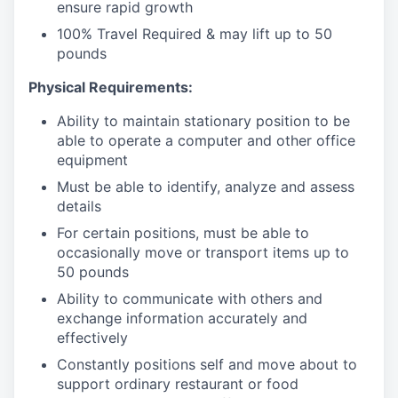
ensure rapid growth
100% Travel Required & may lift up to 50
pounds
Physical Requirements:
Ability to maintain stationary position to be
able to operate a computer and other office
equipment
Must be able to identify, analyze and assess
details
For certain positions, must be able to
occasionally move or transport items up to
50 pounds
Ability to communicate with others and
exchange information accurately and
effectively
Constantly positions self and move about to
support ordinary restaurant or food