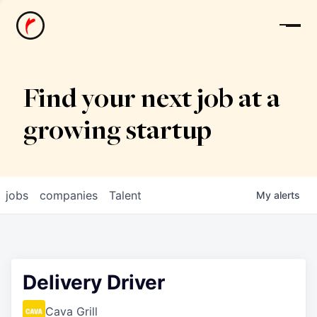
News
Find your next job at a
growing startup
jobs
companies
Talent
My
alerts
Delivery Driver
Cava Grill