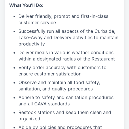
What You’ll Do:
Deliver friendly, prompt and first-in-class
customer service
Successfully run all aspects of the Curbside,
Take-Away and Delivery activities to maintain
productivity
Deliver meals in various weather conditions
within a designated radius of the Restaurant
Verify order accuracy with customers to
ensure customer satisfaction
Observe and maintain all food safety,
sanitation, and quality procedures
Adhere to safety and sanitation procedures
and all CAVA standards
Restock stations and keep them clean and
organized
Abide by policies and procedures that