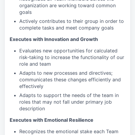
organization are working toward common
goals
Actively contributes to their group in order to
complete tasks and meet company goals
Executes with Innovation and Growth
Evaluates new opportunities for calculated
risk-taking to increase the functionality of our
role and team
Adapts to new processes and directives;
communicates these changes efficiently and
effectively
Adapts to support the needs of the team in
roles that may not fall under primary job
description
Executes with Emotional Resilience
Recognizes the emotional stake each Team