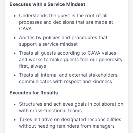
Executes with a Service Mindset
Understands the guest is the root of all
processes and decisions that are made at
CAVA
Abides by policies and procedures that
support a service mindset
Treats all guests according to CAVA values
and works to make guests feel our generosity
first, always
Treats all internal and external stakeholders;
communicates with respect and kindness
Executes for Results
Structures and achieves goals in collaboration
with cross-functional teams
Takes initiative on designated responsibilities
without needing reminders from managers