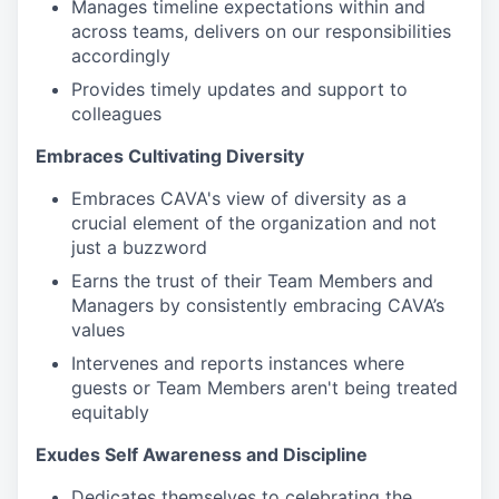
Manages timeline expectations within and
across teams, delivers on our responsibilities
accordingly
Provides timely updates and support to
colleagues
Embraces Cultivating Diversity
Embraces CAVA's view of diversity as a
crucial element of the organization and not
just a buzzword
Earns the trust of their Team Members and
Managers by consistently embracing CAVA’s
values
Intervenes and reports instances where
guests or Team Members aren't being treated
equitably
Exudes Self Awareness and Discipline
Dedicates themselves to celebrating the