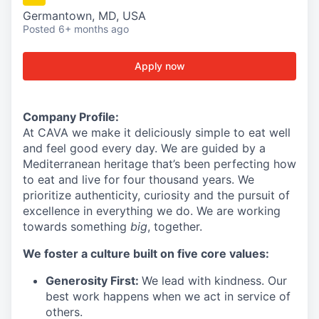
Germantown, MD, USA
Posted
6+ months ago
Apply now
Company Profile:
At
CAVA we
make it deliciously simple to eat well
and feel good every day.
We are guided by a
Mediterranean heritage that’s been perfecting how
to eat and live for four thousand years. We
prioritize authenticity, curiosity and the pursuit of
excellence in everything we do. We are working
towards something
big
, together.
We foster a culture built on five core values:
Generosity First:
We lead with kindness. Our
best work happens when we act in service of
others.