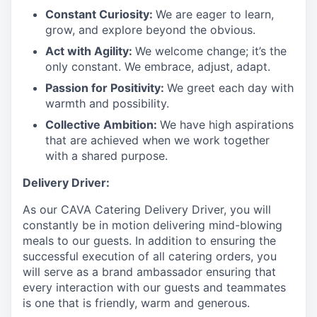
Constant Curiosity:
We are eager to learn,
grow, and explore beyond the obvious.
Act with Agility:
We welcome change; it’s the
only constant. We embrace, adjust, adapt.
Passion for Positivity:
We greet each day with
warmth and possibility.
Collective Ambition:
We have high aspirations
that are achieved when we work together
with a shared purpose.
Delivery Driver:
As our CAVA Catering Delivery Driver, you will
constantly be in motion delivering mind-blowing
meals to our guests. In addition to ensuring the
successful execution of all catering orders, you
will serve as a brand ambassador ensuring that
every interaction with our guests and teammates
is one that is friendly, warm and generous.