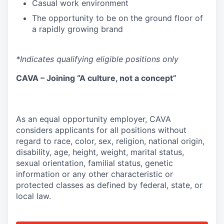
Casual work environment
The opportunity to be on the ground floor of
a rapidly growing brand
*Indicates qualifying eligible positions only
CAVA – Joining “A culture, not a concept”
As an equal opportunity employer, CAVA
considers applicants for all positions without
regard to race, color, sex, religion, national origin,
disability, age, height, weight, marital status,
sexual orientation, familial status, genetic
information or any other characteristic or
protected classes as defined by federal, state, or
local law.