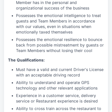
Member has in the personal and
organizational success of the business
Possesses the emotional intelligence to treat
guests and Team Members in accordance
with our values, even in situations when
emotionally taxed themselves
Possesses the emotional resilience to bounce
back from possible mistreatment by guests or
Team Members without losing their cool
The Qualifications:
Must have a valid and current Driver's License
with an acceptable driving record
Ability to understand and operate GPS
technology and other relevant applications
Experience in a customer service, delivery
service or Restaurant experience is desired
Ability to cross train across the restaurant to