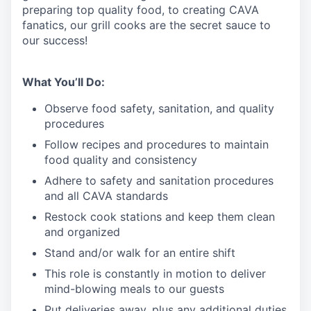
preparing top quality food, to creating CAVA
fanatics, our grill cooks are the secret sauce to
our success!
What You’ll Do:
Observe food safety, sanitation, and quality
procedures
Follow recipes and procedures to maintain
food quality and consistency
Adhere to safety and sanitation procedures
and all CAVA standards
Restock cook stations and keep them clean
and organized
Stand and/or walk for an
en
tire shift
This role is constantly in motion to deliver
mind-blowing meals to our guests
Put deliveries away
, plus any additional duties