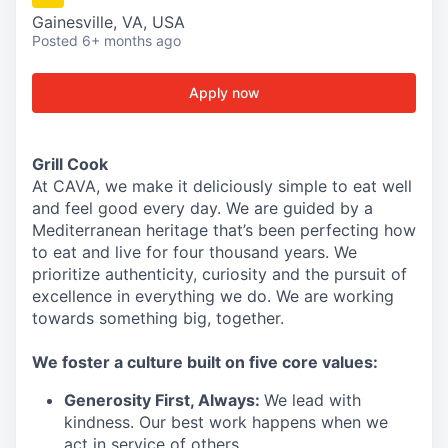
Gainesville, VA, USA
Posted
6+ months ago
Apply now
Grill Cook
At CAVA, we make it deliciously simple to eat well
and feel good every day. We are guided by a
Mediterranean heritage that’s been perfecting how
to eat and live for four thousand years. We
prioritize authenticity, curiosity and the pursuit of
excellence in everything we do. We are working
towards something
big
, together.
We
foster a culture built on five core values:
Generosity First
,
Always
:
We lead with
kindness. Our best work happens when we
act in
service
of others.