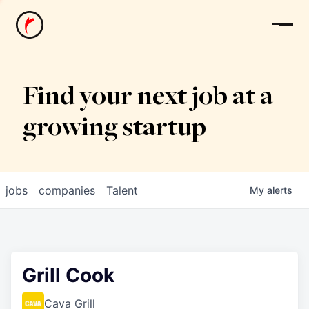
News
Find your next job at a
growing startup
jobs
companies
Talent
My
alerts
Grill Cook
Cava Grill