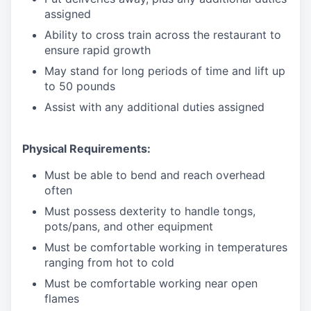
assigned
Ability to cross train across the restaurant to
ensure rapid growth
May stand for long periods of time and
lift up
to 50 pounds
Assist with any additional duties assigned
Physical Requirements:
Must be able to bend and reach overhead
often
Must possess dexterity to handle tongs,
pots/pans, and other equipment
Must be comfortable working in temperatures
ranging from hot to cold
Must be comfortable working near open
flames