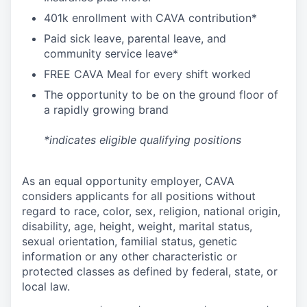
4
01k enrollment with CAVA contribution*
Paid sick leave, parental leave, and
community service leave*
FREE CAVA Meal for every shift worked
The opportunity to be on the ground floor of
a rapidly growing brand
*indicates eligible qualifying positions
As an equal opportunity employer,
CAVA
considers applicants for all positions without
regard to race, color, sex, religion, national origin,
disability, age, height, weight, marital status,
sexual orientation, familial status, genetic
information or any other characteristic or
protected classes as defined by federal, state, or
local law.