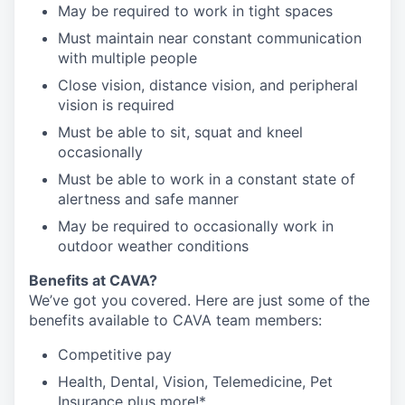
May be required to work in tight spaces
Must maintain near constant communication
with multiple people
Close vision, distance vision, and peripheral
vision is required
Must be able to sit, squat and kneel
occasionally
Must be able to work in a constant state of
alertness and safe manner
May be required to occasionally work in
outdoor weather conditions
Benefits at CAVA?
We’ve got you covered. Here are just some of the
benefits available to CAVA team members:
C
ompetitive
pay
H
ealth,
D
ental,
V
ision,
T
elemedicine,
P
et
I
nsurance
plus more!*