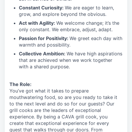
Constant Curiosity:
We are eager to learn,
grow, and explore beyond the obvious.
Act with Agility:
We welcome change;
it’s
the
only constant. We embrace, adjust, adapt.
Passion for Positivity:
We greet each day with
warmth and possibility.
Collective Ambition:
We have high aspirations
that are achieved when we work together
with a shared purpose.
The Role:
You’ve
got what it takes to prepare
mouthwatering
food
, so are you ready to take it
to the next level and do so
for our guests?
Our
grill cooks are the leaders of exceptional
experience. By being a CAVA grill cook
,
you
create that exceptional experience for every
guest that walks through our doors. From