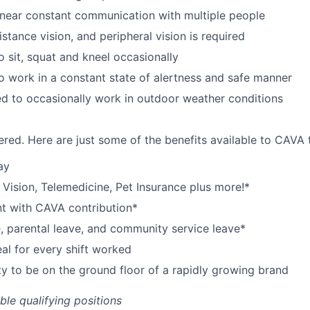
near constant communication with multiple people
istance vision, and peripheral vision is required
o sit, squat and kneel occasionally
o work in a constant state of alertness and safe manner
d to occasionally work in outdoor weather conditions
red. Here are just some of the benefits available to CAV
ay
,
V
ision,
T
elemedicine,
P
et
I
nsurance
plus more!*
nt with CAVA contribution*
e, parental leave, and community service leave*
l for every shift worked
y to be on the ground floor of a rapidly growing brand
ible qualifying positions