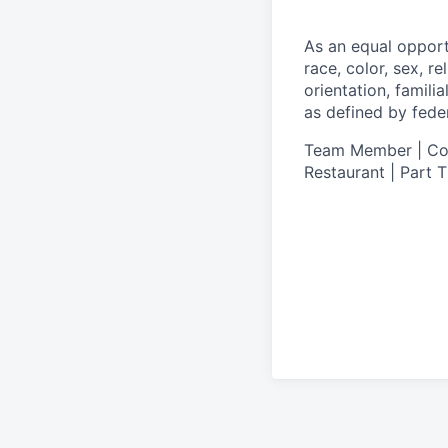
As an equal oppor
race, color, sex, re
orientation, famili
as defined by federa
Team Member | Cook
Restaurant | Part 