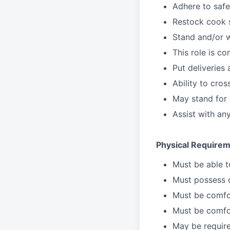
Adhere to safe
Restock cook 
Stand and/or 
This role is c
Put deliveries
Ability to cros
May stand for 
Assist with an
Physical Requirem
Must be able 
Must possess d
Must be comfor
Must be comfo
May be require