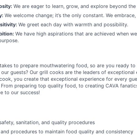
osity:
We are eager to learn, grow, and explore beyond the
ty:
We welcome change;
it’s
the only constant. We embrace, 
sitivity:
We greet each day with warmth and possibility.
bition:
We have high aspirations that are achieved when w
purpose.
 takes to prepare
mouthwatering
food
, so are you ready to 
 our guests?
Our grill cooks are the leaders of exceptional
 cook
,
you create that exceptional experience for every gue
 From preparing top quality food, to creating CAVA fanatics
ce to our success!
afety, sanitation, and quality procedures
 and procedures to maintain food quality and consistency