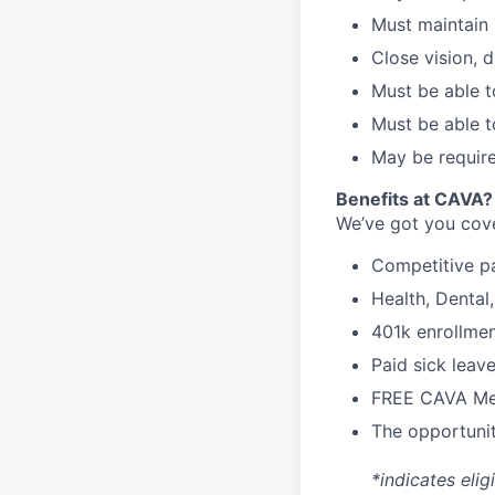
Must maintain 
Close vision, d
Must be able t
Must be able t
May be require
Benefits at CAVA?
We’ve got you cove
C
ompetitive
p
H
ealth,
D
ental
4
01k enrollme
Paid sick leav
FREE CAVA Mea
The opportunit
*indicates elig