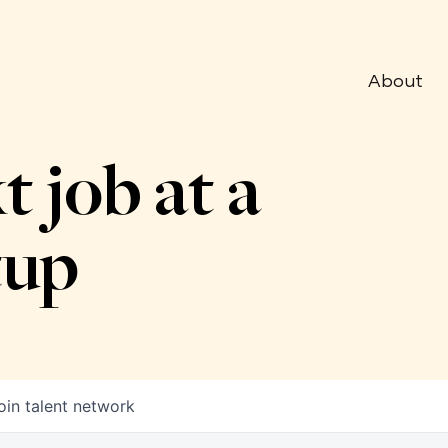
About
t job at a
tup
oin talent network