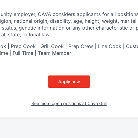
tunity employer,
CAVA
considers applicants for all position
ligion, national origin, disability, age, height, weight, marital
al status, genetic information or any other characteristic or
l, state, or local law.
 | Prep Cook | Grill Cook | Prep Crew | Line Cook | Cust
Time | Full Time | Team Member
Apply now
See more open positions at
Cava Grill