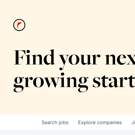
Find your nex
growing star
Search
jobs
Explore
companies
J