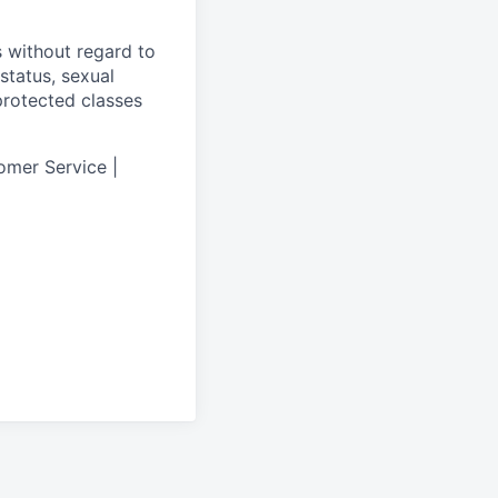
s without regard to
 status, sexual
 protected classes
omer Service |