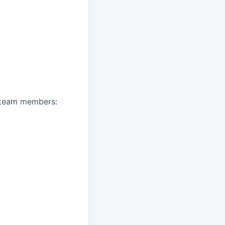
A team members: