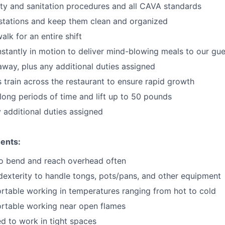
ty and sanitation procedures and all CAVA standards
stations and keep them clean and organized
walk for an
en
tire shift
onstantly in motion to deliver mind-blowing meals to our gu
 away
, plus any additional duties assigned
s train across the restaurant to ensure rapid growth
long periods of time and
lift up
to 50 pounds
y additional duties assigned
ents:
to bend and reach overhead often
exterity to handle tongs, pots/pans, and other equipment
table working in temperatures ranging from hot to cold
rtable working near open flames
d to work in tight spaces