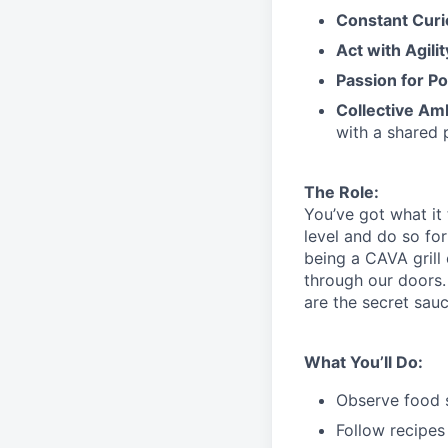
Constant Curi
Act with Agili
Passion for Po
Collective Am
with a shared 
The Role:
You’ve
got what it
level and do so
for
being a CAVA grill
through our doors.
are the secret sau
What You’ll Do:
Observe food s
Follow recipes