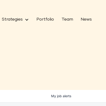
Strategies
Portfolio
Team
News
My
job
alerts