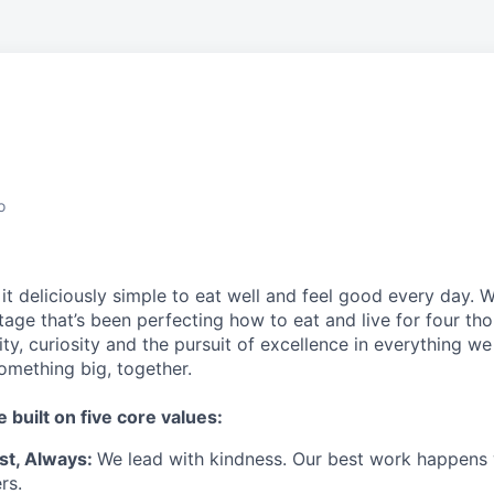
o
t deliciously simple to eat well and feel good every day. 
tage that’s been perfecting how to eat and live for four th
city, curiosity and the pursuit of excellence in everything w
something
big
, together.
e built on five core values:
st
,
Always
:
We lead with kindness. Our best work happens
rs.