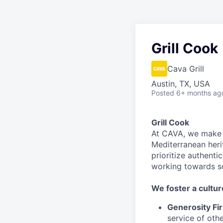
Grill Cook
Cava Grill
Austin, TX, USA
Posted
6+ months ag
Grill Cook
At CAVA, we make i
Mediterranean heri
prioritize authenti
working towards 
We
foster a cultur
Generosity Fir
service
of othe