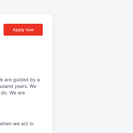
Apply now
We are guided by a
ousand years. We
e do. We are
 when we act in