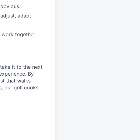
 obvious.
adjust, adapt.
e work together
take it to the next
 experience. By
st that walks
, our grill cooks