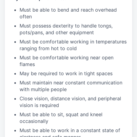
Must be able to bend and reach overhead
often
Must possess dexterity to handle tongs,
pots/pans, and other equipment
Must be comfortable working in temperatures
ranging from hot to cold
Must be comfortable working near open
flames
May be required to work in tight spaces
Must maintain near constant communication
with multiple people
Close vision, distance vision, and peripheral
vision is required
Must be able to sit, squat and kneel
occasionally
Must be able to work in a constant state of