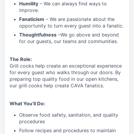
Humility
– We can always find ways to
improve.
Fanaticism
– We are passionate about the
opportunity to turn every guest into a fanatic.
Thoughtfulness
–We go above and beyond
for our guests, our teams and communities.
The Role:
Grill cooks help create an exceptional experience
for every guest who walks through our doors. By
preparing top quality food in our open kitchens,
our grill cooks help create CAVA fanatics.
What You’ll Do:
Observe food safety, sanitation, and quality
procedures
Follow recipes and procedures to maintain