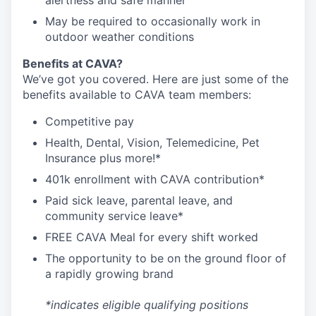
alertness and safe manner
May be required to occasionally work in
outdoor weather conditions
Benefits at CAVA?
We’ve got you covered. Here are just some of the
benefits available to CAVA team members:
C
ompetitive
pay
H
ealth,
D
ental,
V
ision,
T
elemedicine,
P
et
I
nsurance
plus more!*
4
01k enrollment with CAVA contribution*
Paid sick leave, parental leave, and
community service leave*
FREE CAVA Meal for every shift worked
The opportunity to be on the ground floor of
a rapidly growing brand
*indicates eligible qualifying positions