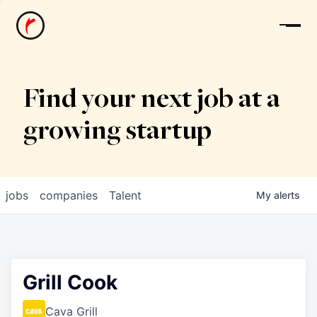
News
Find your next job at a
growing startup
jobs
companies
Talent
My
alerts
Grill Cook
Cava Grill