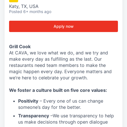
Katy, TX, USA
Posted
6+ months ago
Apply now
Grill Cook
At CAVA, w
e love what we do, and we try and
make every day as fulfilling as the last.
Our
restaurants need team members to make the
magic happen every day.
Everyone matters and
we’re here to celebrate your growth.
We
foster a culture built on five core values:
Positivity
–
Every one of us can change
someone’s day for the better.
Transparency
–We use transparency to help
us make decisions through open dialogue