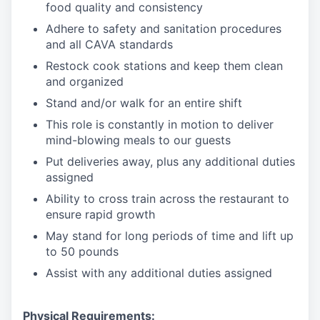
food quality and consistency
Adhere to safety and sanitation procedures
and all CAVA standards
Restock cook stations and keep them clean
and organized
Stand and/or walk for an
en
tire shift
This role is constantly in motion to deliver
mind-blowing meals to our guests
Put deliveries away
, plus any additional duties
assigned
Ability to cross train across the restaurant to
ensure rapid growth
May stand for long periods of time and
lift up
to 50 pounds
Assist with any additional duties assigned
Physical Requirements: