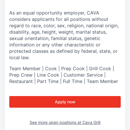
As an equal opportunity employer,
CAVA
considers applicants for all positions without
regard to race, color, sex, religion, national origin,
disability, age, height, weight, marital status,
sexual orientation, familial status, genetic
information or any other characteristic or
protected classes as defined by federal, state, or
local law.
Team Member | Cook | Prep Cook | Grill Cook |
Prep Crew | Line Cook | Customer Service |
Restaurant | Part Time | Full Time | Team Member
Apply now
See more open positions at
Cava Grill