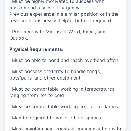
· Must be highly motivated to success with
passion and a sense of urgency.
Previous experience in a similar position or in the
restaurant business is helpful but not required.
· Proficient with Microsoft Word, Excel, and
Outlook.
Physical Requirements:
· Must be able to bend and reach overhead often
· Must possess dexterity to handle tongs,
pots/pans, and other equipment
· Must be comfortable working in temperatures
ranging from hot to cold
· Must be comfortable working near open flames
· May be required to work in tight spaces
· Must maintain near constant communication with