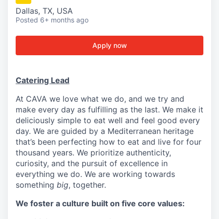
Dallas, TX, USA
Posted
6+ months ago
Apply now
Catering Lead
At CAVA we love what we do, and we try and
make every day as fulfilling as the last. We make it
deliciously simple to eat well and feel good every
day. We are guided by a Mediterranean heritage
that’s been perfecting how to eat and live for four
thousand years. We prioritize authenticity,
curiosity, and the pursuit of excellence in
everything we do. We are working towards
something
big
, together.
We foster a culture built on five core values: