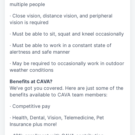
multiple people
· Close vision, distance vision, and peripheral
vision is required
· Must be able to sit, squat and kneel occasionally
· Must be able to work in a constant state of
alertness and safe manner
· May be required to occasionally work in outdoor
weather conditions
Benefits at CAVA?
We’ve got you covered. Here are just some of the
benefits available to CAVA team members:
·
Competitive pay
·
Health, Dental, Vision, Telemedicine, Pet
Insurance plus more!