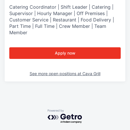
Catering Coordinator | Shift Leader | Catering |
Supervisor | Hourly Manager | Off Premises |
Customer Service | Restaurant | Food Delivery |
Part Time | Full Time | Crew Member | Team
Member
Apply now
See more open positions at
Cava Grill
Powered by Getro.com