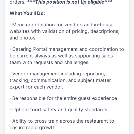
orders.
***
This position is not tip eligible***
What You’ll Do
:
· Menu coordination for vendors and in-house
websites with validation of pricing, descriptions,
and photos.
· Catering Portal management and coordination to
be current always as well as supporting sales
team with requests and challenges.
· Vendor management including reporting,
tracking, communication, and subject matter
expert for each vendor.
· Be responsible for the entire guest experience
· Uphold food safety and quality standards
· Ability to cross train across the restaurant to
ensure rapid growth