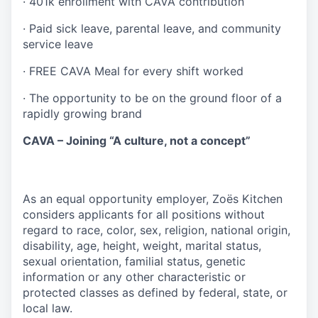
·
401k enrollment with CAVA contribution
·
Paid sick leave, parental leave, and community
service leave
·
FREE CAVA Meal for every shift worked
·
The opportunity to be on the ground floor of a
rapidly growing brand
CAVA – Joining “A culture, not a concept”
As an equal opportunity employer, Zoës Kitchen
considers applicants for all positions without
regard to race, color, sex, religion, national origin,
disability, age, height, weight, marital status,
sexual orientation, familial status, genetic
information or any other characteristic or
protected classes as defined by federal, state, or
local law.