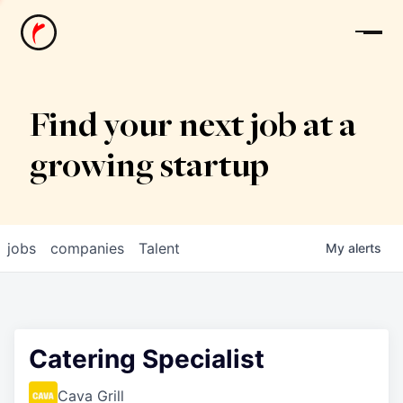
News
Find your next job at a
growing startup
jobs
companies
Talent
My
alerts
Catering Specialist
Cava Grill