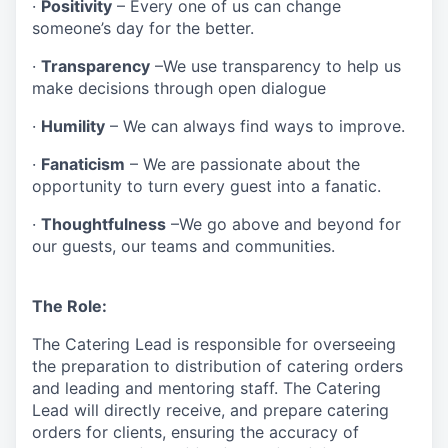
·
Positivity
– Every one of us can change
someone’s day for the better.
·
Transparency
–We use transparency to help us
make decisions through open dialogue
·
Humility
– We can always find ways to improve.
·
Fanaticism
– We are passionate about the
opportunity to turn every guest into a fanatic.
·
Thoughtfulness
–We go above and beyond for
our guests, our teams and communities.
The Role:
The Catering Lead is responsible for overseeing
the preparation to distribution of catering orders
and leading and mentoring staff. The Catering
Lead will directly receive, and prepare catering
orders for clients, ensuring the accuracy of