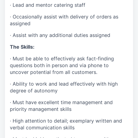
· Lead and mentor catering staff
· Occasionally assist with delivery of orders as
assigned
· Assist with any additional duties assigned
The Skills:
· Must be able to effectively ask fact-finding
questions both in person and via phone to
uncover potential from all customers.
· Ability to work and lead effectively with high
degree of autonomy
· Must have excellent time management and
priority management skills
· High attention to detail; exemplary written and
verbal communication skills