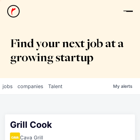
News
Find your next job at a
growing startup
jobs
companies
Talent
My
alerts
Grill Cook
Cava Grill