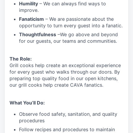
Humility
– We can always find ways to
improve.
Fanaticism
– We are passionate about the
opportunity to turn every guest into a fanatic.
Thoughtfulness
–We go above and beyond
for our guests, our teams and communities.
The Role:
Grill cooks help create an exceptional experience
for every guest who walks through our doors. By
preparing top quality food in our open kitchens,
our grill cooks help create CAVA fanatics.
What You’ll Do:
Observe food safety, sanitation, and quality
procedures
Follow recipes and procedures to maintain