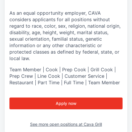
As an equal opportunity employer,
CAVA
considers applicants for all positions without
regard to race, color, sex, religion, national origin,
disability, age, height, weight, marital status,
sexual orientation, familial status, genetic
information or any other characteristic or
protected classes as defined by federal, state, or
local law.
Team Member | Cook | Prep Cook | Grill Cook |
Prep Crew | Line Cook | Customer Service |
Restaurant | Part Time | Full Time | Team Member
Apply now
See more open positions at
Cava Grill