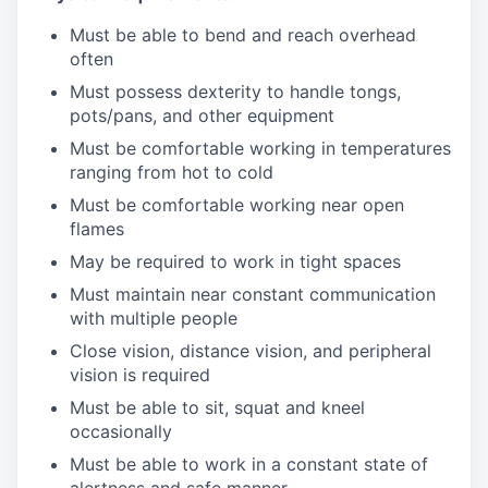
Must be able to bend and reach overhead
often
Must possess dexterity to handle tongs,
pots/pans, and other equipment
Must be comfortable working in temperatures
ranging from hot to cold
Must be comfortable working near open
flames
May be required to work in tight spaces
Must maintain near constant communication
with multiple people
Close vision, distance vision, and peripheral
vision is required
Must be able to sit, squat and kneel
occasionally
Must be able to work in a constant state of