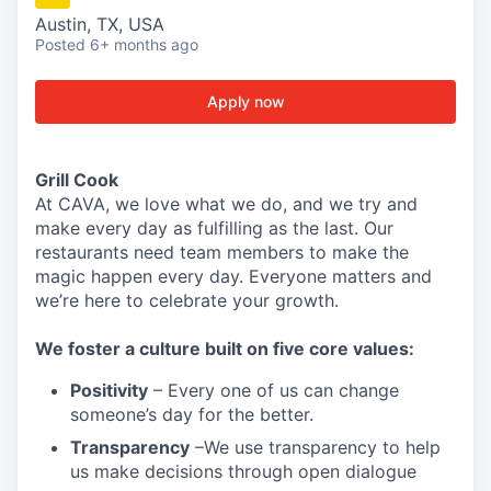
Austin, TX, USA
Posted
6+ months ago
Apply now
Grill Cook
At CAVA, w
e love what we do, and we try and
make every day as fulfilling as the last.
Our
restaurants need team members to make the
magic happen every day.
Everyone matters and
we’re here to celebrate your growth.
We
foster a culture built on five core values:
Positivity
–
Every one of us can change
someone’s day for the better.
Transparency
–We use transparency to help
us make decisions through open dialogue