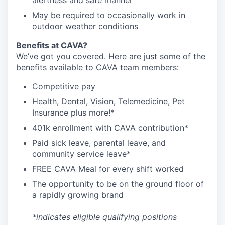
alertness and safe manner
May be required to occasionally work in
outdoor weather conditions
Benefits at CAVA?
We’ve got you covered. Here are just some of the
benefits available to CAVA team members:
C
ompetitive
pay
H
ealth,
D
ental,
V
ision,
T
elemedicine,
P
et
I
nsurance
plus more!*
4
01k enrollment with CAVA contribution*
Paid sick leave, parental leave, and
community service leave*
FREE CAVA Meal for every shift worked
The opportunity to be on the ground floor of
a rapidly growing brand
*indicates eligible qualifying positions