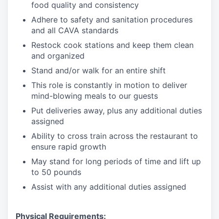
food quality and consistency
Adhere to safety and sanitation procedures
and all CAVA standards
Restock cook stations and keep them clean
and organized
Stand and/or walk for an
en
tire shift
This role is constantly in motion to deliver
mind-blowing meals to our guests
Put deliveries away
, plus any additional duties
assigned
Ability to cross train across the restaurant to
ensure rapid growth
May stand for long periods of time and
lift up
to 50 pounds
Assist with any additional duties assigned
Physical Requirements: