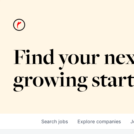
Find your nex
growing star
Search
jobs
Explore
companies
J