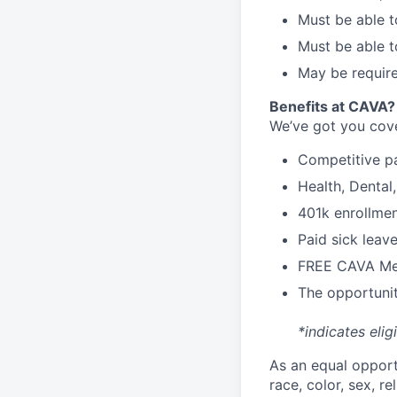
Must be able t
Must be able t
May be require
Benefits at CAVA?
We’ve got you cove
C
ompetitive
p
H
ealth,
D
ental
4
01k enrollme
Paid sick leav
FREE CAVA Mea
The opportunit
*indicates elig
As an equal oppor
race, color, sex, re