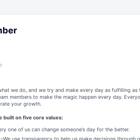
ber
o
what we do, and we try and make every day as fulfilling as t
team members to make the magic happen every day.
Everyo
brate your growth.
e built on five core values:
ery one of us can change someone’s day for the better.
–We use transparency to help us make decisions through 