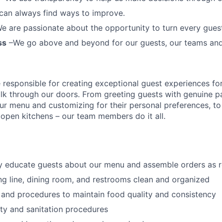
can always find ways to improve.
e are passionate about the opportunity to turn every guest 
ss
–We go above and beyond for our guests, our teams an
esponsible for creating exceptional guest experiences fo
lk through our doors. From greeting guests with genuine pa
our menu and customizing
for
their personal preferences, to
ur open kitchens – our team members
do it all.
ly educate guests about our menu and assemble orders as 
ng line, dining room, and restrooms clean and organized
 and procedures to maintain food quality and consistency
ty and sanitation procedures