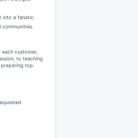
into a fanatic.
d communities.
r each customer,
ssion, to teaching
 preparing top
requested