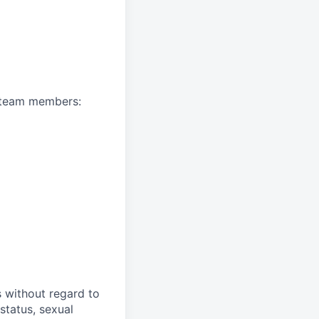
A team members:
s without regard to
 status, sexual