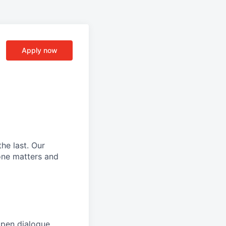
Apply now
he last.
Our
ne matters and
open dialogue