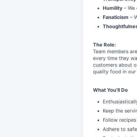
Humility
– We 
Fanaticism
– W
Thoughtfulne
The Role:
Team members are r
every time they wa
customers about 
quality food in o
What You’ll Do
Enthusiastical
Keep the servi
Follow recipes
Adhere to safe