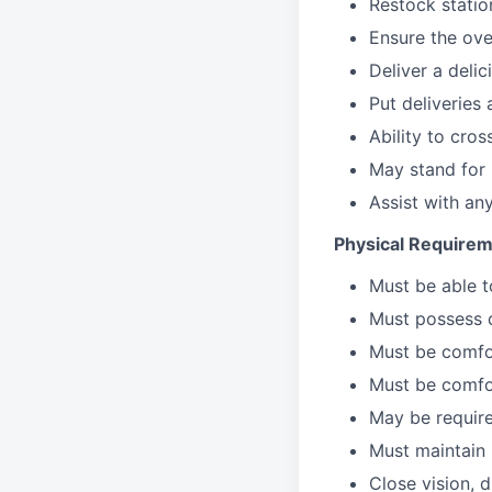
Restock stati
Ensure the over
Deliver a deli
Put deliveries
Ability to cros
May stand for 
Assist with an
Physical Requirem
Must be able 
Must possess d
Must be comfor
Must be comfo
May be require
Must maintain 
Close vision, d