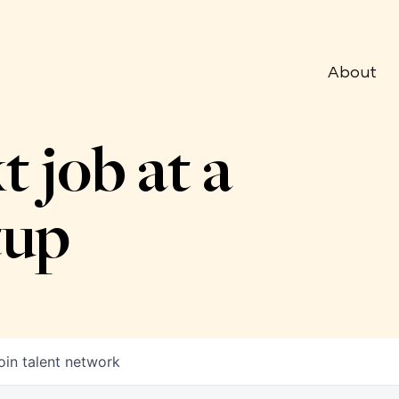
About
t job at a
tup
oin talent network