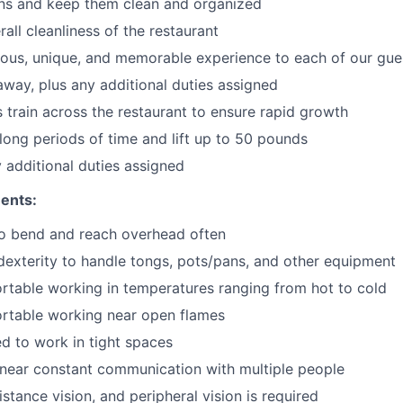
ons and keep them clean and organized
all cleanliness of the restaurant
cious, unique, and memorable experience to each of our gue
 away
, plus any additional duties assigned
s train across the restaurant to ensure rapid growth
long periods of time and
lift up
to 50 pounds
y additional duties assigned
ents:
to bend and reach overhead often
exterity to handle tongs, pots/pans, and other equipment
table working in temperatures ranging from hot to cold
rtable working near open flames
d to work in tight spaces
near constant communication with multiple people
istance vision, and peripheral vision is required