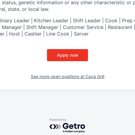
al status, genetic information or any other characteristic or
l, state, or local law.
nary Leader | Kitchen Leader | Shift Leader | Cook | Prep 
 Manager | Shift Manager | Customer Service | Restaurant | 
er
| Host | Cashier | Line Cook | Server
Apply now
See more open positions at
Cava Grill
Powered by Getro.com