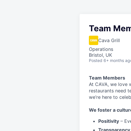
Team Mem
Cava Grill
Operations
Bristol, UK
Posted
6+ months ag
Team Members
At CAVA, w
e love 
restaurants need 
we’re here to cele
We
foster a cultur
Positivity
–
Ev
Transparency