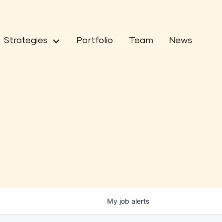
Strategies
Portfolio
Team
News
My
job
alerts