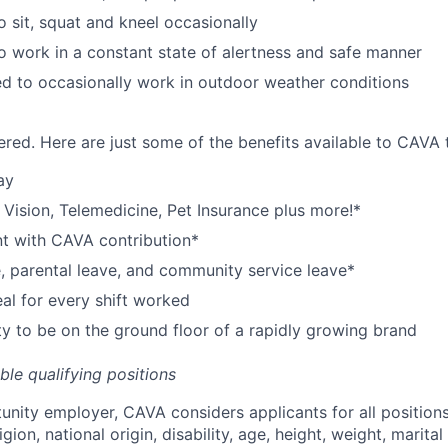
o sit, squat and kneel occasionally
o work in a constant state of alertness and safe manner
d to occasionally work in outdoor weather conditions
red. Here are just some of the benefits available to CAV
ay
,
V
ision,
T
elemedicine,
P
et
I
nsurance
plus more!*
nt with CAVA contribution*
e, parental leave, and community service leave*
l for every shift worked
y to be on the ground floor of a rapidly growing brand
ible qualifying positions
tunity employer,
CAVA
considers applicants for all position
ligion, national origin, disability, age, height, weight, marital