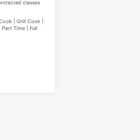
 protected classes
Cook | Grill Cook |
Part Time | Full