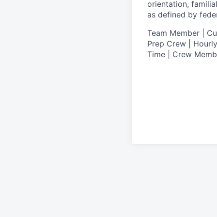
orientation, famili
as defined by federa
T
eam Member | Culi
Prep Crew | Hourly
Time | Crew Memb