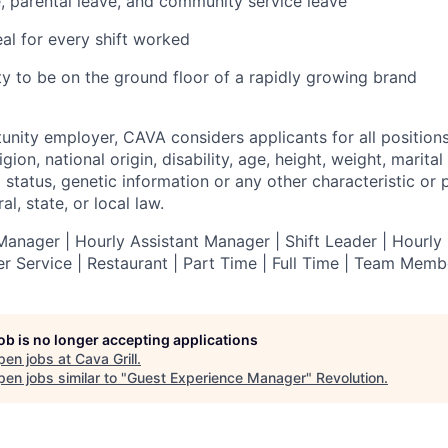
e, parental leave, and community service leave
l for every shift worked
y to be on the ground floor of a rapidly growing brand
tunity employer,
CAVA
considers applicants for all position
ligion, national origin, disability, age, height, weight, marital
al status, genetic information or any other characteristic or
l, state, or local law.
anager | Hourly Assistant Manager | Shift Leader | Hourly 
r Service |
Restaurant | Part Time | Full Time | Team Memb
job is no longer accepting applications
pen jobs at
Cava Grill
.
en jobs similar to "
Guest Experience Manager
"
Revolution
.