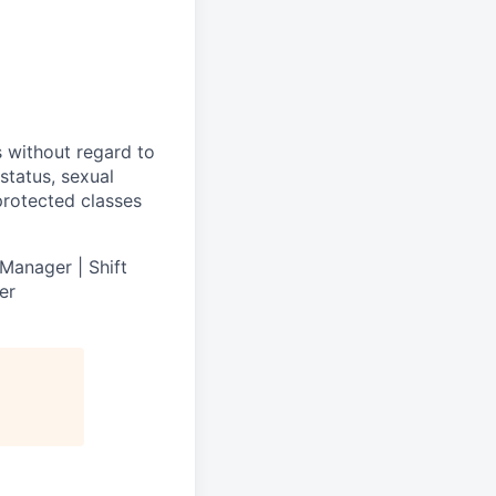
s without regard to
 status, sexual
 protected classes
Manager | Shift
er