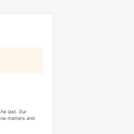
he last.
Our
ne matters and