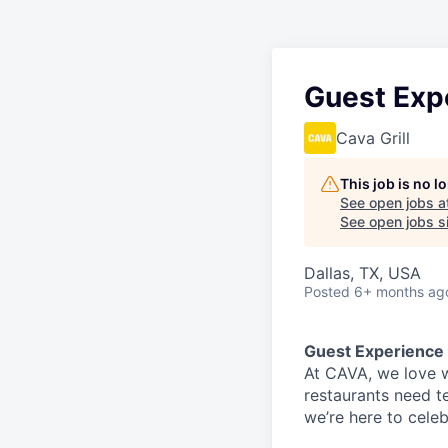
Guest Exp
Cava Grill
This job is no 
See open jobs a
See open jobs si
Dallas, TX, USA
Posted
6+ months ag
Guest Experience
At CAVA, w
e love 
restaurants need 
we’re here to cele