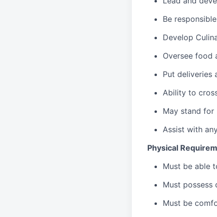
Lead
and deve
Be responsible
Develop Culin
Oversee food 
Put deliveries
Ability to cros
May stand for 
Assist with an
Physical Requirem
Must be able 
Must possess d
Must be comfor