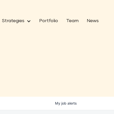
Strategies
Portfolio
Team
News
My
job
alerts