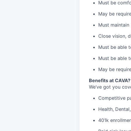
Must be comfo
May be require
Must maintain 
Close vision, d
Must be able t
Must be able t
May be require
B
enefits at CAVA?
We’ve got you cove
C
ompetitive
p
H
ealth,
D
ental
4
01k enrollme