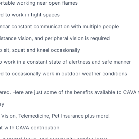
rtable working near open flames
d to work in tight spaces
near constant communication with multiple people
istance vision, and peripheral vision is required
o sit, squat and kneel occasionally
o work in a constant state of alertness and safe manner
d to occasionally work in outdoor weather conditions
red. Here are just some of the benefits available to CAV
ay
,
V
ision,
T
elemedicine,
P
et
I
nsurance
plus more!
nt with CAVA contribution