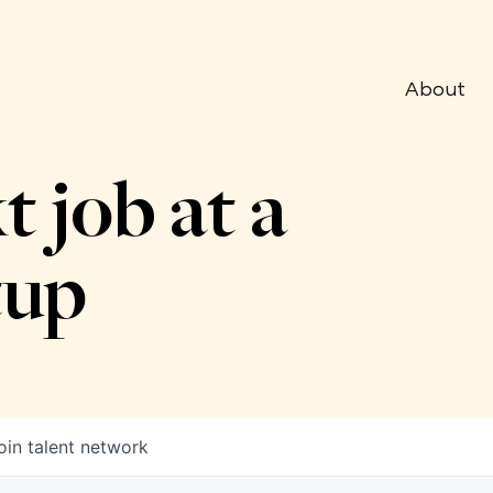
About
t job at a
tup
oin talent network