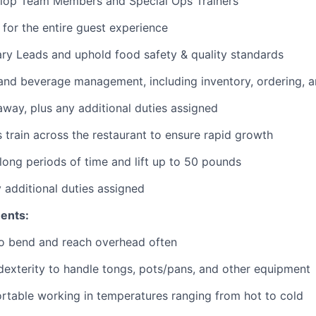
lop Team Members and Special Ops Trainers
 for the entire guest experience
ary
Leads
and uphold food safety & quality standards
and beverage management, including inventory, ordering, 
 away
, plus any additional duties assigned
s train across the restaurant to ensure rapid growth
long periods of time and
lift up
to 50 pounds
y additional duties assigned
ents:
to bend and reach overhead often
exterity to handle tongs, pots/pans, and other equipment
table working in temperatures ranging from hot to cold