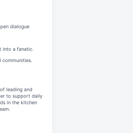
open dialogue
into a fanatic.
d communities.
of leading and
r to support daily
s in the kitchen
team.