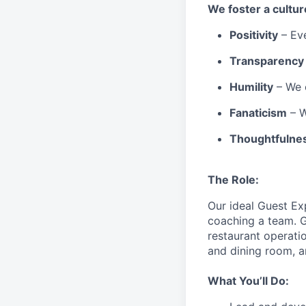
We
foster a cultur
Positivity
–
Ev
Transparency
Humility
– We 
Fanaticism
– W
Thoughtfulne
The Role:
Our ideal Guest Ex
coaching a team. G
restaurant operati
and dining room, a
What You’ll Do: