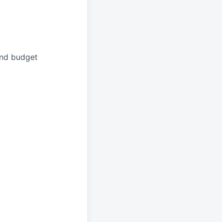
and budget