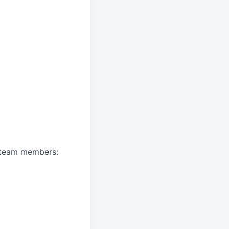
A team members: