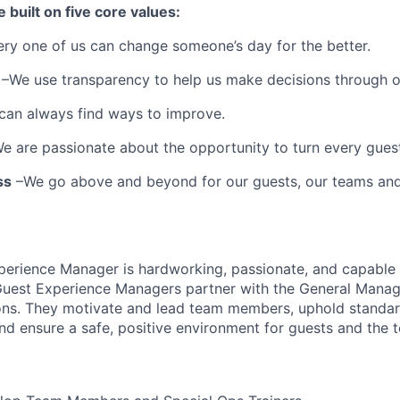
e built on five core values:
ery one of us can change someone’s day for the better.
–We use transparency to help us make decisions through 
can always find ways to improve.
e are passionate about the opportunity to turn every guest 
ss
–We go above and beyond for our guests, our teams an
perience Manager is hardworking, passionate, and capable 
uest Experience Managers partner with the General Manage
ons. They motivate and lead team members, uphold standard
nd ensure a safe, positive environment for guests and the 