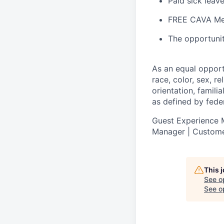
Paid sick leav
FREE CAVA Mea
The opportunit
As an equal oppor
race, color, sex, re
orientation, famili
as defined by federa
Guest Experience M
Manager | Custome
This 
See o
See op