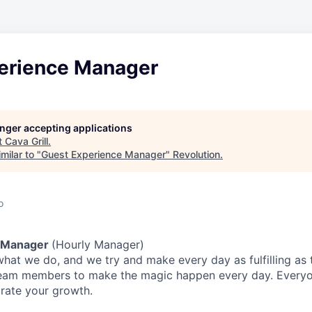
erience Manager
longer accepting applications
t
Cava Grill
.
milar to "
Guest Experience Manager
"
Revolution
.
o
 Manager
(Hourly Manager)
what we do, and we try and make every day as fulfilling as t
team members to make the magic happen every day.
Everyo
brate your growth.