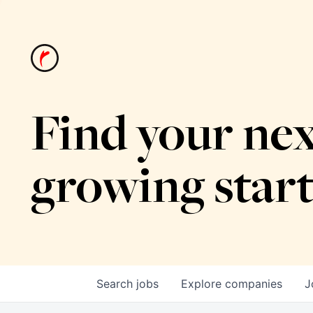
Find your nex
growing star
Search
jobs
Explore
companies
J