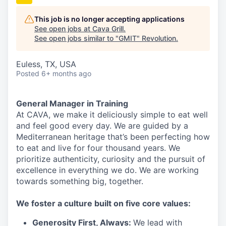
This job is no longer accepting applications
See open jobs at
Cava Grill
.
See open jobs similar to "
GMIT
"
Revolution
.
Euless, TX, USA
Posted
6+ months ago
General Manager in Training
At CAVA, we make it deliciously simple to eat well
and feel good every day. We are guided by a
Mediterranean heritage that’s been perfecting how
to eat and live for four thousand years. We
prioritize authenticity, curiosity and the pursuit of
excellence in everything we do. We are working
towards something
big
, together.
We
foster a culture built on five core values:
Generosity First
,
Always
:
We lead with