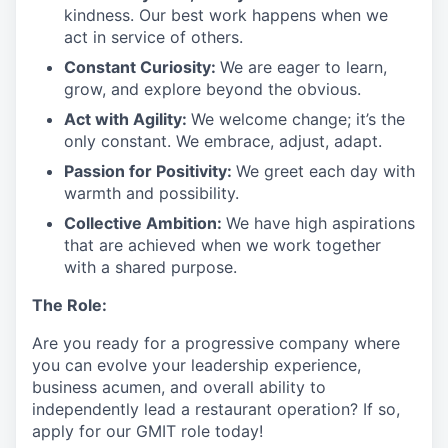
kindness. Our best work happens when we
act in
service
of others.
Constant Curiosity:
We are eager to learn,
grow, and explore beyond the obvious.
Act with Agility:
We welcome change;
it’s
the
only constant. We embrace, adjust, adapt.
Passion for Positivity:
We greet each day with
warmth and possibility.
Collective Ambition:
We have high aspirations
that are achieved when we work together
with a shared purpose.
The Role:
Are you ready
for
a progressive
company where
you can evolve your leadership experience
,
business acumen, and overall ability to
independently lead a restaurant operation
?
If so,
apply for our GMIT role today!