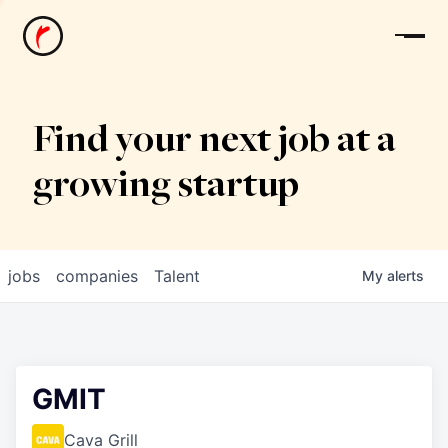
News
Find your next job at a
growing startup
jobs
companies
Talent
My
alerts
GMIT
Cava Grill