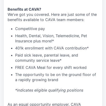
Benefits at CAVA?
We’ve got you covered. Here are just some of the
benefits available to CAVA team members:
C
ompetitive
pay
H
ealth,
D
ental,
V
ision,
T
elemedicine,
P
et
I
nsurance
plus more!*
4
01k enrollment with CAVA contribution*
Paid sick leave, parental leave, and
community service leave*
FREE CAVA Meal for every shift worked
The opportunity to be on the ground floor of
a rapidly growing brand
*indicates eligible qualifying positions
As an equal opportunity employer,
CAVA