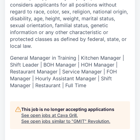
considers applicants for all positions without
regard to race, color, sex, religion, national origin,
disability, age, height, weight, marital status,
sexual orientation, familial status, genetic
information or any other characteristic or
protected classes as defined by federal, state, or
local law.
General Manager in Training | Kitchen Manager |
Shift Leader | BOH Manager | HOH Manager |
Restaurant Manager | Service Manager | FOH
Manager | Hourly Assistant Manager | Shift
Manager | Restaurant | Full Time
This job is no longer accepting applications
See open jobs at
Cava Grill
.
See open jobs similar to "
GMIT
"
Revolution
.