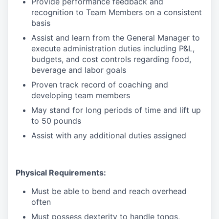
Provide performance feedback and
recognition to Team Members on a consistent
basis
Assist and learn from the General Manager to
execute administration duties including P&L,
budgets, and cost controls regarding food,
beverage and labor goals
Proven track record of coaching and
developing team members
May stand for long periods of time and lift up
to 50 pounds
Assist with any additional duties assigned
Physical Requirements:
Must be able to bend and reach overhead
often
Must possess dexterity to handle tongs,