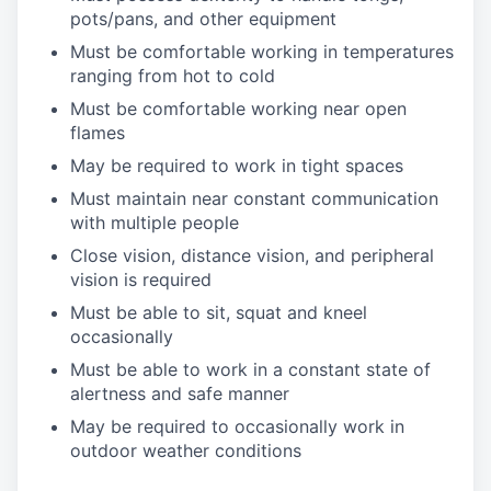
pots/pans, and other equipment
Must be comfortable working in temperatures
ranging from hot to cold
Must be comfortable working near open
flames
May be required to work in tight spaces
Must maintain near constant communication
with multiple people
Close vision, distance vision, and peripheral
vision is required
Must be able to sit, squat and kneel
occasionally
Must be able to work in a constant state of
alertness and safe manner
May be required to occasionally work in
outdoor weather conditions