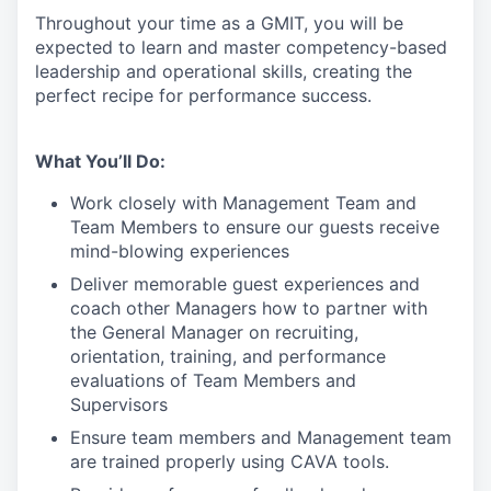
Throughout your time as a GMIT, you will be
expected to learn and master competency-based
leadership and operational skills
,
creating the
perfect recipe for performance success.
What You’ll Do:
Work closely with Management Team and
Team Members to ensure our guests receive
mind-blowing experiences
Deliver memorable guest experiences and
coach other Managers how to partner with
the General Manager on recruiting,
orientation, training, and performance
evaluations of Team Members and
Supervisors
Ensure team members and Management team
are trained properly using CAVA tools.