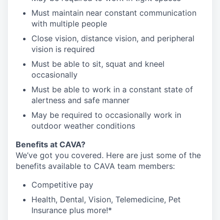
Must maintain near constant communication
with multiple people
Close vision, distance vision, and peripheral
vision is required
Must be able to sit, squat and kneel
occasionally
Must be able to work in a constant state of
alertness and safe manner
May be required to occasionally work in
outdoor weather conditions
Benefits at CAVA?
We’ve got you covered. Here are just some of the
benefits available to CAVA team members:
C
ompetitive
pay
H
ealth,
D
ental,
V
ision,
T
elemedicine,
P
et
I
nsurance
plus more!*