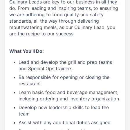
Culinary
Leads
are
key to our business in all they
do. From leading and inspiring teams, to ensuring
we are adhering to food quality and safety
standards, all the way through delivering
mouthwatering meals, as our Culinary
L
ead, you
are the recipe
to
our success.
What You’ll Do:
Lead and develop the grill and prep teams
and Special Ops trainers
Be responsible for opening or closing the
restaurant
Learn basic food and beverage management,
including ordering and inventory organization
Develop new leadership skills to lead the
team
Assist with any additional duties assigned