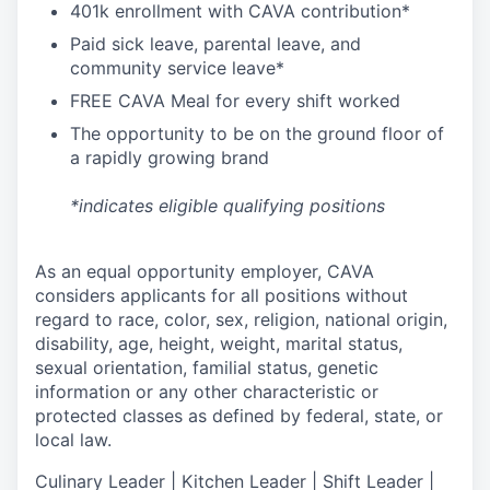
4
01k enrollment with CAVA contribution*
Paid sick leave, parental leave, and
community service leave*
FREE CAVA Meal for every shift worked
The opportunity to be on the ground floor of
a rapidly growing brand
*indicates eligible qualifying positions
As an equal opportunity employer,
CAVA
considers applicants for all positions without
regard to race, color, sex, religion, national origin,
disability, age, height, weight, marital status,
sexual orientation, familial status, genetic
information or any other characteristic or
protected classes as defined by federal, state, or
local law.
Culinary Leader | Kitchen Leader | Shift Leader |