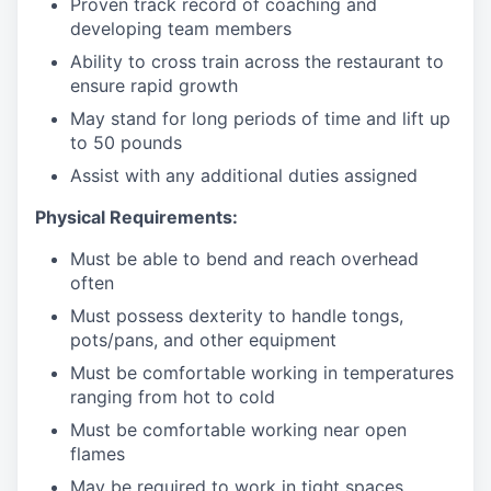
Proven track record of coaching and
developing team members
Ability to cross train across the restaurant to
ensure rapid growth
May stand for long periods of time and
lift up
to 50 pounds
Assist with any additional duties assigned
Physical Requirements:
Must be able to bend and reach overhead
often
Must possess dexterity to handle tongs,
pots/pans, and other equipment
Must be comfortable working in temperatures
ranging from hot to cold
Must be comfortable working near open
flames
May be required to work in tight spaces