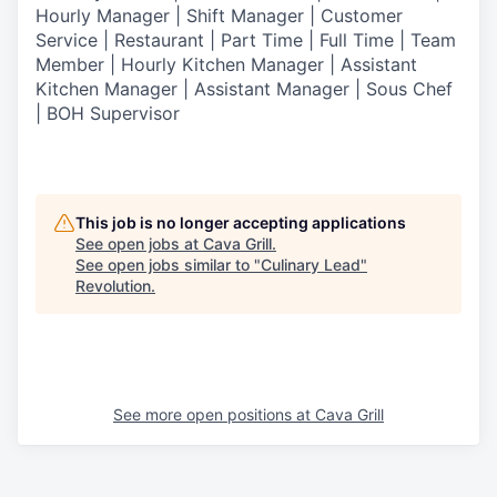
Hourly Manager | Shift Manager | Customer
Service | Restaurant | Part Time | Full Time | Team
Member
| Hourly Kitchen Manager | Assistant
Kitchen Manager | Assistant Manager | Sous Chef
| BOH Supervisor
This job is no longer accepting applications
See open jobs at
Cava Grill
.
See open jobs similar to "
Culinary Lead
"
Revolution
.
See more open positions at
Cava Grill