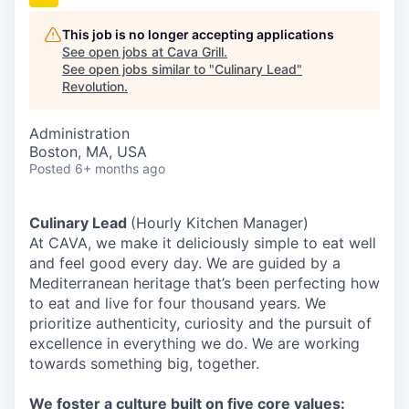
This job is no longer accepting applications
See open jobs at
Cava Grill
.
See open jobs similar to "
Culinary Lead
"
Revolution
.
Administration
Boston, MA, USA
Posted
6+ months ago
Culinary Lead
(Hourly Kitchen Manager)
At CAVA, we make it deliciously simple to eat well
and feel good every day. We are guided by a
Mediterranean heritage that’s been perfecting how
to eat and live for four thousand years. We
prioritize authenticity, curiosity and the pursuit of
excellence in everything we do. We are working
towards something
big
, together.
We
foster a culture built on five core values: