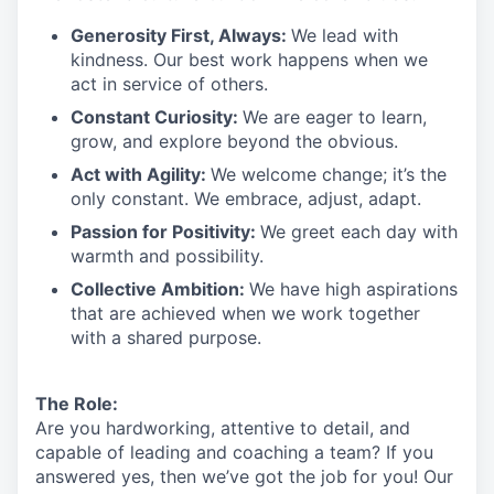
Generosity First
,
Always
:
We lead with
kindness. Our best work happens when we
act in
service
of others.
Constant Curiosity:
We are eager to learn,
grow, and explore beyond the obvious.
Act with Agility:
We welcome change;
it’s
the
only constant. We embrace, adjust, adapt.
Passion for Positivity:
We greet each day with
warmth and possibility.
Collective Ambition:
We have high aspirations
that are achieved when we work together
with a shared purpose.
The Role:
Are you hardworking, attentive to detail, and
capable of leading and coaching a team? If you
answered yes, then we’ve got the job for you!
Our