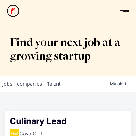
News
Find your next job at a
growing startup
jobs
companies
Talent
My
alerts
Culinary Lead
Cava Grill