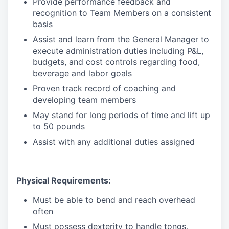
Provide performance feedback and
recognition to Team Members on a consistent
basis
Assist and learn from the General Manager to
execute administration duties including P&L,
budgets, and cost controls regarding food,
beverage and labor goals
Proven track record of coaching and
developing team members
May stand for long periods of time and lift up
to 50 pounds
Assist with any additional duties assigned
Physical Requirements:
Must be able to bend and reach overhead
often
Must possess dexterity to handle tongs,