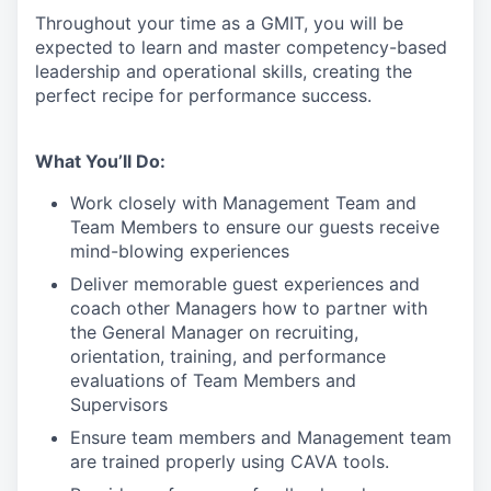
Throughout your time as a GMIT, you will be
expected to learn and master competency-based
leadership and operational skills
,
creating the
perfect recipe for performance success.
What You’ll Do:
Work closely with Management Team and
Team Members to ensure our guests receive
mind-blowing experiences
Deliver memorable guest experiences and
coach other Managers how to partner with
the General Manager on recruiting,
orientation, training, and performance
evaluations of Team Members and
Supervisors
Ensure team members and Management team
are trained properly using CAVA tools.