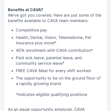
Benefits at CAVA?
We’ve got you covered. Here are just some of the
benefits available to CAVA team members:
C
ompetitive
pay
H
ealth,
D
ental,
V
ision,
T
elemedicine,
P
et
I
nsurance
plus more!*
4
01k enrollment with CAVA contribution*
Paid sick leave, parental leave, and
community service leave*
FREE CAVA Meal for every shift worked
The opportunity to be on the ground floor of
a rapidly growing brand
*indicates eligible qualifying positions
As an equal opportunity employer,
CAVA