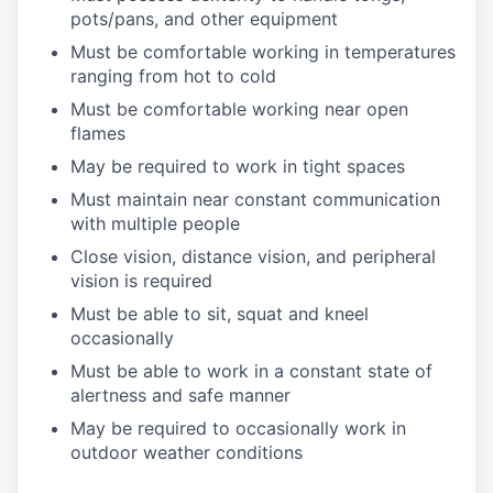
pots/pans, and other equipment
Must be comfortable working in temperatures
ranging from hot to cold
Must be comfortable working near open
flames
May be required to work in tight spaces
Must maintain near constant communication
with multiple people
Close vision, distance vision, and peripheral
vision is required
Must be able to sit, squat and kneel
occasionally
Must be able to work in a constant state of
alertness and safe manner
May be required to occasionally work in
outdoor weather conditions