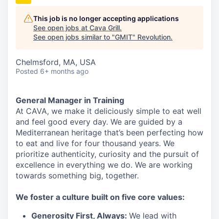
This job is no longer accepting applications
See open jobs at
Cava Grill
.
See open jobs similar to "
GMIT
"
Revolution
.
Chelmsford, MA, USA
Posted
6+ months ago
General Manager in Training
At CAVA, we make it deliciously simple to eat well
and feel good every day. We are guided by a
Mediterranean heritage that’s been perfecting how
to eat and live for four thousand years. We
prioritize authenticity, curiosity and the pursuit of
excellence in everything we do. We are working
towards something
big
, together.
We
foster a culture built on five core values:
Generosity First
,
Always
:
We lead with