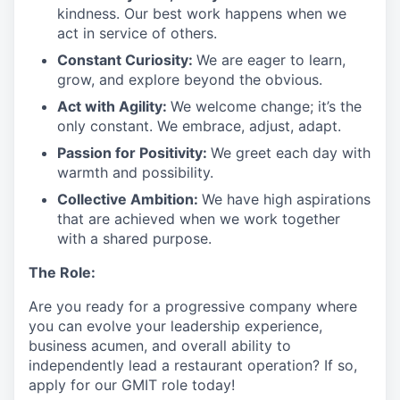
kindness. Our best work happens when we
act in
service
of others.
Constant Curiosity:
We are eager to learn,
grow, and explore beyond the obvious.
Act with Agility:
We welcome change;
it’s
the
only constant. We embrace, adjust, adapt.
Passion for Positivity:
We greet each day with
warmth and possibility.
Collective Ambition:
We have high aspirations
that are achieved when we work together
with a shared purpose.
The Role:
Are you ready
for
a progressive
company where
you can evolve your leadership experience
,
business acumen, and overall ability to
independently lead a restaurant operation
?
If so,
apply for our GMIT role today!