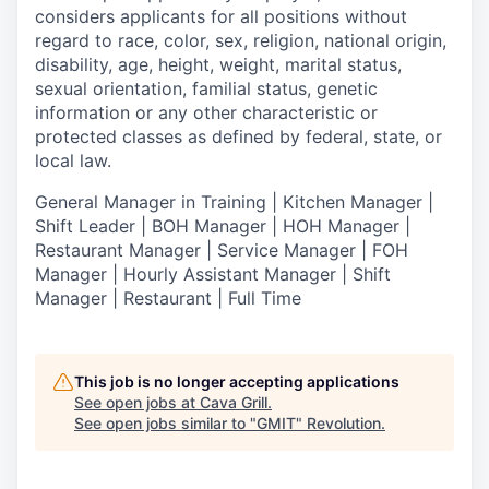
considers applicants for all positions without
regard to race, color, sex, religion, national origin,
disability, age, height, weight, marital status,
sexual orientation, familial status, genetic
information or any other characteristic or
protected classes as defined by federal, state, or
local law.
General Manager in Training | Kitchen Manager |
Shift Leader | BOH Manager | HOH Manager |
Restaurant Manager | Service Manager | FOH
Manager | Hourly Assistant Manager | Shift
Manager | Restaurant | Full Time
This job is no longer accepting applications
See open jobs at
Cava Grill
.
See open jobs similar to "
GMIT
"
Revolution
.