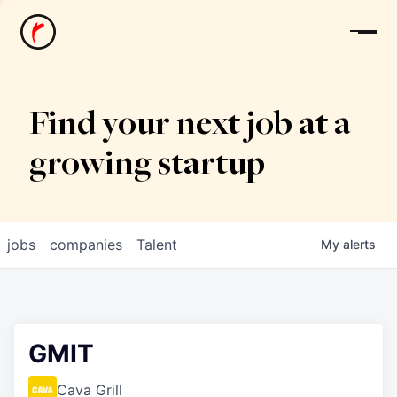
News
Find your next job at a
growing startup
jobs
companies
Talent
My
alerts
GMIT
Cava Grill