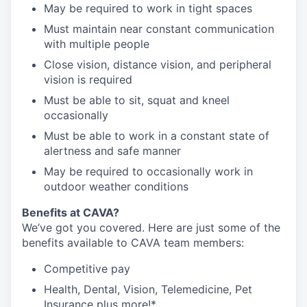
May be required to work in tight spaces
Must maintain near constant communication
with multiple people
Close vision, distance vision, and peripheral
vision is required
Must be able to sit, squat and kneel
occasionally
Must be able to work in a constant state of
alertness and safe manner
May be required to occasionally work in
outdoor weather conditions
Benefits at CAVA?
We’ve got you covered. Here are just some of the
benefits available to CAVA team members:
C
ompetitive
pay
H
ealth,
D
ental,
V
ision,
T
elemedicine,
P
et
I
nsurance
plus more!*