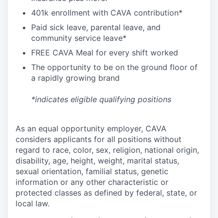
4
01k enrollment with CAVA contribution*
Paid sick leave, parental leave, and
community service leave*
FREE CAVA Meal for every shift worked
The opportunity to be on the ground floor of
a rapidly growing brand
*indicates eligible qualifying positions
As an equal opportunity employer,
CAVA
considers applicants for all positions without
regard to race, color, sex, religion, national origin,
disability, age, height, weight, marital status,
sexual orientation, familial status, genetic
information or any other characteristic or
protected classes as defined by federal, state, or
local law.