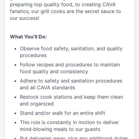
preparing top quality food, to creating CAVA
fanatics, our grill cooks are the secret sauce to
our success!
What You’ll Do:
Observe food safety, sanitation, and quality
procedures
Follow recipes and procedures to maintain
food quality and consistency
Adhere to safety and sanitation procedures
and all CAVA standards
Restock cook stations and keep them clean
and organized
Stand and/or walk for an
en
tire shift
This role is constantly in motion to deliver
mind-blowing meals to our guests
Put deliveries away
, plus any additional duties