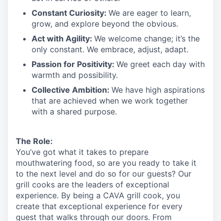
Constant Curiosity:
We are eager to learn,
grow, and explore beyond the obvious.
Act with Agility:
We welcome change;
it’s
the
only constant. We embrace, adjust, adapt.
Passion for Positivity:
We greet each day with
warmth and possibility.
Collective Ambition:
We have high aspirations
that are achieved when we work together
with a shared purpose.
The Role:
You’ve
got what it takes to prepare
mouthwatering
food
, so are you ready to take it
to the next level and do so
for our guests?
Our
grill cooks are the leaders of exceptional
experience. By being a CAVA grill cook
,
you
create that exceptional experience for every
guest that walks through our doors. From