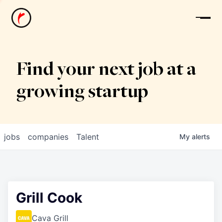
News
Find your next job at a
growing startup
jobs
companies
Talent
My
alerts
Grill Cook
Cava Grill