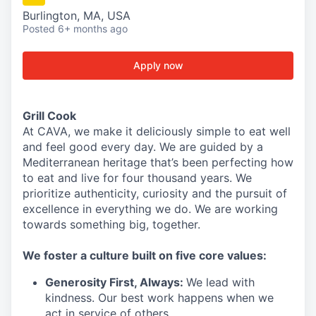
Burlington, MA, USA
Posted
6+ months ago
Apply now
Grill Cook
At CAVA, we make it deliciously simple to eat well
and feel good every day. We are guided by a
Mediterranean heritage that’s been perfecting how
to eat and live for four thousand years. We
prioritize authenticity, curiosity and the pursuit of
excellence in everything we do. We are working
towards something
big
, together.
We
foster a culture built on five core values:
Generosity First
,
Always
:
We lead with
kindness. Our best work happens when we
act in
service
of others.