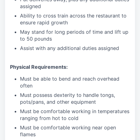
assigned
Ability to cross train across the restaurant to
ensure rapid growth
May stand for long periods of time and
lift up
to 50 pounds
Assist with any additional duties assigned
Physical Requirements:
Must be able to bend and reach overhead
often
Must possess dexterity to handle tongs,
pots/pans, and other equipment
Must be comfortable working in temperatures
ranging from hot to cold
Must be comfortable working near open
flames