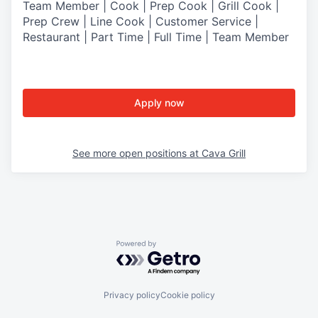
Team Member | Cook | Prep Cook | Grill Cook |
Prep Crew | Line Cook | Customer Service |
Restaurant | Part Time | Full Time | Team Member
Apply now
See more open positions at
Cava Grill
Powered by Getro.com
Privacy policy
Cookie policy