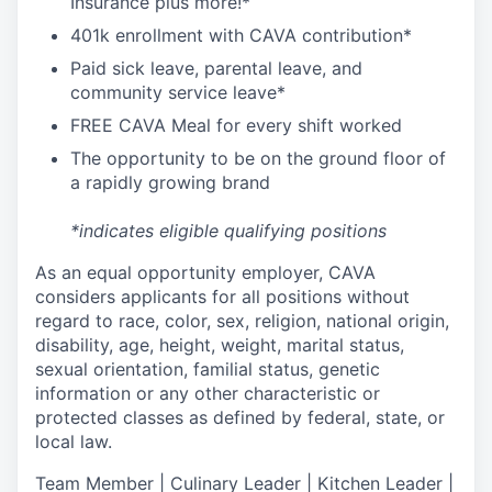
I
nsurance
plus more!*
4
01k enrollment with CAVA contribution*
Paid sick leave, parental leave, and
community service leave*
FREE CAVA Meal for every shift worked
The opportunity to be on the ground floor of
a rapidly growing brand
*indicates eligible qualifying positions
As an equal opportunity employer,
CAVA
considers applicants for all positions without
regard to race, color, sex, religion, national origin,
disability, age, height, weight, marital status,
sexual orientation, familial status, genetic
information or any other characteristic or
protected classes as defined by federal, state, or
local law.
T
eam Member | Culinary Leader | Kitchen Leader |