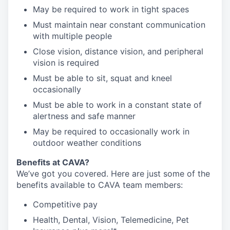
May be required to work in tight spaces
Must maintain near constant communication
with multiple people
Close vision, distance vision, and peripheral
vision is required
Must be able to sit, squat and kneel
occasionally
Must be able to work in a constant state of
alertness and safe manner
May be required to occasionally work in
outdoor weather conditions
Benefits at CAVA?
We’ve got you covered. Here are just some of the
benefits available to CAVA team members:
C
ompetitive
pay
H
ealth,
D
ental,
V
ision,
T
elemedicine,
P
et