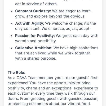
act in
service
of others.
Constant Curiosity:
We are eager to learn,
grow, and explore beyond the obvious.
Act with Agility:
We welcome change;
it’s
the
only constant. We embrace, adjust, adapt.
Passion for Positivity:
We greet each day with
warmth and possibility.
Collective Ambition:
We have high aspirations
that are achieved when we work together
with a shared purpose.
The Role:
As a CAVA T
eam member
you are our
guests'
first
experience! You
have the opportunity to
bring
positivity, charm and an exceptional experience to
each
customer
every time they walk through our
doors.
From greeting guests with genuine passion,
to teaching customers about
our
vibrant
food