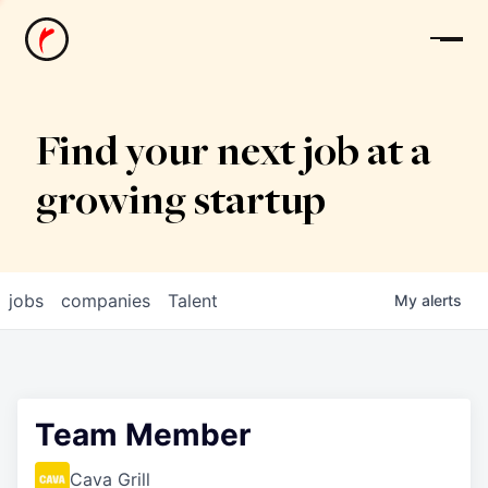
News
Find your next job at a
growing startup
jobs
companies
Talent
My
alerts
Team Member
Cava Grill