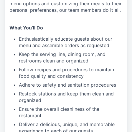
menu
options
and customizing
their meals to
their
personal
preferences, our
team members do it all.
What You’ll Do
Enthusiastically educate guests about our
menu and assemble orders as requested
Keep the serving line, dining room, and
restrooms clean and organized
Follow recipes and procedures to maintain
food quality and consistency
Adhere to safety and sanitation procedures
Restock stations and keep them clean and
organized
Ensure the overall cleanliness of the
restaurant
Deliver a delicious, unique, and memorable
experience to each of our guests