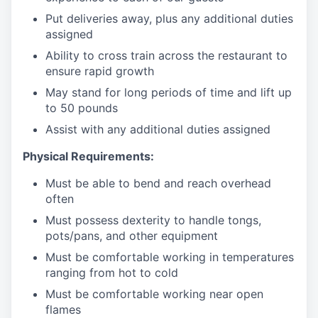
Put deliveries away
, plus any additional duties
assigned
Ability to cross train across the restaurant to
ensure rapid growth
May stand for long periods of time and
lift up
to 50 pounds
Assist with any additional duties assigned
Physical Requirements:
Must be able to bend and reach overhead
often
Must possess dexterity to handle tongs,
pots/pans, and other equipment
Must be comfortable working in temperatures
ranging from hot to cold
Must be comfortable working near open
flames