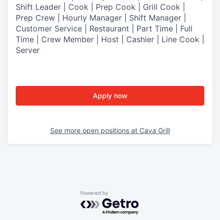
Shift Leader | Cook | Prep Cook | Grill Cook |
Prep Crew | Hourly Manager | Shift Manager |
Customer Service | Restaurant | Part Time | Full
Time | Crew Member
| Host | Cashier | Line Cook |
Server
Apply now
See more open positions at
Cava Grill
Powered by Getro.com