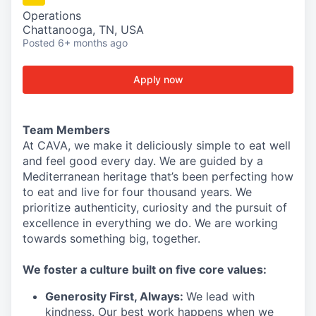
Operations
Chattanooga, TN, USA
Posted
6+ months ago
Apply now
Team Members
At CAVA, we make it deliciously simple to eat well
and feel good every day. We are guided by a
Mediterranean heritage that’s been perfecting how
to eat and live for four thousand years. We
prioritize authenticity, curiosity and the pursuit of
excellence in everything we do. We are working
towards something
big
, together.
We
foster a culture built on five core values:
Generosity First
,
Always
:
We lead with
kindness. Our best work happens when we