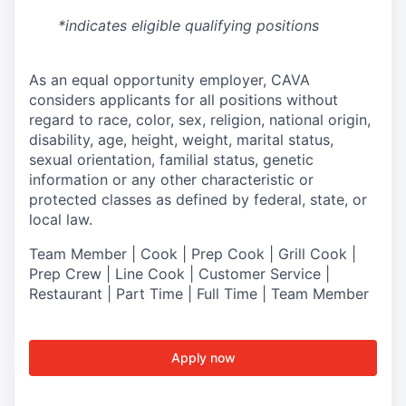
*indicates eligible qualifying positions
As an equal opportunity employer,
CAVA
considers applicants for all positions without
regard to race, color, sex, religion, national origin,
disability, age, height, weight, marital status,
sexual orientation, familial status, genetic
information or any other characteristic or
protected classes as defined by federal, state, or
local law.
Team Member | Cook | Prep Cook | Grill Cook |
Prep Crew | Line Cook | Customer Service |
Restaurant | Part Time | Full Time | Team Member
Apply now