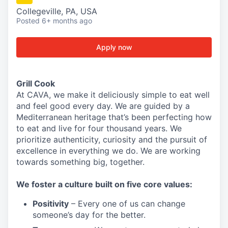
Collegeville, PA, USA
Posted
6+ months ago
Apply now
Grill Cook
At CAVA, we make it deliciously simple to eat well
and feel good every day. We are guided by a
Mediterranean heritage that’s been perfecting how
to eat and live for four thousand years. We
prioritize authenticity, curiosity and the pursuit of
excellence in everything we do. We are working
towards something
big
, together.
We
foster a culture built on five core values:
Positivity
–
Every one of us can change
someone’s day for the better.