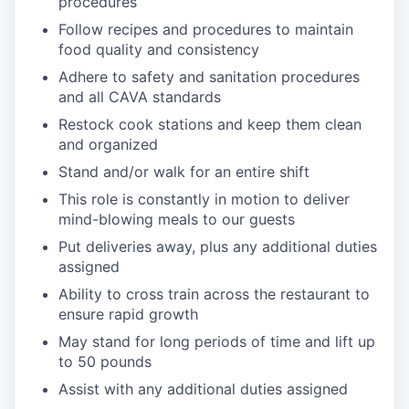
procedures
Follow recipes and procedures to maintain
food quality and consistency
Adhere to safety and sanitation procedures
and all CAVA standards
Restock cook stations and keep them clean
and organized
Stand and/or walk for an
en
tire shift
This role is constantly in motion to deliver
mind-blowing meals to our guests
Put deliveries away
, plus any additional duties
assigned
Ability to cross train across the restaurant to
ensure rapid growth
May stand for long periods of time and
lift up
to 50 pounds
Assist with any additional duties assigned