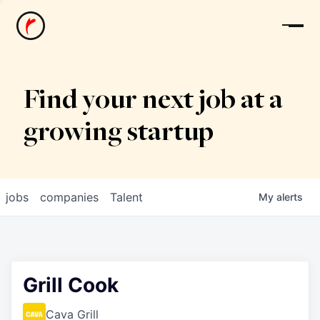
News
Find your next job at a
growing startup
jobs
companies
Talent
My
alerts
Grill Cook
Cava Grill