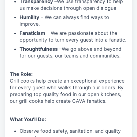
Transparency
–We use transparency to help
us make decisions through open dialogue
Humility
– We can always find ways to
improve.
Fanaticism
– We are passionate about the
opportunity to turn every guest into a fanatic.
Thoughtfulness
–We go above and beyond
for our guests, our teams and communities.
The Role:
Grill cooks help create an exceptional experience
for every guest who walks through our doors. By
preparing top quality food in our open kitchens,
our grill cooks help create CAVA fanatics.
What You’ll Do:
Observe food safety, sanitation, and quality