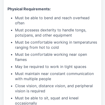
Physical Requirements:
Must be able to bend and reach overhead
often
Must possess dexterity to handle tongs,
pots/pans, and other equipment
Must be comfortable working in temperatures
ranging from hot to cold
Must be comfortable working near open
flames
May be required to work in tight spaces
Must maintain near constant communication
with multiple people
Close vision, distance vision, and peripheral
vision is required
Must be able to sit, squat and kneel
occasionally