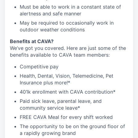
Must be able to work in a constant state of
alertness and safe manner
May be required to occasionally work in
outdoor weather conditions
Benefits at CAVA?
We’ve got you covered. Here are just some of the
benefits available to CAVA team members:
C
ompetitive
pay
H
ealth,
D
ental,
V
ision,
T
elemedicine,
P
et
I
nsurance
plus more!*
4
01k enrollment with CAVA contribution*
Paid sick leave, parental leave, and
community service leave*
FREE CAVA Meal for every shift worked
The opportunity to be on the ground floor of
a rapidly growing brand