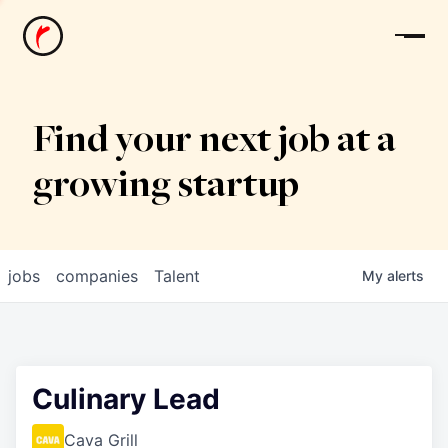
News
Find your next job at a
growing startup
jobs
companies
Talent
My
alerts
Culinary Lead
Cava Grill