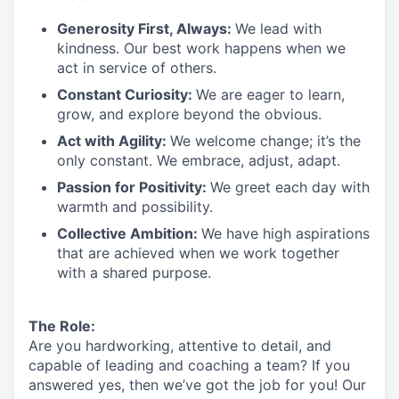
Generosity First
,
Always
:
We lead with
kindness. Our best work happens when we
act in
service
of others.
Constant Curiosity:
We are eager to learn,
grow, and explore beyond the obvious.
Act with Agility:
We welcome change;
it’s
the
only constant. We embrace, adjust, adapt.
Passion for Positivity:
We greet each day with
warmth and possibility.
Collective Ambition:
We have high aspirations
that are achieved when we work together
with a shared purpose.
The Role:
Are you hardworking, attentive to detail, and
capable of leading and coaching a team? If you
answered yes, then we’ve got the job for you!
Our