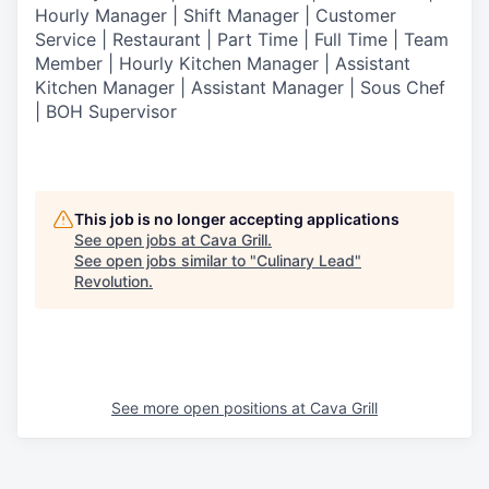
Hourly Manager | Shift Manager | Customer
Service | Restaurant | Part Time | Full Time | Team
Member
| Hourly Kitchen Manager | Assistant
Kitchen Manager | Assistant Manager | Sous Chef
| BOH Supervisor
This job is no longer accepting applications
See open jobs at
Cava Grill
.
See open jobs similar to "
Culinary Lead
"
Revolution
.
See more open positions at
Cava Grill