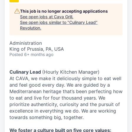
This job is no longer accepting applications
See open jobs at
Cava Grill
.
See open jobs similar to "
Culinary Lead
"
Revolution
.
Administration
King of Prussia, PA, USA
Posted
6+ months ago
Culinary Lead
(Hourly Kitchen Manager)
At CAVA, we make it deliciously simple to eat well
and feel good every day. We are guided by a
Mediterranean heritage that’s been perfecting how
to eat and live for four thousand years. We
prioritize authenticity, curiosity and the pursuit of
excellence in everything we do. We are working
towards something
big
, together.
We
foster a culture built on five core values: