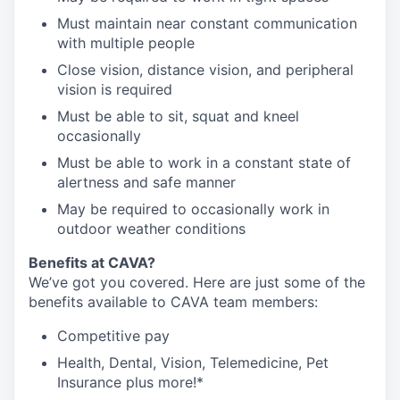
Must maintain near constant communication
with multiple people
Close vision, distance vision, and peripheral
vision is required
Must be able to sit, squat and kneel
occasionally
Must be able to work in a constant state of
alertness and safe manner
May be required to occasionally work in
outdoor weather conditions
Benefits at CAVA?
We’ve got you covered. Here are just some of the
benefits available to CAVA team members:
C
ompetitive
pay
H
ealth,
D
ental,
V
ision,
T
elemedicine,
P
et
I
nsurance
plus more!*