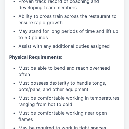
Proven track record of coaching and
developing team members
Ability to cross train across the restaurant to
ensure rapid growth
May stand for long periods of time and
lift up
to 50 pounds
Assist with any additional duties assigned
Physical Requirements:
Must be able to bend and reach overhead
often
Must possess dexterity to handle tongs,
pots/pans, and other equipment
Must be comfortable working in temperatures
ranging from hot to cold
Must be comfortable working near open
flames
May be required to work in tight spaces