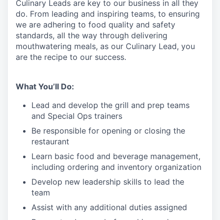
Culinary
Leads
are
key to our business in all they
do. From leading and inspiring teams, to ensuring
we are adhering to food quality and safety
standards, all the way through delivering
mouthwatering meals, as our Culinary
L
ead, you
are the recipe
to
our success.
What You’ll Do:
Lead and develop the grill and prep teams
and Special Ops trainers
Be responsible for opening or closing the
restaurant
Learn basic food and beverage management,
including ordering and inventory organization
Develop new leadership skills to lead the
team
Assist with any additional duties assigned