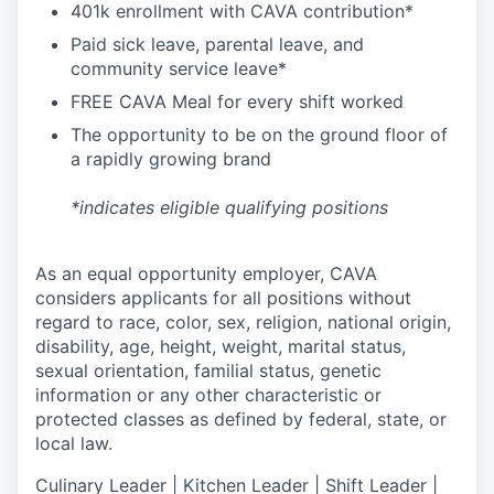
4
01k enrollment with CAVA contribution*
Paid sick leave, parental leave, and
community service leave*
FREE CAVA Meal for every shift worked
The opportunity to be on the ground floor of
a rapidly growing brand
*indicates eligible qualifying positions
As an equal opportunity employer,
CAVA
considers applicants for all positions without
regard to race, color, sex, religion, national origin,
disability, age, height, weight, marital status,
sexual orientation, familial status, genetic
information or any other characteristic or
protected classes as defined by federal, state, or
local law.
Culinary Leader | Kitchen Leader | Shift Leader |