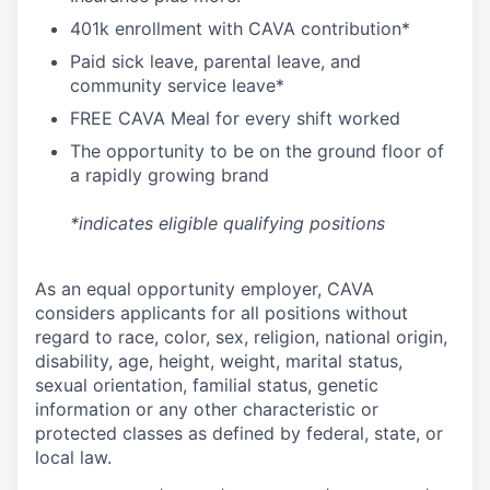
4
01k enrollment with CAVA contribution*
Paid sick leave, parental leave, and
community service leave*
FREE CAVA Meal for every shift worked
The opportunity to be on the ground floor of
a rapidly growing brand
*indicates eligible qualifying positions
As an equal opportunity employer,
CAVA
considers applicants for all positions without
regard to race, color, sex, religion, national origin,
disability, age, height, weight, marital status,
sexual orientation, familial status, genetic
information or any other characteristic or
protected classes as defined by federal, state, or
local law.