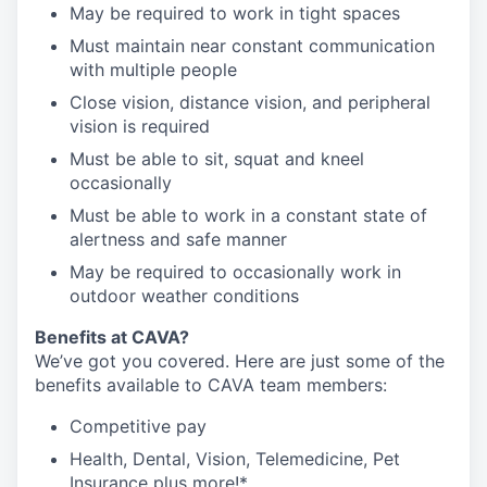
May be required to work in tight spaces
Must maintain near constant communication
with multiple people
Close vision, distance vision, and peripheral
vision is required
Must be able to sit, squat and kneel
occasionally
Must be able to work in a constant state of
alertness and safe manner
May be required to occasionally work in
outdoor weather conditions
Benefits at CAVA?
We’ve got you covered. Here are just some of the
benefits available to CAVA team members:
C
ompetitive
pay
H
ealth,
D
ental,
V
ision,
T
elemedicine,
P
et
I
nsurance
plus more!*