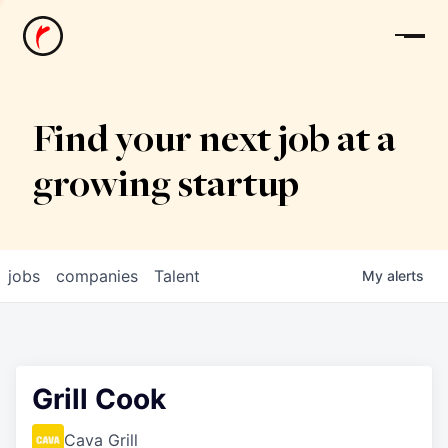
News
Find your next job at a
growing startup
jobs
companies
Talent
My
alerts
Grill Cook
Cava Grill