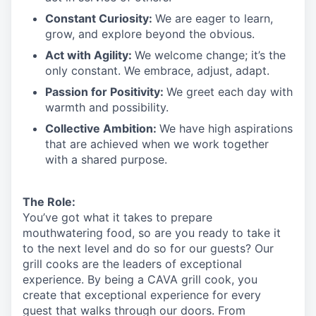
Constant Curiosity:
We are eager to learn,
grow, and explore beyond the obvious.
Act with Agility:
We welcome change;
it’s
the
only constant. We embrace, adjust, adapt.
Passion for Positivity:
We greet each day with
warmth and possibility.
Collective Ambition:
We have high aspirations
that are achieved when we work together
with a shared purpose.
The Role:
You’ve
got what it takes to prepare
mouthwatering
food
, so are you ready to take it
to the next level and do so
for our guests?
Our
grill cooks are the leaders of exceptional
experience. By being a CAVA grill cook
,
you
create that exceptional experience for every
guest that walks through our doors. From