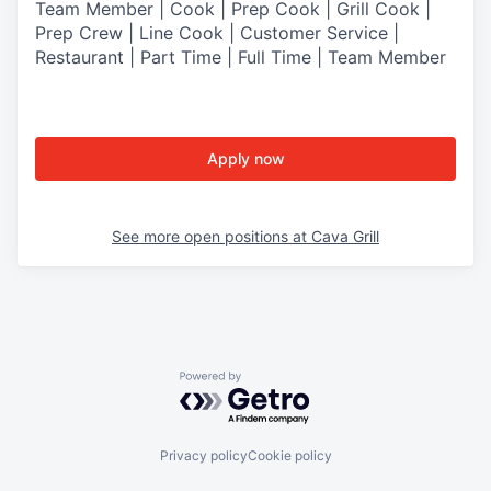
Team Member | Cook | Prep Cook | Grill Cook |
Prep Crew | Line Cook | Customer Service |
Restaurant | Part Time | Full Time | Team Member
Apply now
See more open positions at
Cava Grill
Powered by Getro.com
Privacy policy
Cookie policy