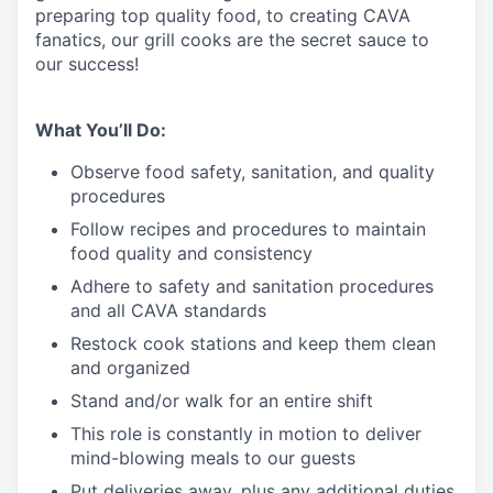
preparing top quality food, to creating CAVA
fanatics, our grill cooks are the secret sauce to
our success!
What You’ll Do:
Observe food safety, sanitation, and quality
procedures
Follow recipes and procedures to maintain
food quality and consistency
Adhere to safety and sanitation procedures
and all CAVA standards
Restock cook stations and keep them clean
and organized
Stand and/or walk for an
en
tire shift
This role is constantly in motion to deliver
mind-blowing meals to our guests
Put deliveries away
, plus any additional duties