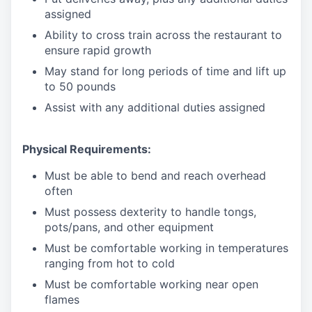
assigned
Ability to cross train across the restaurant to
ensure rapid growth
May stand for long periods of time and
lift up
to 50 pounds
Assist with any additional duties assigned
Physical Requirements:
Must be able to bend and reach overhead
often
Must possess dexterity to handle tongs,
pots/pans, and other equipment
Must be comfortable working in temperatures
ranging from hot to cold
Must be comfortable working near open
flames