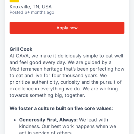
Knoxville, TN, USA
Posted
6+ months ago
Apply now
Grill Cook
At CAVA, we make it deliciously simple to eat well
and feel good every day. We are guided by a
Mediterranean heritage that’s been perfecting how
to eat and live for four thousand years. We
prioritize authenticity, curiosity and the pursuit of
excellence in everything we do. We are working
towards something
big
, together.
We
foster a culture built on five core values:
Generosity First
,
Always
:
We lead with
kindness. Our best work happens when we
act in
service
of others.