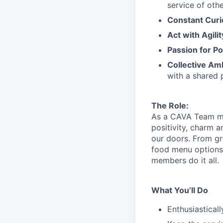
service
of othe
Constant Curi
Act with Agili
Passion for Po
Collective Am
with a shared 
The Role:
As a CAVA T
eam 
positivity, charm 
our doors.
From gr
food menu
option
members do it all.
What You’ll Do
Enthusiastical