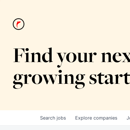
Find your nex
growing star
Search
jobs
Explore
companies
J