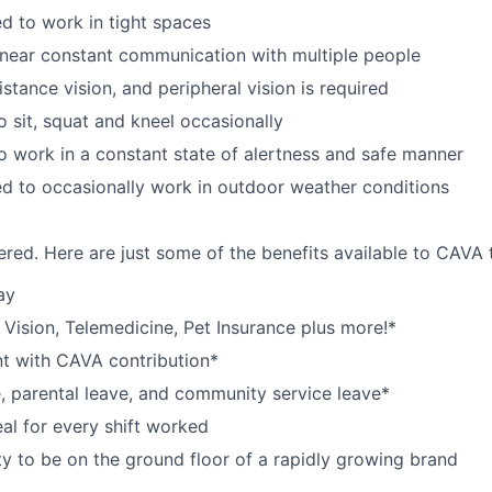
d to work in tight spaces
near constant communication with multiple people
istance vision, and peripheral vision is required
o sit, squat and kneel occasionally
o work in a constant state of alertness and safe manner
d to occasionally work in outdoor weather conditions
red. Here are just some of the benefits available to CAV
ay
,
V
ision,
T
elemedicine,
P
et
I
nsurance
plus more!*
nt with CAVA contribution*
e, parental leave, and community service leave*
l for every shift worked
y to be on the ground floor of a rapidly growing brand