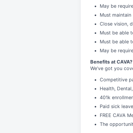
May be require
Must maintain 
Close vision, d
Must be able t
Must be able t
May be require
Benefits at CAVA?
We’ve got you cove
C
ompetitive
p
H
ealth,
D
ental
4
01k enrollme
Paid sick leav
FREE CAVA Mea
The opportunit