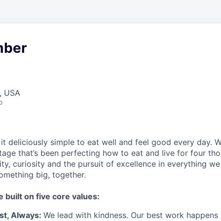
ber
A, USA
o
t deliciously simple to eat well and feel good every day. 
tage that’s been perfecting how to eat and live for four th
city, curiosity and the pursuit of excellence in everything w
something
big
, together.
e built on five core values:
st
,
Always
:
We lead with kindness. Our best work happens