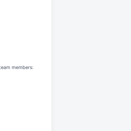
A team members: