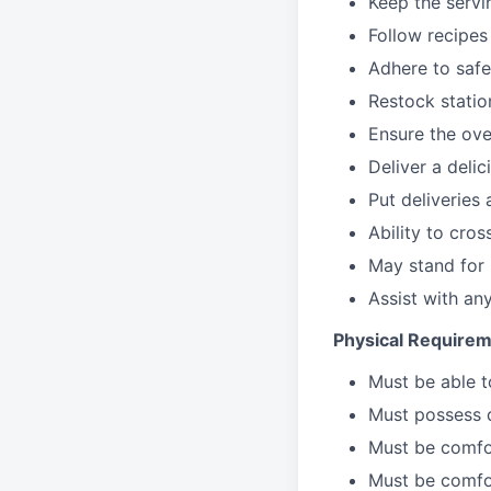
Keep the servi
Follow recipes
Adhere to safe
Restock stati
Ensure the over
Deliver a deli
Put deliveries
Ability to cros
May stand for 
Assist with an
Physical Requirem
Must be able 
Must possess d
Must be comfor
Must be comfo