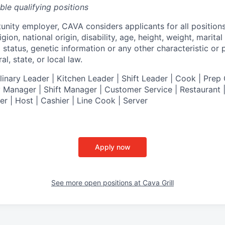
ible qualifying positions
tunity employer,
CAVA
considers applicants for all position
ligion, national origin, disability, age, height, weight, marital
al status, genetic information or any other characteristic or
l, state, or local law.
nary Leader | Kitchen Leader | Shift Leader | Cook | Prep 
 Manager | Shift Manager | Customer Service | Restaurant | 
er
| Host | Cashier | Line Cook | Server
Apply now
See more open positions at
Cava Grill