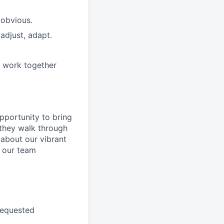
 obvious.
adjust, adapt.
e work together
pportunity to
bring
they walk through
 about
our
vibrant
 our
team
requested