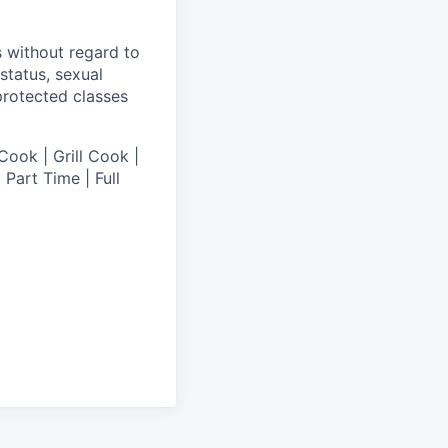
s without regard to
 status, sexual
 protected classes
Cook | Grill Cook |
Part Time | Full