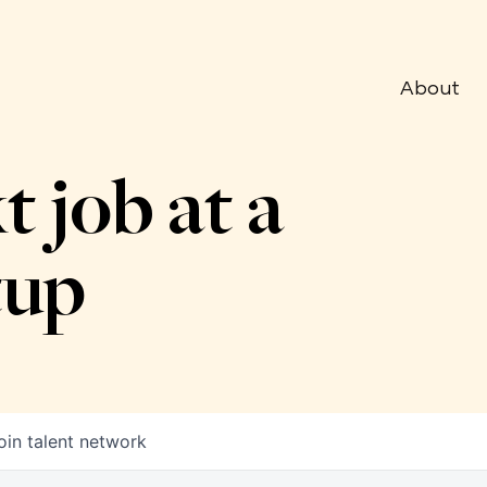
About
t job at a
tup
oin talent network