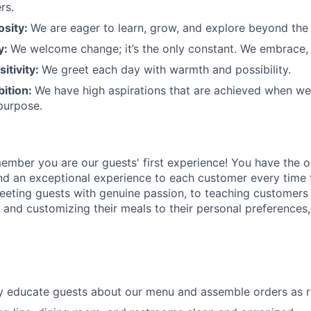
rs.
osity:
We are eager to learn, grow, and explore beyond the
ty:
We welcome change;
it’s
the only constant. We embrace, 
sitivity:
We greet each day with warmth and possibility.
bition:
We have high aspirations that are achieved when w
purpose.
member
you are our
guests'
first experience! You
have the o
and an exceptional experience to
each
customer
every time 
eeting guests with genuine passion, to teaching customers
s
and customizing
their meals to
their personal
preferences,
ly educate guests about our menu and assemble orders as 