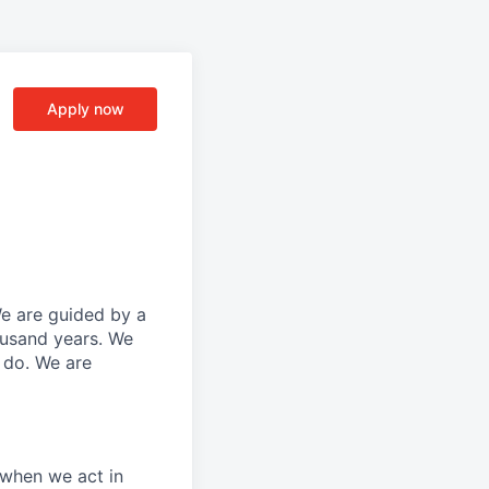
Apply now
We are guided by a
ousand years. We
e do. We are
 when we act in