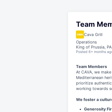
Team Mem
Cava Grill
Operations
King of Prussia, P
Posted
6+ months ag
Team Members
At CAVA, we make i
Mediterranean heri
prioritize authenti
working towards 
We
foster a cultur
Generosity Fir