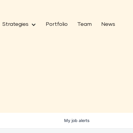
Strategies
Portfolio
Team
News
My
job
alerts