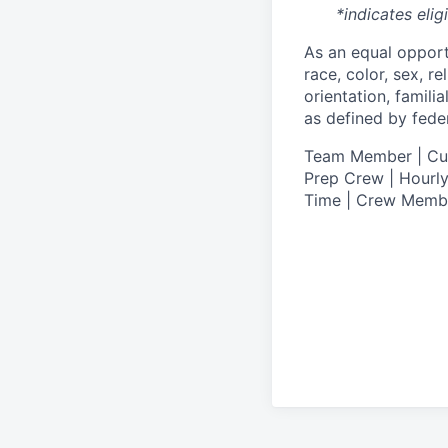
*indicates elig
As an equal oppor
race, color, sex, re
orientation, famili
as defined by federa
T
eam Member | Culi
Prep Crew | Hourly
Time | Crew Memb