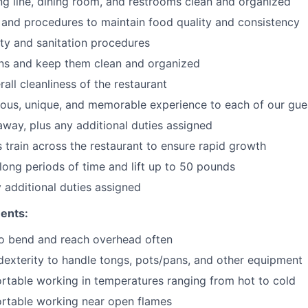
ng line, dining room, and restrooms clean and organized
 and procedures to maintain food quality and consistency
ty and sanitation procedures
ons and keep them clean and organized
all cleanliness of the restaurant
cious, unique, and memorable experience to each of our gue
 away
, plus any additional duties assigned
s train across the restaurant to ensure rapid growth
long periods of time and
lift up
to 50 pounds
y additional duties assigned
ents:
to bend and reach overhead often
exterity to handle tongs, pots/pans, and other equipment
table working in temperatures ranging from hot to cold
rtable working near open flames