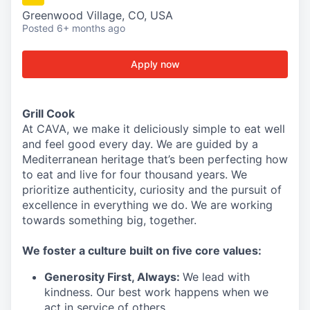
Greenwood Village, CO, USA
Posted
6+ months ago
Apply now
Grill Cook
At CAVA, we make it deliciously simple to eat well
and feel good every day. We are guided by a
Mediterranean heritage that’s been perfecting how
to eat and live for four thousand years. We
prioritize authenticity, curiosity and the pursuit of
excellence in everything we do. We are working
towards something
big
, together.
We
foster a culture built on five core values:
Generosity First
,
Always
:
We lead with
kindness. Our best work happens when we
act in
service
of others.