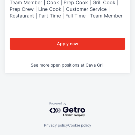
Team Member | Cook | Prep Cook | Grill Cook |
Prep Crew | Line Cook | Customer Service |
Restaurant | Part Time | Full Time | Team Member
Apply now
See more open positions at
Cava Grill
Powered by Getro.com
Privacy policy
Cookie policy