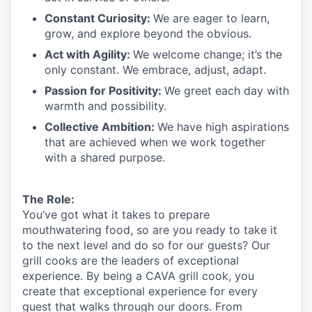
Constant Curiosity:
We are eager to learn,
grow, and explore beyond the obvious.
Act with Agility:
We welcome change;
it’s
the
only constant. We embrace, adjust, adapt.
Passion for Positivity:
We greet each day with
warmth and possibility.
Collective Ambition:
We have high aspirations
that are achieved when we work together
with a shared purpose.
The Role:
You’ve
got what it takes to prepare
mouthwatering
food
, so are you ready to take it
to the next level and do so
for our guests?
Our
grill cooks are the leaders of exceptional
experience. By being a CAVA grill cook
,
you
create that exceptional experience for every
guest that walks through our doors. From