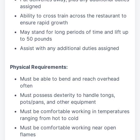
assigned
Ability to cross train across the restaurant to
ensure rapid growth
May stand for long periods of time and
lift up
to 50 pounds
Assist with any additional duties assigned
Physical Requirements:
Must be able to bend and reach overhead
often
Must possess dexterity to handle tongs,
pots/pans, and other equipment
Must be comfortable working in temperatures
ranging from hot to cold
Must be comfortable working near open
flames