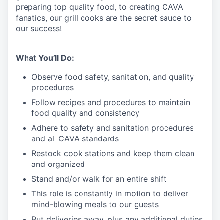
preparing top quality food, to creating CAVA
fanatics, our grill cooks are the secret sauce to
our success!
What You’ll Do:
Observe food safety, sanitation, and quality
procedures
Follow recipes and procedures to maintain
food quality and consistency
Adhere to safety and sanitation procedures
and all CAVA standards
Restock cook stations and keep them clean
and organized
Stand and/or walk for an
en
tire shift
This role is constantly in motion to deliver
mind-blowing meals to our guests
Put deliveries away
, plus any additional duties