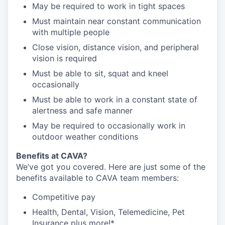
May be required to work in tight spaces
Must maintain near constant communication
with multiple people
Close vision, distance vision, and peripheral
vision is required
Must be able to sit, squat and kneel
occasionally
Must be able to work in a constant state of
alertness and safe manner
May be required to occasionally work in
outdoor weather conditions
Benefits at CAVA?
We’ve got you covered. Here are just some of the
benefits available to CAVA team members:
C
ompetitive
pay
H
ealth,
D
ental,
V
ision,
T
elemedicine,
P
et
I
nsurance
plus more!*