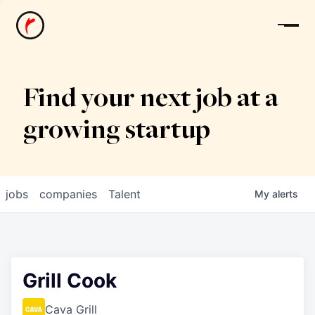
News
Find your next job at a
growing startup
jobs
companies
Talent
My
alerts
Grill Cook
Cava Grill