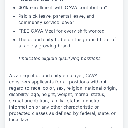
4
01k enrollment with CAVA contribution*
Paid sick leave, parental leave, and
community service leave*
FREE CAVA Meal for every shift worked
The opportunity to be on the ground floor of
a rapidly growing brand
*indicates eligible qualifying positions
As an equal opportunity employer,
CAVA
considers applicants for all positions without
regard to race, color, sex, religion, national origin,
disability, age, height, weight, marital status,
sexual orientation, familial status, genetic
information or any other characteristic or
protected classes as defined by federal, state, or
local law.