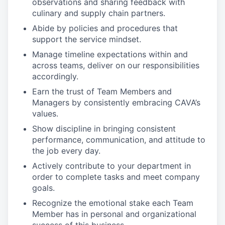
observations and sharing feedback with
culinary and supply chain partners.
Abide by policies and procedures that
support the service mindset.
Manage timeline expectations within and
across teams, deliver on our responsibilities
accordingly.
Earn the trust of Team Members and
Managers by consistently embracing CAVA’s
values.
Show discipline in bringing consistent
performance, communication, and attitude to
the job every day.
Actively contribute to your department in
order to complete tasks and meet company
goals.
Recognize the emotional stake each Team
Member has in personal and organizational