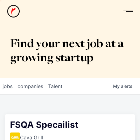
News
Find your next job at a
growing startup
jobs
companies
Talent
My
alerts
FSQA Specailist
Cava Grill