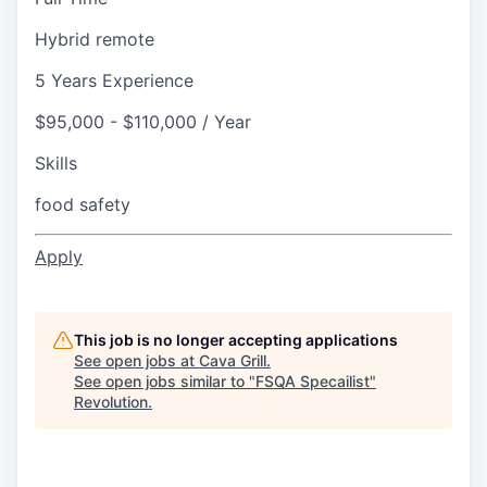
Hybrid remote
5 Years Experience
$95,000 - $110,000 / Year
Skills
food safety
Apply
This job is no longer accepting applications
See open jobs at
Cava Grill
.
See open jobs similar to "
FSQA Specailist
"
Revolution
.