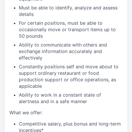
Must be able to identify, analyze and assess
details
For certain positions, must be able to
occasionally move or transport items up to
50 pounds
Ability to communicate with others and
exchange information accurately and
effectively
Constantly positions self and move about to
support ordinary restaurant or food
production support or office operations, as
applicable
Ability to work in a constant state of
alertness and in a safe manner
What we offer:
Competitive salary, plus bonus and long-term
incentives*