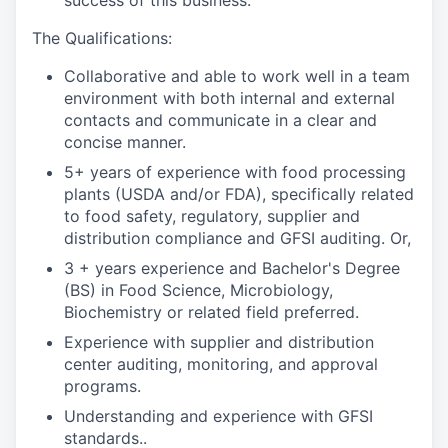
success of this business.
The Qualifications:
Collaborative and able to work well in a team
environment with both internal and external
contacts and communicate in a clear and
concise manner.
5+ years of experience with food processing
plants (USDA and/or FDA), specifically related
to food safety, regulatory, supplier and
distribution compliance and GFSI auditing. Or,
3 + years experience and Bachelor's Degree
(BS) in Food Science, Microbiology,
Biochemistry or related field preferred.
Experience with supplier and distribution
center auditing, monitoring, and approval
programs.
Understanding and experience with GFSI
standards..