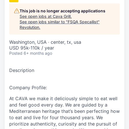
This job is no longer accepting applications
See open jobs at
Cava Grill
.
See open jobs similar to "
FSQA Specailist
"
Revolution
.
Washington, USA · center, tx, usa
USD 95k-110k / year
Posted
6+ months ago
Description
Company Profile:
At CAVA we make it deliciously simple to eat well
and feel good every day. We are guided by a
Mediterranean heritage that’s been perfecting how
to eat and live for four thousand years. We
prioritize authenticity, curiosity and the pursuit of