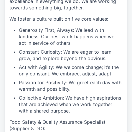
excellence in everything we do. We are working
towards something big, together.
We foster a culture built on five core values:
Generosity First, Always:
We lead with
kindness. Our best work happens when we
act in service of others.
Constant Curiosity:
We are eager to learn,
grow, and explore beyond the obvious.
Act with Agility:
We welcome change; it’s the
only constant. We embrace, adjust, adapt.
Passion for Positivity:
We greet each day with
warmth and possibility.
Collective Ambition:
We have high aspirations
that are achieved when we work together
with a shared purpose.
Food Safety & Quality Assurance Specialist
(Supplier & DC):