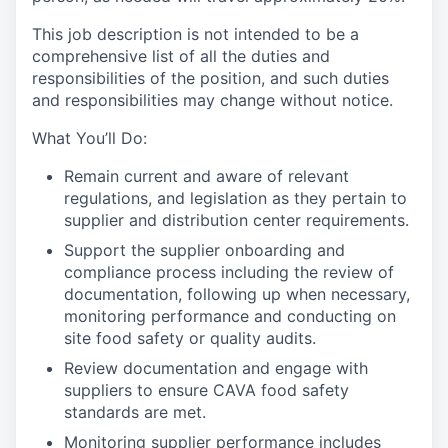
This job description is not intended to be a
comprehensive list of all the duties and
responsibilities of the position, and such duties
and responsibilities may change without notice.
What You’ll Do:
Remain current and aware of relevant
regulations, and legislation as they pertain to
supplier and distribution center requirements.
Support the supplier onboarding and
compliance process including the review of
documentation, following up when necessary,
monitoring performance and conducting on
site food safety or quality audits.
Review documentation and engage with
suppliers to ensure CAVA food safety
standards are met.
Monitoring supplier performance includes