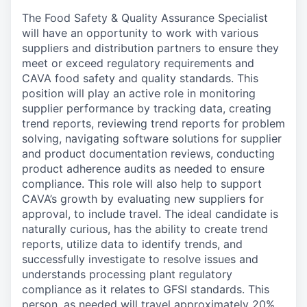
The Food Safety & Quality Assurance Specialist
will have an opportunity to work with various
suppliers and distribution partners to ensure they
meet or exceed regulatory requirements and
CAVA food safety and quality standards. This
position will play an active role in monitoring
supplier performance by tracking data, creating
trend reports, reviewing trend reports for problem
solving, navigating software solutions for supplier
and product documentation reviews, conducting
product adherence audits as needed to ensure
compliance. This role will also help to support
CAVA’s growth by evaluating new suppliers for
approval, to include travel. The ideal candidate is
naturally curious, has the ability to create trend
reports, utilize data to identify trends, and
successfully investigate to resolve issues and
understands processing plant regulatory
compliance as it relates to GFSI standards. This
person, as needed will travel approximately 20%.