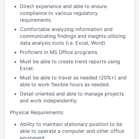
Direct experience and able to ensure
compliance to various regulatory
requirements.
Comfortable analyzing information and
communicating findings and insights utilizing
data analysis tools (i.e. Excel, Word).
Proficient in MS Office programs.
Must be able to create trend reports using
Excel.
Must be able to travel as needed (20%+) and
able to work flexible hours as needed.
Detail oriented and able to manage projects
and work independently.
Physical Requirements:
Ability to maintain stationary position to be
able to operate a computer and other office
equipment