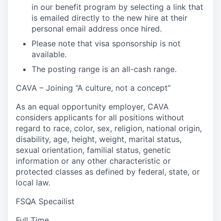
in our benefit program by selecting a link that
is emailed directly to the new hire at their
personal email address once hired.
Please note that visa sponsorship is not
available.
The posting range is an all-cash range.
CAVA – Joining “A culture, not a concept”
As an equal opportunity employer, CAVA
considers applicants for all positions without
regard to race, color, sex, religion, national origin,
disability, age, height, weight, marital status,
sexual orientation, familial status, genetic
information or any other characteristic or
protected classes as defined by federal, state, or
local law.
FSQA Specailist
Full Time