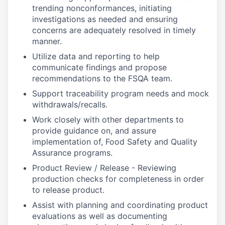
trending nonconformances, initiating
investigations as needed and ensuring
concerns are adequately resolved in timely
manner.
Utilize data and reporting to help
communicate findings and propose
recommendations to the FSQA team.
Support traceability program needs and mock
withdrawals/recalls.
Work closely with other departments to
provide guidance on, and assure
implementation of, Food Safety and Quality
Assurance programs.
Product Review / Release - Reviewing
production checks for completeness in order
to release product.
Assist with planning and coordinating product
evaluations as well as documenting