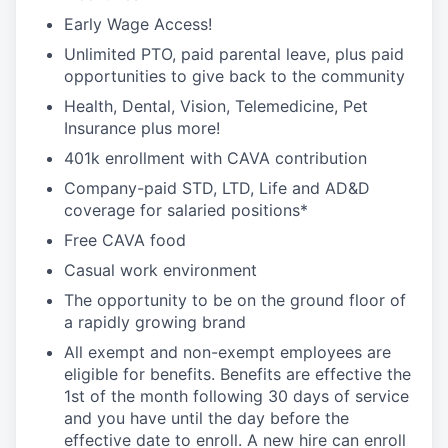
Early Wage Access!
Unlimited PTO, paid parental leave, plus paid
opportunities to give back to the community
Health, Dental, Vision, Telemedicine, Pet
Insurance plus more!
401k enrollment with CAVA contribution
Company-paid STD, LTD, Life and AD&D
coverage for salaried positions*
Free CAVA food
Casual work environment
The opportunity to be on the ground floor of
a rapidly growing brand
All exempt and non-exempt employees are
eligible for benefits. Benefits are effective the
1st of the month following 30 days of service
and you have until the day before the
effective date to enroll. A new hire can enroll