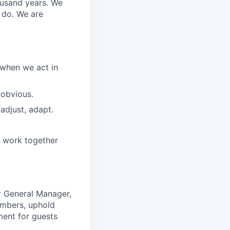
ousand years. We
e do. We are
 when we act in
 obvious.
adjust, adapt.
e work together
r General Manager,
embers, uphold
ment for guests