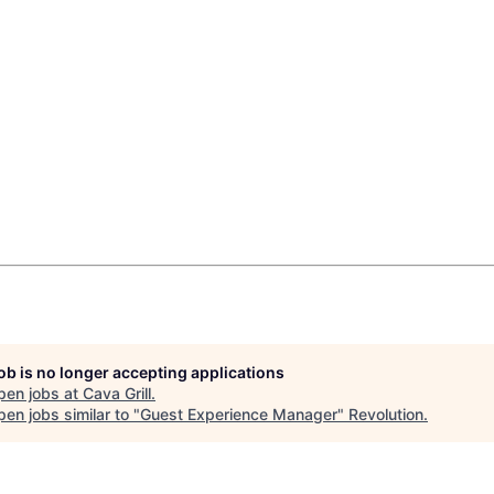
job is no longer accepting applications
pen jobs at
Cava Grill
.
en jobs similar to "
Guest Experience Manager
"
Revolution
.