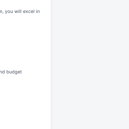
 you will excel in
and budget