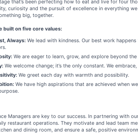
tage that’s been perfecting how to eat and live for four th
city, curiosity and the pursuit of excellence in everything w
something
big
, together.
e built on five core values:
st
,
Always
:
We lead with kindness. Our best work happens
rs.
osity:
We are eager to learn, grow, and explore beyond the
ty:
We welcome change;
it’s
the only constant. We embrace, 
sitivity:
We greet each day with warmth and possibility.
bition:
We have high aspirations that are achieved when w
purpose.
ce Managers are key to our success. In partnering with ou
ily restaurant operations. They motivate and lead team m
itchen and dining room, and ensure a safe, positive environ