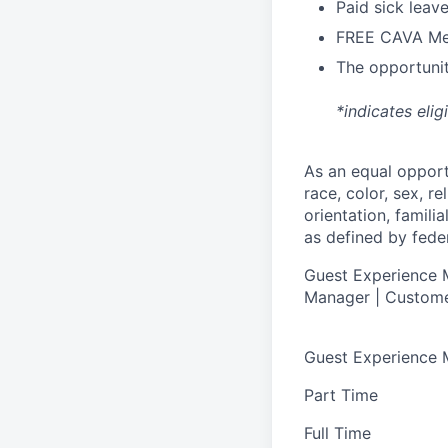
Paid sick leav
FREE CAVA Mea
The opportunit
*indicates elig
As an equal oppor
race, color, sex, re
orientation, famili
as defined by federa
Guest Experience M
Manager | Custome
Guest Experience
Part Time
Full Time