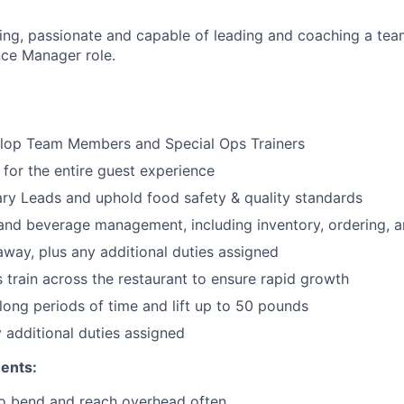
ng, passionate and capable of leading and coaching a team,
ce Manager role.
lop Team Members and Special Ops Trainers
 for the entire guest experience
ary
Leads
and uphold food safety & quality standards
and beverage management, including inventory, ordering, 
 away
, plus any additional duties assigned
s train across the restaurant to ensure rapid growth
long periods of time and
lift up
to 50 pounds
y additional duties assigned
ents:
to bend and reach overhead often