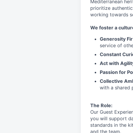
Mediterranean heri
prioritize authenti
working towards 
We
foster a cultur
Generosity Fir
service
of othe
Constant Curi
Act with Agili
Passion for Po
Collective Am
with a shared 
The Role:
Our Guest Experien
you will support
da
standards in the k
and the team.