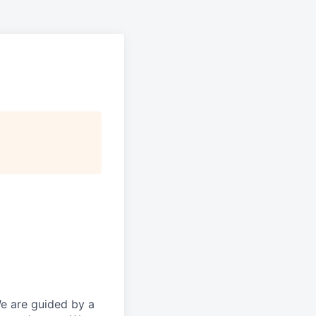
We are guided by a