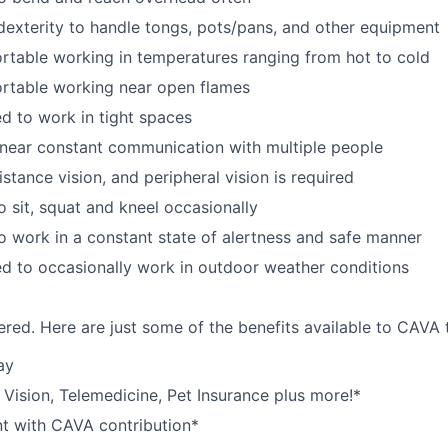
exterity to handle tongs, pots/pans, and other equipment
table working in temperatures ranging from hot to cold
rtable working near open flames
d to work in tight spaces
near constant communication with multiple people
istance vision, and peripheral vision is required
o sit, squat and kneel occasionally
o work in a constant state of alertness and safe manner
d to occasionally work in outdoor weather conditions
red. Here are just some of the benefits available to CAV
ay
,
V
ision,
T
elemedicine,
P
et
I
nsurance
plus more!*
nt with CAVA contribution*