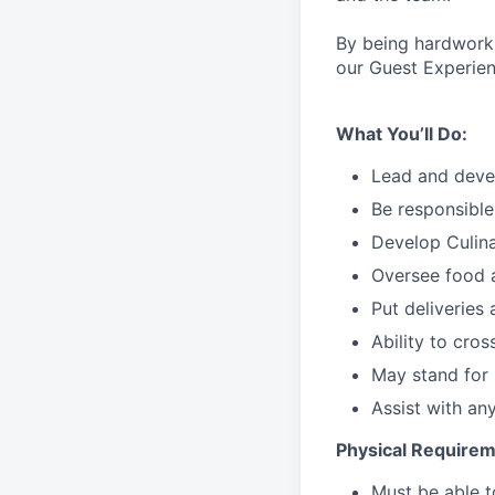
By being hardworki
our Guest Experien
What You’ll Do:
Lead
and deve
Be responsible
Develop Culin
Oversee food 
Put deliveries
Ability to cros
May stand for 
Assist with an
Physical Requirem
Must be able 