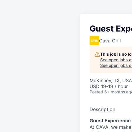
Guest Exp
Cava Grill
This job is no 
See open jobs a
See open jobs si
McKinney, TX, USA
USD 19-19 / hour
Posted
6+ months ag
Description
Guest Experience
At CAVA, we make i