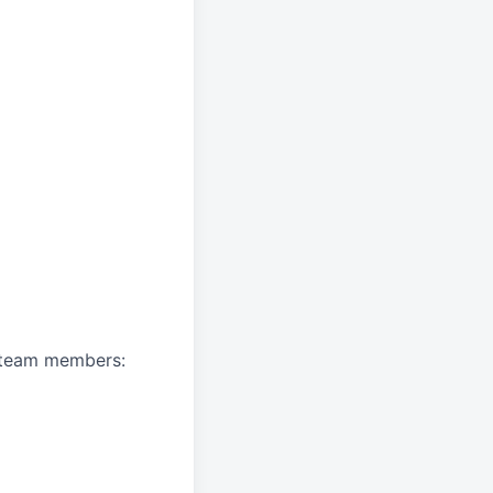
A team members: