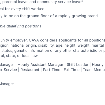
e, parental leave, and community service leave*
l for every shift worked
y to be on the ground floor of a rapidly growing brand
ible qualifying positions
tunity employer,
CAVA
considers applicants for all position
ligion, national origin, disability, age, height, weight, marital
al status, genetic information or any other characteristic or
l, state, or local law.
anager | Hourly Assistant Manager | Shift Leader | Hourly 
r Service |
Restaurant | Part Time | Full Time | Team Memb
 Manager