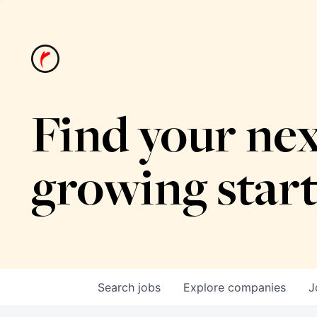
Find your nex
growing star
Search
jobs
Explore
companies
J