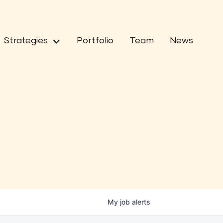
Strategies
Portfolio
Team
News
My
job
alerts