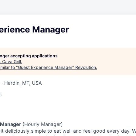
erience Manager
longer accepting applications
t
Cava Grill
.
milar to "
Guest Experience Manager
"
Revolution
.
 · Hardin, MT, USA
o
 Manager
(Hourly Manager)
t deliciously simple to eat well and feel good every day. 