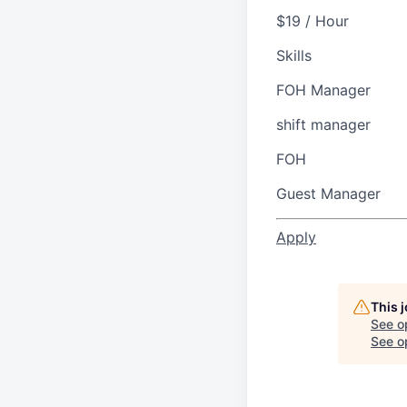
$19 / Hour
Skills
FOH Manager
shift manager
FOH
Guest Manager
Apply
This 
See o
See op