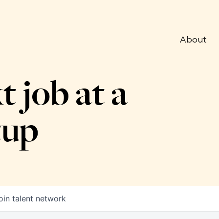
About
t job at a
tup
oin talent network