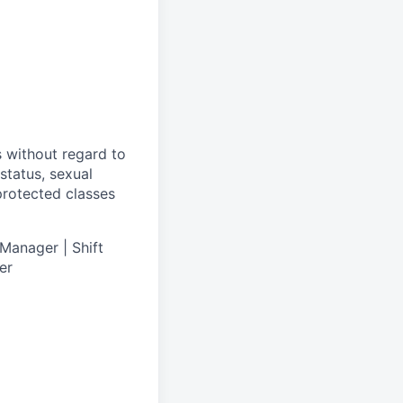
s without regard to
 status, sexual
 protected classes
Manager | Shift
er