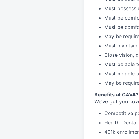
Must possess d
Must be comfor
Must be comfo
May be require
Must maintain 
Close vision, d
Must be able t
Must be able t
May be require
B
enefits at CAVA?
We’ve got you cove
C
ompetitive
p
H
ealth,
D
ental
4
01k enrollme