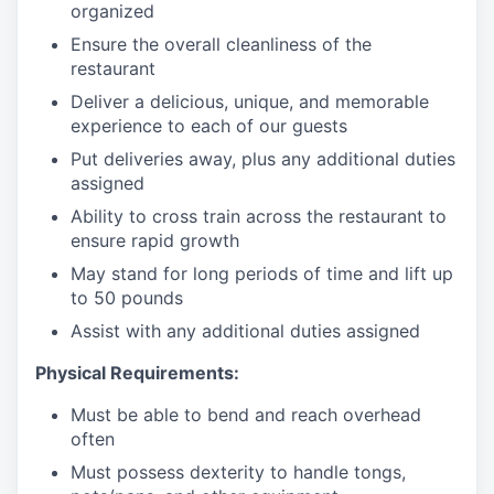
organized
Ensure the overall cleanliness of the
restaurant
Deliver a delicious, unique, and memorable
experience to each of our guests
Put deliveries away
, plus any additional duties
assigned
Ability to cross train across the restaurant to
ensure rapid growth
May stand for long periods of time and
lift up
to 50 pounds
Assist with any additional duties assigned
Physical Requirements:
Must be able to bend and reach overhead
often
Must possess dexterity to handle tongs,