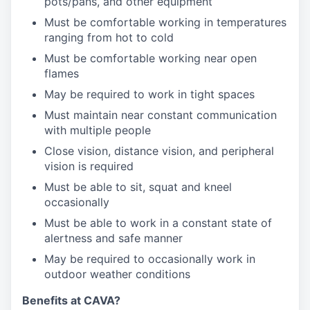
pots/pans, and other equipment
Must be comfortable working in temperatures
ranging from hot to cold
Must be comfortable working near open
flames
May be required to work in tight spaces
Must maintain near constant communication
with multiple people
Close vision, distance vision, and peripheral
vision is required
Must be able to sit, squat and kneel
occasionally
Must be able to work in a constant state of
alertness and safe manner
May be required to occasionally work in
outdoor weather conditions
Benefits at CAVA?