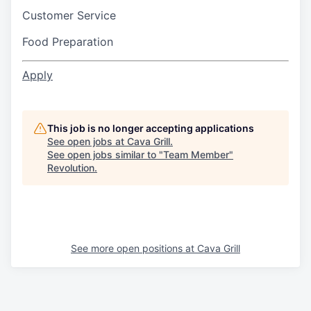
Customer Service
Food Preparation
Apply
This job is no longer accepting applications
See open jobs at
Cava Grill
.
See open jobs similar to "
Team Member
"
Revolution
.
See more open positions at
Cava Grill