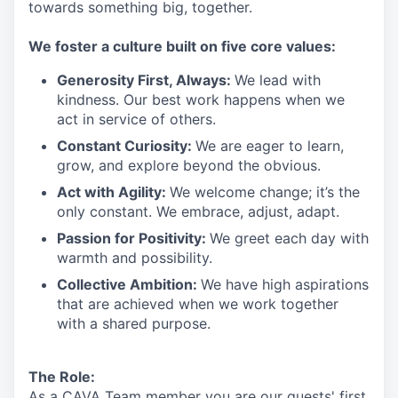
towards something
big
, together.
We
foster a culture built on five core values:
Generosity First
,
Always
:
We lead with
kindness. Our best work happens when we
act in
service
of others.
Constant Curiosity:
We are eager to learn,
grow, and explore beyond the obvious.
Act with Agility:
We welcome change;
it’s
the
only constant. We embrace, adjust, adapt.
Passion for Positivity:
We greet each day with
warmth and possibility.
Collective Ambition:
We have high aspirations
that are achieved when we work together
with a shared purpose.
The Role:
As a CAVA T
eam member
you are our
guests'
first