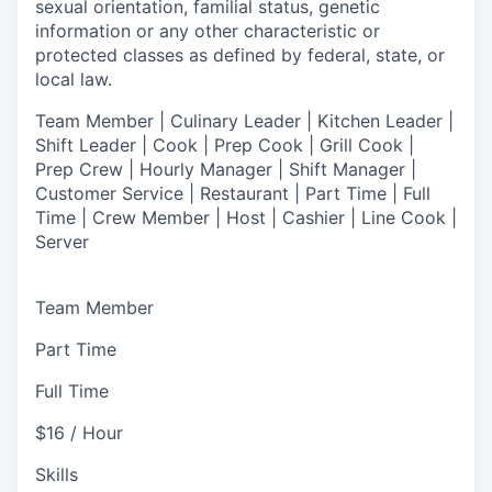
sexual orientation, familial status, genetic
information or any other characteristic or
protected classes as defined by federal, state, or
local law.
T
eam Member | Culinary Leader | Kitchen Leader |
Shift Leader | Cook | Prep Cook | Grill Cook |
Prep Crew | Hourly Manager | Shift Manager |
Customer Service | Restaurant | Part Time | Full
Time | Crew Member
| Host | Cashier | Line Cook |
Server
Team Member
Part Time
Full Time
$16 / Hour
Skills