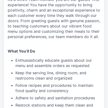
experience! You
have the opportunity to
bring
positivity, charm and an exceptional experience to
each
customer
every time they walk through our
doors.
From greeting guests with genuine passion,
to teaching customers about
our
vibrant
food
menu
options
and customizing
their meals to
their
personal
preferences, our
team members do it all.
What You’ll Do
Enthusiastically educate guests about our
menu and assemble orders as requested
Keep the serving line, dining room, and
restrooms clean and organized
Follow recipes and procedures to maintain
food quality and consistency
Adhere to safety and sanitation procedures
Restock stations and keep them clean and