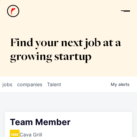
News
Find your next job at a
growing startup
jobs
companies
Talent
My
alerts
Team Member
Cava Grill