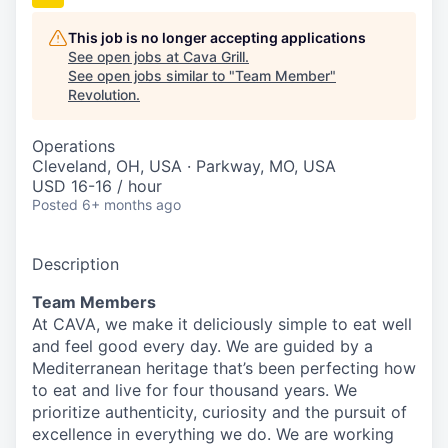
This job is no longer accepting applications
See open jobs at
Cava Grill
.
See open jobs similar to "
Team Member
"
Revolution
.
Operations
Cleveland, OH, USA · Parkway, MO, USA
USD 16-16 / hour
Posted
6+ months ago
Description
Team Members
At CAVA, we make it deliciously simple to eat well
and feel good every day. We are guided by a
Mediterranean heritage that’s been perfecting how
to eat and live for four thousand years. We
prioritize authenticity, curiosity and the pursuit of
excellence in everything we do. We are working