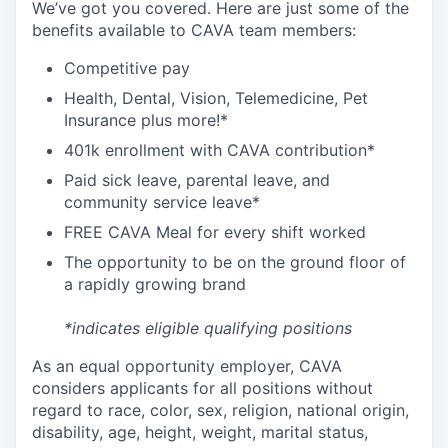
We’ve got you covered. Here are just some of the
benefits available to CAVA team members:
C
ompetitive
pay
H
ealth,
D
ental,
V
ision,
T
elemedicine,
P
et
I
nsurance
plus more!*
4
01k enrollment with CAVA contribution*
Paid sick leave, parental leave, and
community service leave*
FREE CAVA Meal for every shift worked
The opportunity to be on the ground floor of
a rapidly growing brand
*indicates eligible qualifying positions
As an equal opportunity employer,
CAVA
considers applicants for all positions without
regard to race, color, sex, religion, national origin,
disability, age, height, weight, marital status,