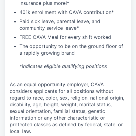
I
nsurance
plus more!*
4
01k enrollment with CAVA contribution*
Paid sick leave, parental leave, and
community service leave*
FREE CAVA Meal for every shift worked
The opportunity to be on the ground floor of
a rapidly growing brand
*indicates eligible qualifying positions
As an equal opportunity employer,
CAVA
considers applicants for all positions without
regard to race, color, sex, religion, national origin,
disability, age, height, weight, marital status,
sexual orientation, familial status, genetic
information or any other characteristic or
protected classes as defined by federal, state, or
local law.