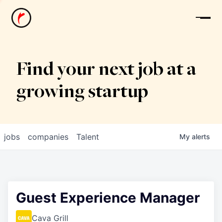
News
Find your next job at a
growing startup
jobs
companies
Talent
My
alerts
Guest Experience Manager
Cava Grill