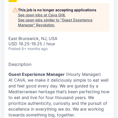
This job is no longer accepting applications
See open jobs at
Cava Grill
.
See open jobs similar to "
Guest Experience
Manager
"
Revolution
.
East Brunswick, NJ, USA
USD 19.25-19.25 / hour
Posted
6+ months ago
Description
Guest Experience Manager
(Hourly Manager)
At CAVA, we make it deliciously simple to eat well
and feel good every day. We are guided by a
Mediterranean heritage that’s been perfecting how
to eat and live for four thousand years. We
prioritize authenticity, curiosity and the pursuit of
excellence in everything we do. We are working
towards something
big
, together.