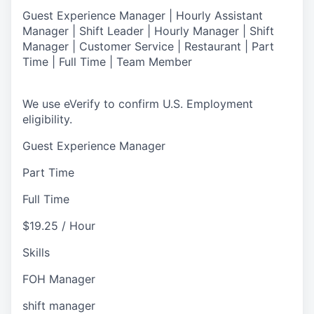
Guest Experience Manager | Hourly Assistant
Manager | Shift Leader | Hourly Manager | Shift
Manager | Customer Service |
Restaurant | Part
Time | Full Time | Team Member
We use eVerify to confirm U.S. Employment
eligibility.
Guest Experience Manager
Part Time
Full Time
$19.25 / Hour
Skills
FOH Manager
shift manager