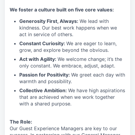
We
foster a culture built on five core values:
Generosity First
,
Always
:
We lead with
kindness. Our best work happens when we
act in
service
of others.
Constant Curiosity:
We are eager to learn,
grow, and explore beyond the obvious.
Act with Agility:
We welcome change;
it’s
the
only constant. We embrace, adjust, adapt.
Passion for Positivity:
We greet each day with
warmth and possibility.
Collective Ambition:
We have high aspirations
that are achieved when we work together
with a shared purpose.
The Role:
Our Guest Experience Managers are key to our