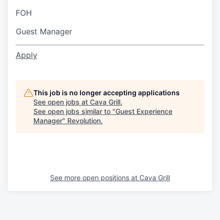
FOH
Guest Manager
Apply
This job is no longer accepting applications
See open jobs at
Cava Grill
.
See open jobs similar to "
Guest Experience
Manager
"
Revolution
.
See more open positions at
Cava Grill