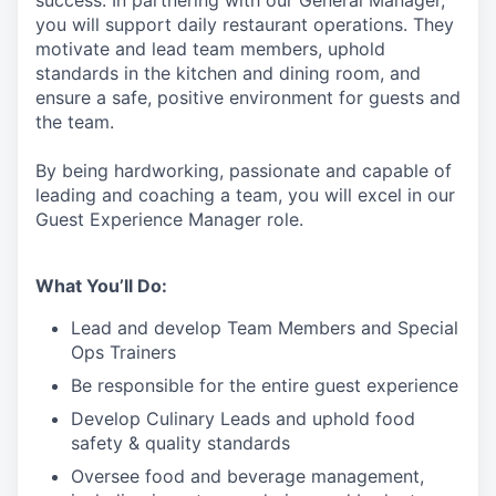
success. In partnering with our General Manager,
you will support
daily restaurant operations. They
motivate and lead team members, uphold
standards in the kitchen and dining room, and
ensure a safe, positive environment for guests and
the team.
By being hardworking, passionate and capable of
leading and coaching a team, you will excel in our
Guest Experience Manager role.
What You’ll Do:
Lead
and develop Team Members and Special
Ops Trainers
Be responsible for the entire guest experience
Develop Culinary
Leads
and uphold food
safety & quality standards
Oversee food and beverage management,