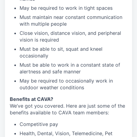
May be required to work in tight spaces
Must maintain near constant communication
with multiple people
Close vision, distance vision, and peripheral
vision is required
Must be able to sit, squat and kneel
occasionally
Must be able to work in a constant state of
alertness and safe manner
May be required to occasionally work in
outdoor weather conditions
B
enefits at CAVA?
We’ve got you covered. Here are just some of the
benefits available to CAVA team members:
C
ompetitive
pay
H
ealth,
D
ental,
V
ision,
T
elemedicine,
P
et