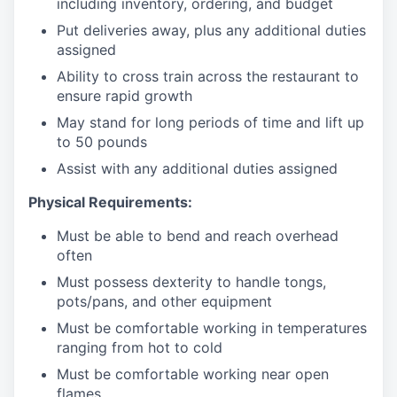
including inventory, ordering, and budget
Put deliveries away
, plus any additional duties
assigned
Ability to cross train across the restaurant to
ensure rapid growth
May stand for long periods of time and
lift up
to 50 pounds
Assist with any additional duties assigned
Physical Requirements:
Must be able to bend and reach overhead
often
Must possess dexterity to handle tongs,
pots/pans, and other equipment
Must be comfortable working in temperatures
ranging from hot to cold
Must be comfortable working near open
flames