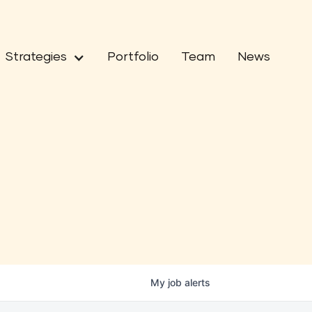
Strategies
Portfolio
Team
News
My
job
alerts