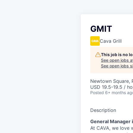
GMIT
Cava Grill
This job is no 
See open jobs a
See open jobs si
Newtown Square, 
USD 19.5-19.5 / ho
Posted
6+ months ag
Description
General Manager i
At CAVA, w
e love 