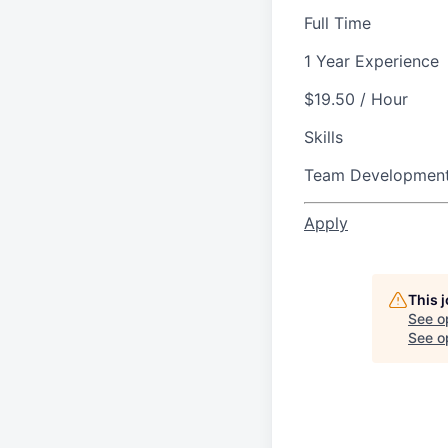
Full Time
1 Year Experience
$19.50 / Hour
Skills
Team Developmen
Apply
This 
See o
See op