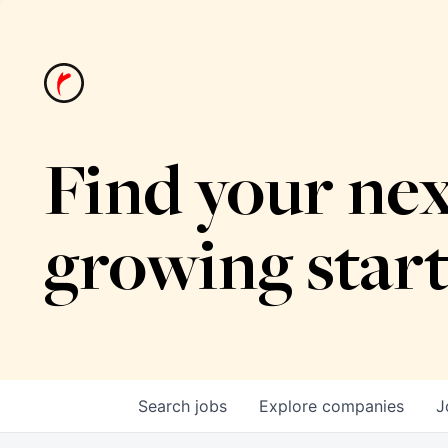
Find your nex
growing star
Search
jobs
Explore
companies
J