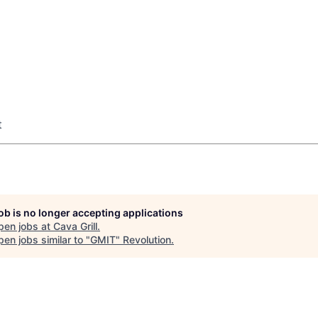
t
job is no longer accepting applications
pen jobs at
Cava Grill
.
en jobs similar to "
GMIT
"
Revolution
.