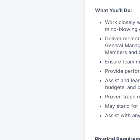
What You’ll Do:
Work closely 
mind-blowing 
Deliver memor
General Manage
Members and S
Ensure team m
Provide perfo
Assist and lea
budgets, and c
Proven track 
May stand for 
Assist with an
Physical Requirem