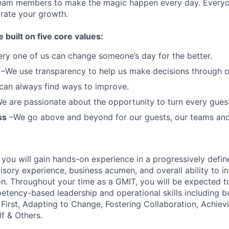
team members to make the magic happen every day.
Everyo
brate your growth.
e built on five core values:
ery one of us can change someone’s day for the better.
–We use transparency to help us make decisions through 
can always find ways to improve.
e are passionate about the opportunity to turn every guest 
ss
–We go above and beyond for our guests, our teams an
T you will gain hands-on experience in a progressively defi
isory experience, business acumen, and overall ability to
i
n.
Throughout your time as a GMIT, you will be expected t
etency-based leadership
and operational skills including bu
First, Adapting to Change, Fostering Collaboration, Achievi
f & Others.