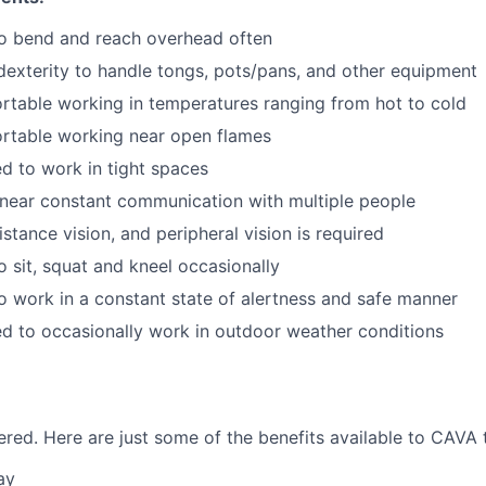
to bend and reach overhead often
exterity to handle tongs, pots/pans, and other equipment
table working in temperatures ranging from hot to cold
rtable working near open flames
d to work in tight spaces
near constant communication with multiple people
istance vision, and peripheral vision is required
o sit, squat and kneel occasionally
o work in a constant state of alertness and safe manner
d to occasionally work in outdoor weather conditions
red. Here are just some of the benefits available to CAV
ay