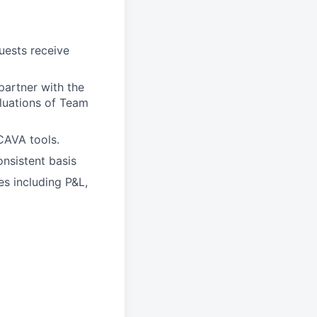
ests receive
artner with the
aluations of Team
CAVA tools.
nsistent basis
es including P&L,