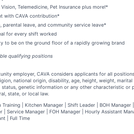
,
V
ision,
T
elemedicine,
P
et
I
nsurance
plus more!*
nt with CAVA contribution*
e, parental leave, and community service leave*
l for every shift worked
y to be on the ground floor of a rapidly growing brand
ible qualifying positions
tunity employer,
CAVA
considers applicants for all position
ligion, national origin, disability, age, height, weight, marital
al status, genetic information or any other characteristic or
l, state, or local law.
 Training | Kitchen Manager | Shift Leader | BOH Manager
 | Service Manager | FOH Manager | Hourly Assistant Mana
nt | Full Time