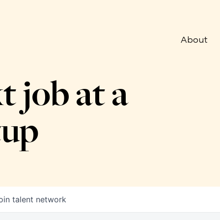
About
t job at a
tup
oin talent network