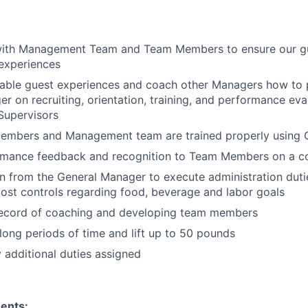
with Management Team and Team Members to ensure our gu
experiences
able guest experiences and coach other Managers how to p
r on recruiting, orientation, training, and performance ev
upervisors
embers and Management team are trained properly using 
rmance feedback and recognition to Team Members on a co
rn from the General Manager to execute administration duti
ost controls regarding food, beverage and labor goals
record of coaching and developing team members
long periods of time and lift up to 50 pounds
y additional duties assigned
ents: