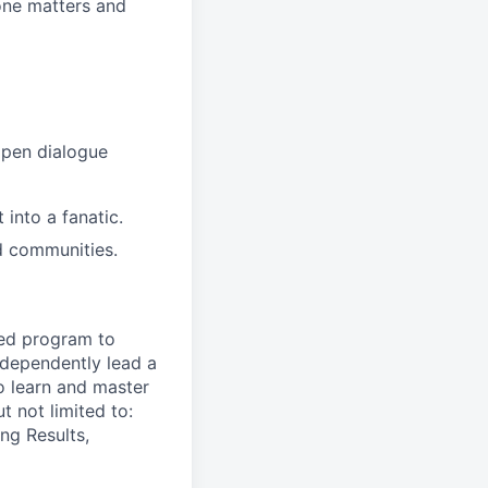
ne matters and
open dialogue
into a fanatic.
d communities.
ned program to
ndependently lead
a
o learn and master
t not limited to:
ng Results,