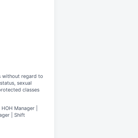
s without regard to
 status, sexual
 protected classes
 | HOH Manager |
ger | Shift