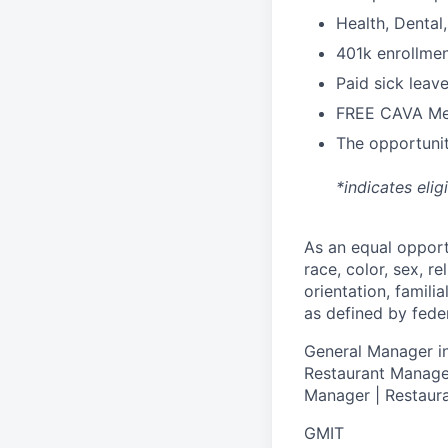
H
ealth,
D
ental
4
01k enrollme
Paid sick leav
FREE CAVA Mea
The opportunit
*indicates elig
As an equal oppor
race, color, sex, re
orientation, famili
as defined by federa
General Manager in
Restaurant Manager
Manager | Restaura
GMIT