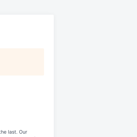
he last.
Our