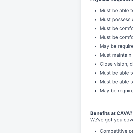
Must be able 
Must possess d
Must be comfor
Must be comfo
May be require
Must maintain 
Close vision, d
Must be able t
Must be able t
May be require
Benefits at CAVA?
We’ve got you cove
C
ompetitive
p