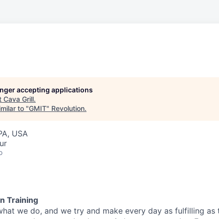
longer accepting applications
t
Cava Grill
.
milar to "
GMIT
"
Revolution
.
PA, USA
ur
o
n Training
what we do, and we try and make every day as fulfilling as t