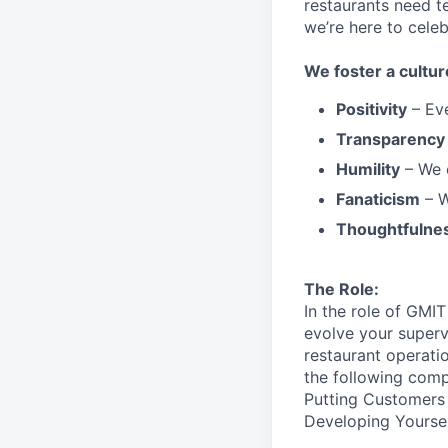
restaurants need 
we’re here to cele
We
foster a cultur
Positivity
–
Ev
Transparency
Humility
– We 
Fanaticism
– W
Thoughtfulne
The Role:
In the role of GMI
evolve your superv
restaurant operatio
the following
comp
Putting Customers 
Developing Yoursel