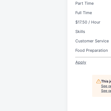
Part Time
Full Time
$17.50 / Hour
Skills
Customer Service
Food Preparation
Apply
This 
See o
See op