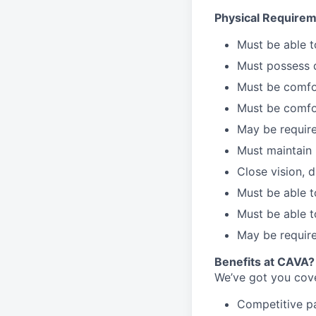
Physical Requirem
Must be able 
Must possess d
Must be comfor
Must be comfo
May be require
Must maintain 
Close vision, d
Must be able t
Must be able t
May be require
Benefits at CAVA?
We’ve got you cove
C
ompetitive
p