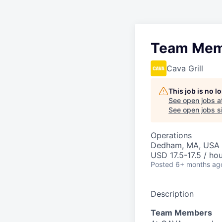
Team Mem
Cava Grill
This job is no 
See open jobs a
See open jobs si
Operations
Dedham, MA, USA
USD 17.5-17.5 / ho
Posted
6+ months ag
Description
Team Members