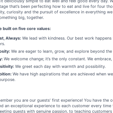
t deliciously simple to eat well and feel good every day. 
tage that’s been perfecting how to eat and live for four th
city, curiosity and the pursuit of excellence in everything w
something
big
, together.
e built on five core values:
st
,
Always
:
We lead with kindness. Our best work happens
rs.
osity:
We are eager to learn, grow, and explore beyond the
ty:
We welcome change;
it’s
the only constant. We embrace, 
sitivity:
We greet each day with warmth and possibility.
bition:
We have high aspirations that are achieved when w
purpose.
member
you are our
guests'
first experience! You
have the o
and an exceptional experience to
each
customer
every time 
eeting guests with genuine passion, to teaching customers