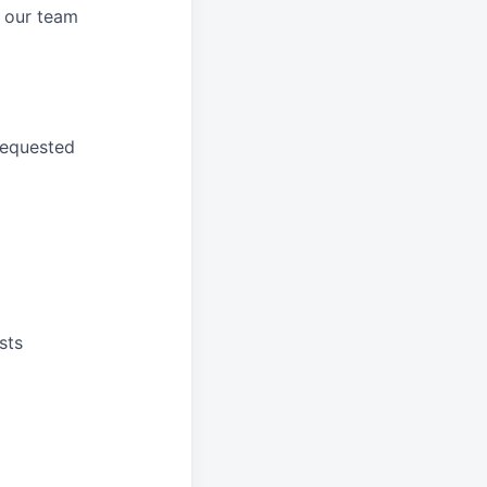
 our
team
requested
sts