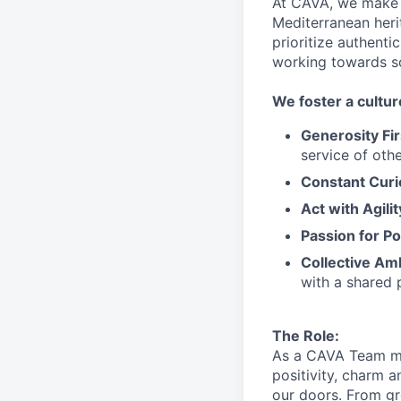
At CAVA, we make i
Mediterranean heri
prioritize authenti
working towards 
We
foster a cultur
Generosity Fir
service
of othe
Constant Curi
Act with Agili
Passion for Po
Collective Am
with a shared 
The Role:
As a CAVA T
eam 
positivity, charm 
our doors.
From gr