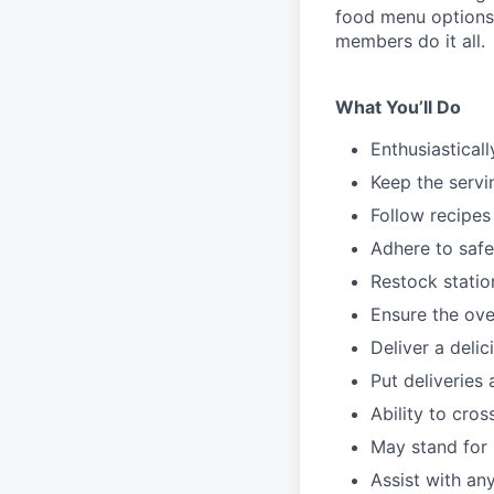
food menu
option
members do it all.
What You’ll Do
Enthusiastical
Keep the servi
Follow recipes
Adhere to safe
Restock stati
Ensure the over
Deliver a deli
Put deliveries
Ability to cros
May stand for 
Assist with an