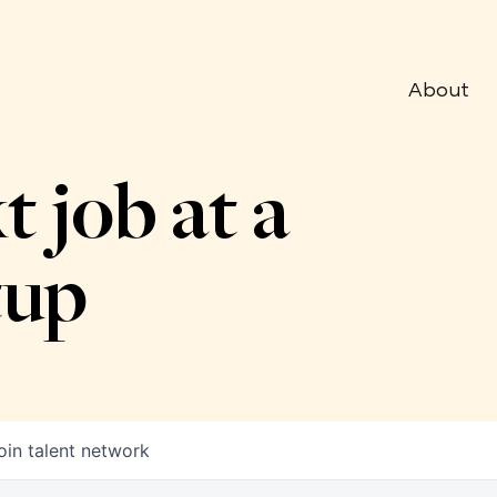
About
t job at a
tup
oin talent network