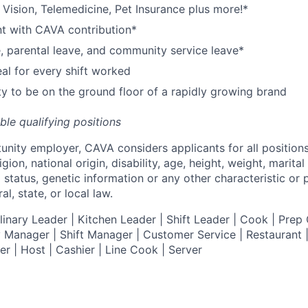
,
V
ision,
T
elemedicine,
P
et
I
nsurance
plus more!*
nt with CAVA contribution*
e, parental leave, and community service leave*
l for every shift worked
y to be on the ground floor of a rapidly growing brand
ible qualifying positions
tunity employer,
CAVA
considers applicants for all position
ligion, national origin, disability, age, height, weight, marital
al status, genetic information or any other characteristic or
l, state, or local law.
nary Leader | Kitchen Leader | Shift Leader | Cook | Prep 
 Manager | Shift Manager | Customer Service | Restaurant | 
er
| Host | Cashier | Line Cook | Server