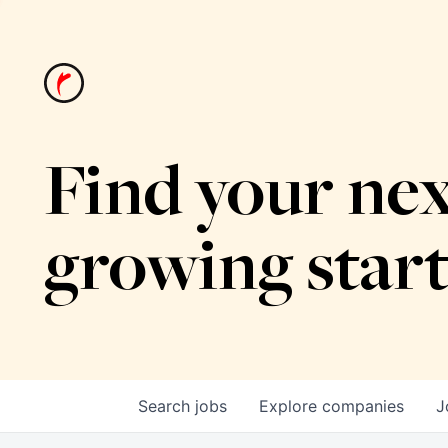
Find your nex
growing star
Search
jobs
Explore
companies
J