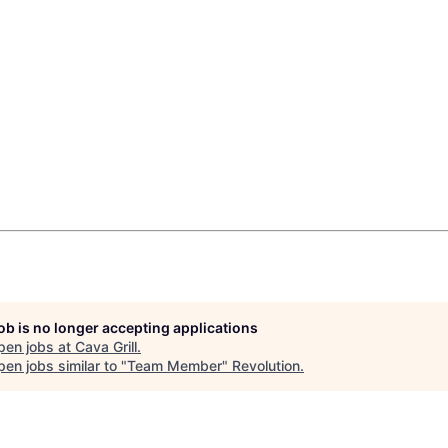
job is no longer accepting applications
pen jobs at
Cava Grill
.
en jobs similar to "
Team Member
"
Revolution
.