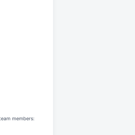
A team members: