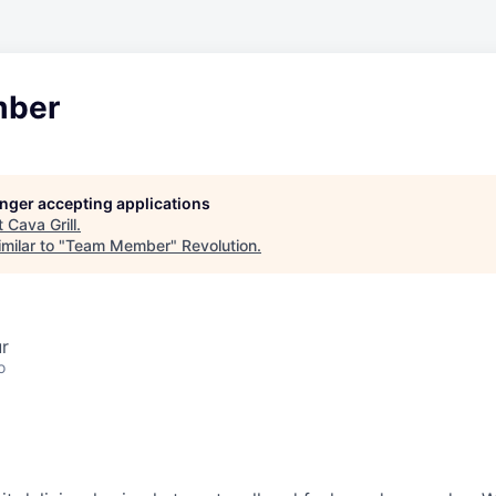
ber
longer accepting applications
t
Cava Grill
.
milar to "
Team Member
"
Revolution
.
ur
o