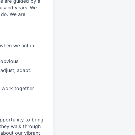
We are guided by a
ousand years. We
e do. We are
 when we act in
 obvious.
adjust, adapt.
e work together
pportunity to
bring
they walk through
 about
our
vibrant