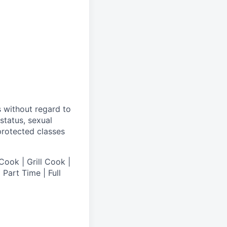
s without regard to
 status, sexual
 protected classes
Cook | Grill Cook |
Part Time | Full