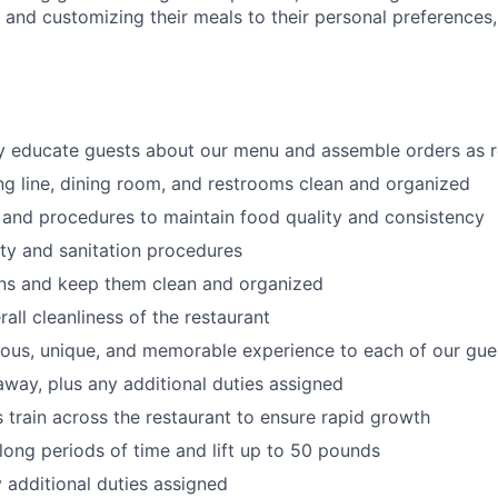
s
and customizing
their meals to
their personal
preferences,
ly educate guests about our menu and assemble orders as 
ng line, dining room, and restrooms clean and organized
 and procedures to maintain food quality and consistency
ty and sanitation procedures
ons and keep them clean and organized
all cleanliness of the restaurant
cious, unique, and memorable experience to each of our gue
 away
, plus any additional duties assigned
s train across the restaurant to ensure rapid growth
long periods of time and
lift up
to 50 pounds
y additional duties assigned