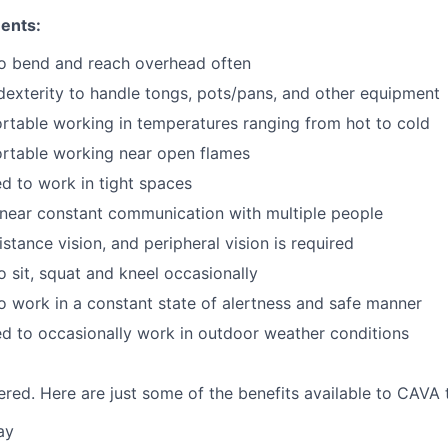
ents:
to bend and reach overhead often
exterity to handle tongs, pots/pans, and other equipment
table working in temperatures ranging from hot to cold
rtable working near open flames
d to work in tight spaces
near constant communication with multiple people
istance vision, and peripheral vision is required
o sit, squat and kneel occasionally
o work in a constant state of alertness and safe manner
d to occasionally work in outdoor weather conditions
red. Here are just some of the benefits available to CAV
ay