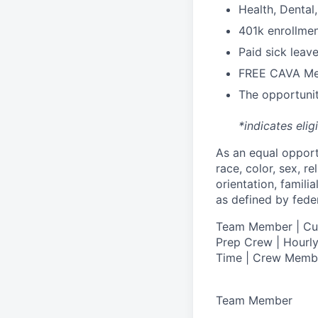
H
ealth,
D
ental
4
01k enrollme
Paid sick leav
FREE CAVA Mea
The opportunit
*indicates elig
As an equal oppor
race, color, sex, re
orientation, famili
as defined by federa
T
eam Member | Culi
Prep Crew | Hourly
Time | Crew Memb
Team Member