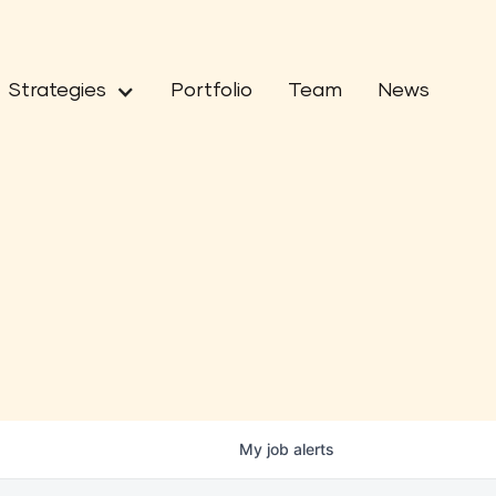
Strategies
Portfolio
Team
News
My
job
alerts