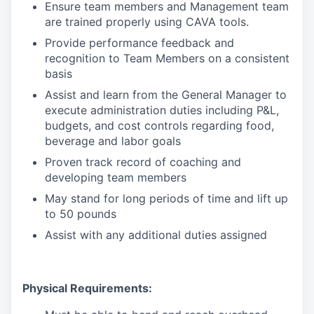
Ensure team members and Management team
are trained properly using CAVA tools.
Provide performance feedback and
recognition to Team Members on a consistent
basis
Assist and learn from the General Manager to
execute administration duties including P&L,
budgets, and cost controls regarding food,
beverage and labor goals
Proven track record of coaching and
developing team members
May stand for long periods of time and lift up
to 50 pounds
Assist with any additional duties assigned
Physical Requirements: