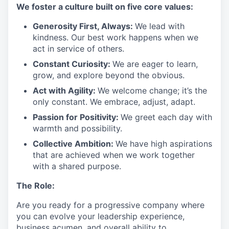
We
foster a culture built on five core values:
Generosity First
,
Always
:
We lead with
kindness. Our best work happens when we
act in
service
of others.
Constant Curiosity:
We are eager to learn,
grow, and explore beyond the obvious.
Act with Agility:
We welcome change;
it’s
the
only constant. We embrace, adjust, adapt.
Passion for Positivity:
We greet each day with
warmth and possibility.
Collective Ambition:
We have high aspirations
that are achieved when we work together
with a shared purpose.
The Role:
Are you ready
for
a progressive
company where
you can evolve your leadership experience
,
business acumen, and overall ability to