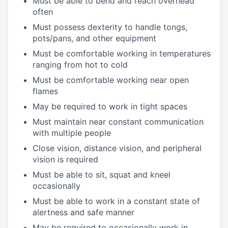
Must be able to bend and reach overhead
often
Must possess dexterity to handle tongs,
pots/pans, and other equipment
Must be comfortable working in temperatures
ranging from hot to cold
Must be comfortable working near open
flames
May be required to work in tight spaces
Must maintain near constant communication
with multiple people
Close vision, distance vision, and peripheral
vision is required
Must be able to sit, squat and kneel
occasionally
Must be able to work in a constant state of
alertness and safe manner
May be required to occasionally work in