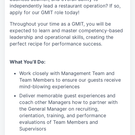
independently lead a restaurant operation
?
If so,
apply for our GMIT role today!
Throughout your time as a GMIT, you will be
expected to learn and master competency-based
leadership and operational skills
,
creating the
perfect recipe for performance success.
What You’ll Do:
Work closely with Management Team and
Team Members to ensure our guests receive
mind-blowing experiences
Deliver memorable guest experiences and
coach other Managers how to partner with
the General Manager on recruiting,
orientation, training, and performance
evaluations of Team Members and
Supervisors