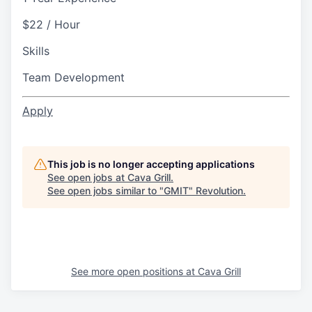
$22 / Hour
Skills
Team Development
Apply
This job is no longer accepting applications
See open jobs at
Cava Grill
.
See open jobs similar to "
GMIT
"
Revolution
.
See more open positions at
Cava Grill