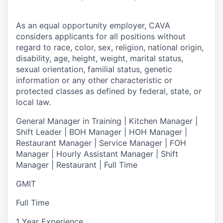
As an equal opportunity employer,
CAVA
considers applicants for all positions without
regard to race, color, sex, religion, national origin,
disability, age, height, weight, marital status,
sexual orientation, familial status, genetic
information or any other characteristic or
protected classes as defined by federal, state, or
local law.
General Manager in Training | Kitchen Manager |
Shift Leader | BOH Manager | HOH Manager |
Restaurant Manager | Service Manager | FOH
Manager | Hourly Assistant Manager | Shift
Manager | Restaurant | Full Time
GMIT
Full Time
1 Year Experience