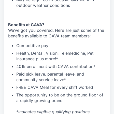
outdoor weather conditions
Benefits at CAVA?
We’ve got you covered. Here are just some of the
benefits available to CAVA team members:
C
ompetitive
pay
H
ealth,
D
ental,
V
ision,
T
elemedicine,
P
et
I
nsurance
plus more!*
4
01k enrollment with CAVA contribution*
Paid sick leave, parental leave, and
community service leave*
FREE CAVA Meal for every shift worked
The opportunity to be on the ground floor of
a rapidly growing brand
*indicates eligible qualifying positions