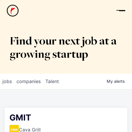
News
Find your next job at a
growing startup
jobs
companies
Talent
My
alerts
GMIT
Cava Grill