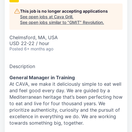
This job is no longer accepting applications
See open jobs at
Cava Grill
.
See open jobs similar to "
GMIT
"
Revolution
.
Chelmsford, MA, USA
USD 22-22 / hour
Posted
6+ months ago
Description
General Manager in Training
At CAVA, we make it deliciously simple to eat well
and feel good every day. We are guided by a
Mediterranean heritage that’s been perfecting how
to eat and live for four thousand years. We
prioritize authenticity, curiosity and the pursuit of
excellence in everything we do. We are working
towards something
big
, together.