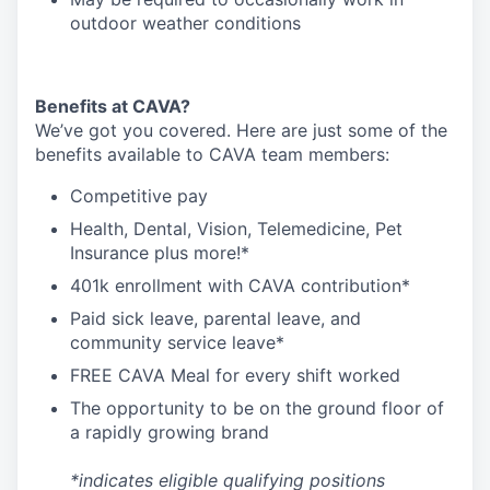
outdoor weather conditions
Benefits at CAVA?
We’ve got you covered. Here are just some of the
benefits available to CAVA team members:
C
ompetitive
pay
H
ealth,
D
ental,
V
ision,
T
elemedicine,
P
et
I
nsurance
plus more!*
4
01k enrollment with CAVA contribution*
Paid sick leave, parental leave, and
community service leave*
FREE CAVA Meal for every shift worked
The opportunity to be on the ground floor of
a rapidly growing brand
*indicates eligible qualifying positions