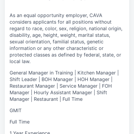
As an equal opportunity employer,
CAVA
considers applicants for all positions without
regard to race, color, sex, religion, national origin,
disability, age, height, weight, marital status,
sexual orientation, familial status, genetic
information or any other characteristic or
protected classes as defined by federal, state, or
local law.
General Manager in Training | Kitchen Manager |
Shift Leader | BOH Manager | HOH Manager |
Restaurant Manager | Service Manager | FOH
Manager | Hourly Assistant Manager | Shift
Manager | Restaurant | Full Time
GMIT
Full Time
1 Year Experience