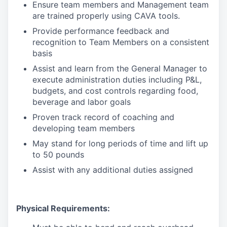
Ensure team members and Management team
are trained properly using CAVA tools.
Provide performance feedback and
recognition to Team Members on a consistent
basis
Assist and learn from the General Manager to
execute administration duties including P&L,
budgets, and cost controls regarding food,
beverage and labor goals
Proven track record of coaching and
developing team members
May stand for long periods of time and lift up
to 50 pounds
Assist with any additional duties assigned
Physical Requirements: