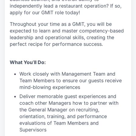
independently lead a restaurant operation
?
If so,
apply for our GMIT role today!
Throughout your time as a GMIT, you will be
expected to learn and master competency-based
leadership and operational skills
,
creating the
perfect recipe for performance success.
What You’ll Do:
Work closely with Management Team and
Team Members to ensure our guests receive
mind-blowing experiences
Deliver memorable guest experiences and
coach other Managers how to partner with
the General Manager on recruiting,
orientation, training, and performance
evaluations of Team Members and
Supervisors