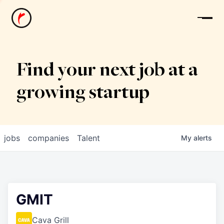
News
Find your next job at a
growing startup
jobs
companies
Talent
My
alerts
GMIT
Cava Grill