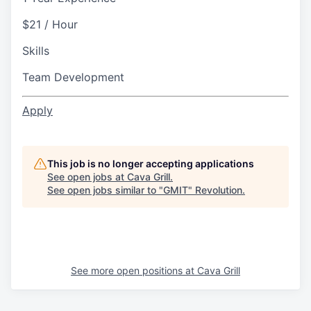
$21 / Hour
Skills
Team Development
Apply
This job is no longer accepting applications
See open jobs at
Cava Grill
.
See open jobs similar to "
GMIT
"
Revolution
.
See more open positions at
Cava Grill