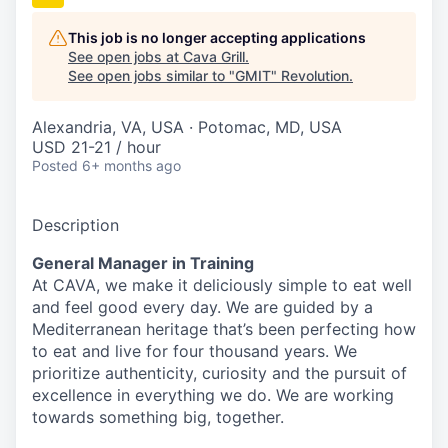
This job is no longer accepting applications
See open jobs at
Cava Grill
.
See open jobs similar to "
GMIT
"
Revolution
.
Alexandria, VA, USA · Potomac, MD, USA
USD 21-21 / hour
Posted
6+ months ago
Description
General Manager in Training
At CAVA, we make it deliciously simple to eat well
and feel good every day. We are guided by a
Mediterranean heritage that’s been perfecting how
to eat and live for four thousand years. We
prioritize authenticity, curiosity and the pursuit of
excellence in everything we do. We are working
towards something
big
, together.