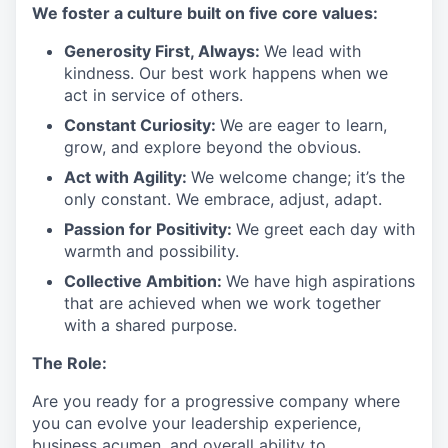
We
foster a culture built on five core values:
Generosity First
,
Always
:
We lead with
kindness. Our best work happens when we
act in
service
of others.
Constant Curiosity:
We are eager to learn,
grow, and explore beyond the obvious.
Act with Agility:
We welcome change;
it’s
the
only constant. We embrace, adjust, adapt.
Passion for Positivity:
We greet each day with
warmth and possibility.
Collective Ambition:
We have high aspirations
that are achieved when we work together
with a shared purpose.
The Role:
Are you ready
for
a progressive
company where
you can evolve your leadership experience
,
business acumen, and overall ability to