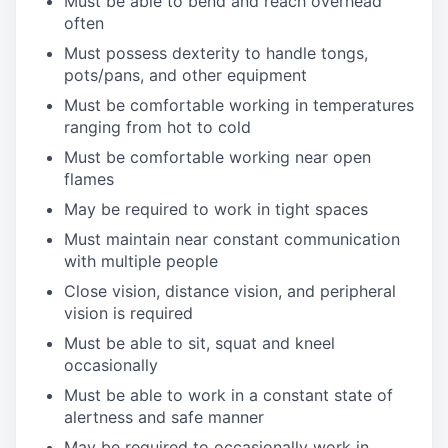
Must be able to bend and reach overhead
often
Must possess dexterity to handle tongs,
pots/pans, and other equipment
Must be comfortable working in temperatures
ranging from hot to cold
Must be comfortable working near open
flames
May be required to work in tight spaces
Must maintain near constant communication
with multiple people
Close vision, distance vision, and peripheral
vision is required
Must be able to sit, squat and kneel
occasionally
Must be able to work in a constant state of
alertness and safe manner
May be required to occasionally work in