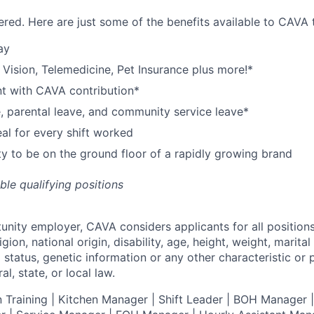
red. Here are just some of the benefits available to CAV
ay
,
V
ision,
T
elemedicine,
P
et
I
nsurance
plus more!*
nt with CAVA contribution*
e, parental leave, and community service leave*
l for every shift worked
y to be on the ground floor of a rapidly growing brand
ible qualifying positions
tunity employer,
CAVA
considers applicants for all position
ligion, national origin, disability, age, height, weight, marital
al status, genetic information or any other characteristic or
l, state, or local law.
 Training | Kitchen Manager | Shift Leader | BOH Manager