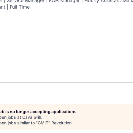
 | Service Manager | FOH Manager | Hourly Assistant Mana
nt | Full Time
t
job is no longer accepting applications
pen jobs at
Cava Grill
.
en jobs similar to "
GMIT
"
Revolution
.