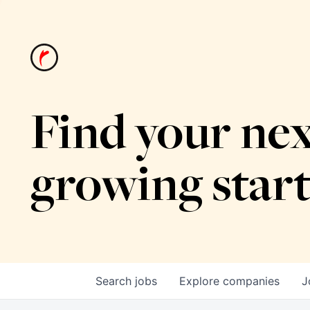
Find your nex
growing star
Search
jobs
Explore
companies
J