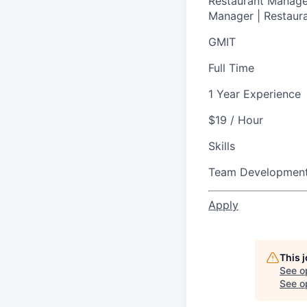
Restaurant Manager
Manager | Restaura
GMIT
Full Time
1 Year Experience
$19 / Hour
Skills
Team Developmen
Apply
This 
See o
See op