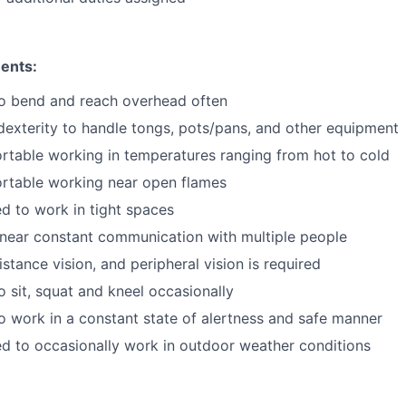
ents:
to bend and reach overhead often
exterity to handle tongs, pots/pans, and other equipment
table working in temperatures ranging from hot to cold
rtable working near open flames
d to work in tight spaces
near constant communication with multiple people
istance vision, and peripheral vision is required
o sit, squat and kneel occasionally
o work in a constant state of alertness and safe manner
d to occasionally work in outdoor weather conditions