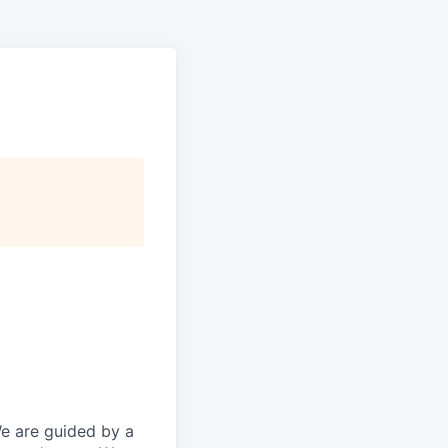
We are guided by a