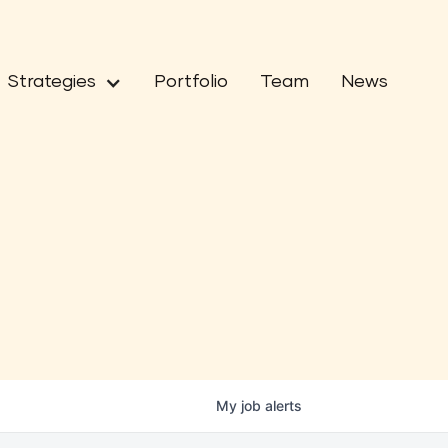
Strategies
Portfolio
Team
News
My
job
alerts