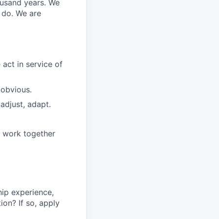
ousand years. We
e do. We are
 act in
service
of
 obvious.
adjust, adapt.
e work together
ip experience
,
tion
?
If so, apply