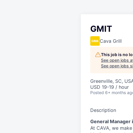
GMIT
Cava Grill
This job is no 
See open jobs a
See open jobs si
Greenville, SC, US
USD 19-19 / hour
Posted
6+ months ag
Description
General Manager i
At CAVA, we make i