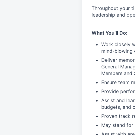
Throughout your t
leadership and oper
What You’ll Do:
Work closely 
mind-blowing 
Deliver memor
General Manage
Members and S
Ensure team m
Provide perfo
Assist and lea
budgets, and c
Proven track 
May stand for 
Assist with an