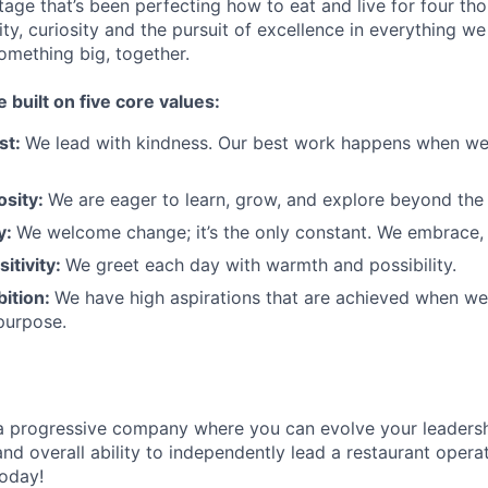
tage that’s been perfecting how to eat and live for four th
city, curiosity and the pursuit of excellence in everything w
something
big
, together.
e built on five core values:
st:
We lead with kindness. Our best work happens when we
osity:
We are eager to learn, grow, and explore beyond the
ty:
We welcome change;
it’s
the only constant. We embrace, 
sitivity:
We greet each day with warmth and possibility.
bition:
We have high aspirations that are achieved when w
purpose.
a progressive
company where you can evolve your leadersh
nd overall ability to independently lead a restaurant opera
today!