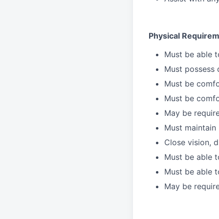
Physical Requirem
Must be able 
Must possess d
Must be comfor
Must be comfo
May be require
Must maintain 
Close vision, d
Must be able t
Must be able t
May be require