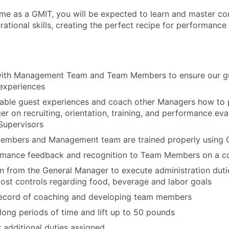
ime as a GMIT, you will be expected to learn and master 
ational skills
,
creating the perfect recipe for performance
with Management Team and Team Members to ensure our gu
experiences
able guest experiences and coach other Managers how to p
r on recruiting, orientation, training, and performance ev
upervisors
embers and Management team are trained properly using 
rmance feedback and recognition to Team Members on a co
rn from the General Manager to execute administration duti
ost controls regarding food, beverage and labor goals
record of coaching and developing team members
long periods of time and lift up to 50 pounds
y additional duties assigned