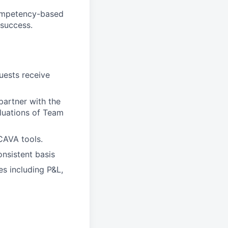
competency-based
 success.
ests receive
artner with the
aluations of Team
CAVA tools.
nsistent basis
es including P&L,