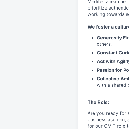
Mediterranean heri
prioritize authenti
working towards 
We
foster a cultur
Generosity Fir
others.
Constant Curi
Act with Agili
Passion for Po
Collective Am
with a shared 
The Role:
Are you ready
for
business acumen, a
for our GMIT role 