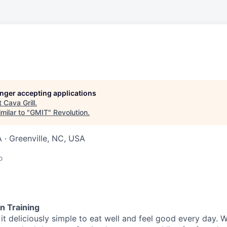
longer accepting applications
t
Cava Grill
.
milar to "
GMIT
"
Revolution
.
A · Greenville, NC, USA
o
n Training
t deliciously simple to eat well and feel good every day. 