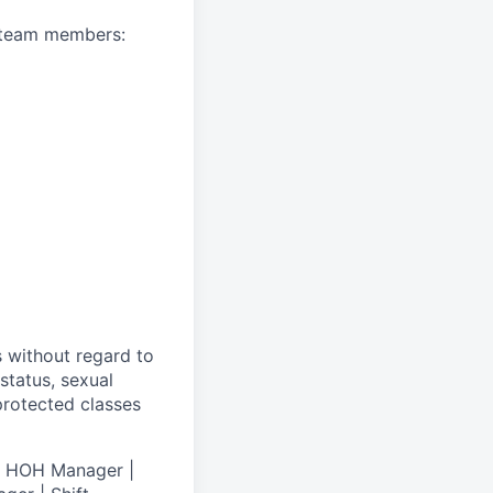
A team members:
s without regard to
 status, sexual
 protected classes
 | HOH Manager |