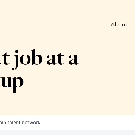
About
t job at a
tup
oin talent network