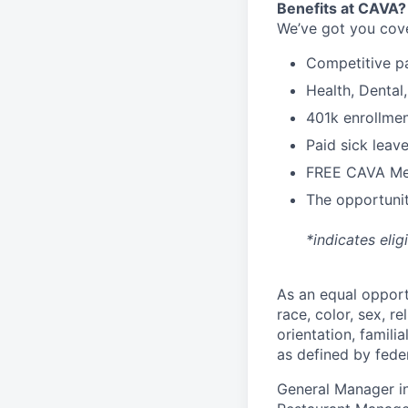
Benefits at CAVA?
We’ve got you cove
C
ompetitive
p
H
ealth,
D
ental
4
01k enrollme
Paid sick leav
FREE CAVA Mea
The opportunit
*indicates elig
As an equal oppor
race, color, sex, re
orientation, famili
as defined by federa
General Manager in