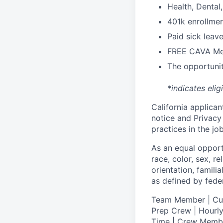
H
ealth,
D
ental
4
01k enrollme
Paid sick leav
FREE CAVA Mea
The opportunit
*indicates elig
California applicant
notice
and
Privacy
practices in the j
As an equal oppor
race, color, sex, re
orientation, famili
as defined by federa
T
eam Member | Culi
Prep Crew | Hourly
Time | Crew Memb