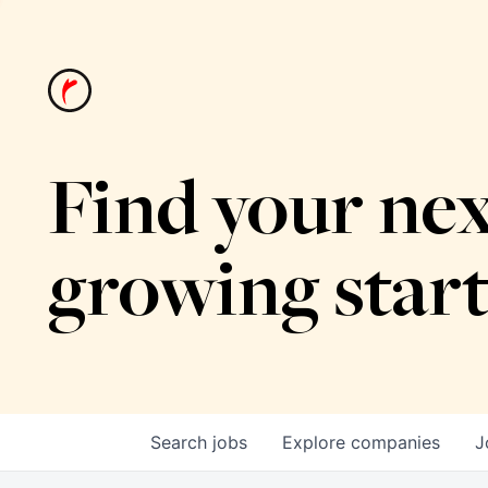
Find your nex
growing star
Search
jobs
Explore
companies
J