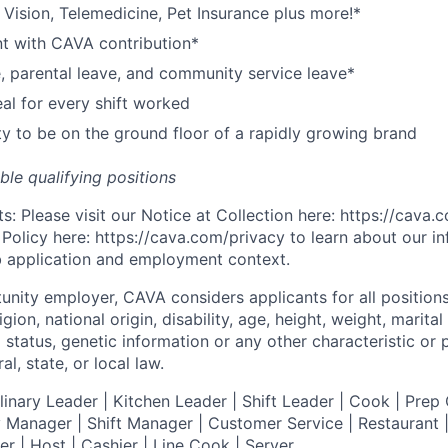
,
V
ision,
T
elemedicine,
P
et
I
nsurance
plus more!*
nt with CAVA contribution*
e, parental leave, and community service leave*
l for every shift worked
y to be on the ground floor of a rapidly growing brand
ible qualifying positions
s: Please visit our
Notice at Collection
here:
https://cava
 Policy
here:
https://cava.com/privacy
to learn about our i
ob application and employment context.
tunity employer,
CAVA
considers applicants for all position
ligion, national origin, disability, age, height, weight, marital
al status, genetic information or any other characteristic or
l, state, or local law.
nary Leader | Kitchen Leader | Shift Leader | Cook | Prep 
 Manager | Shift Manager | Customer Service | Restaurant | 
er
| Host | Cashier | Line Cook | Server