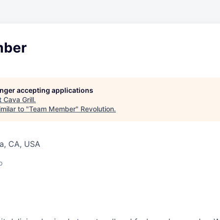
ber
longer accepting applications
t
Cava Grill
.
milar to "
Team Member
"
Revolution
.
a, CA, USA
o