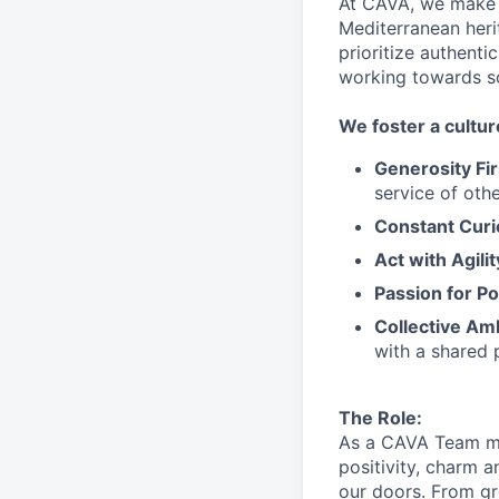
At CAVA, we make i
Mediterranean heri
prioritize authenti
working towards 
We
foster a cultur
Generosity Fir
service
of othe
Constant Curi
Act with Agili
Passion for Po
Collective Am
with a shared 
The Role:
As a CAVA T
eam 
positivity, charm 
our doors.
From gr