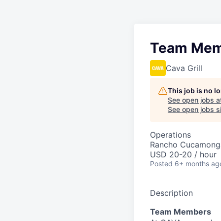
Team Mem
Cava Grill
This job is no 
See open jobs a
See open jobs si
Operations
Rancho Cucamong
USD 20-20 / hour
Posted
6+ months ag
Description
Team Members