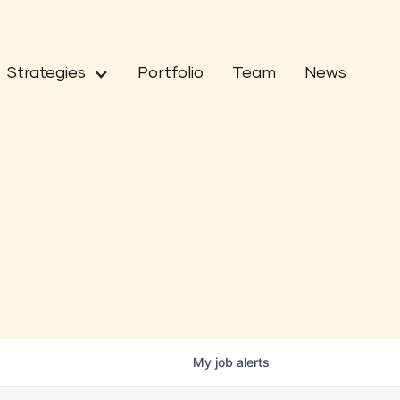
Strategies
Portfolio
Team
News
My
job
alerts