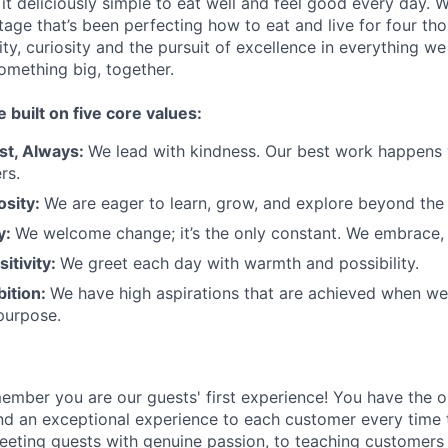
t deliciously simple to eat well and feel good every day. 
tage that’s been perfecting how to eat and live for four th
city, curiosity and the pursuit of excellence in everything w
something
big
, together.
e built on five core values:
st
,
Always
:
We lead with kindness. Our best work happens
rs.
osity:
We are eager to learn, grow, and explore beyond the
ty:
We welcome change;
it’s
the only constant. We embrace, 
sitivity:
We greet each day with warmth and possibility.
bition:
We have high aspirations that are achieved when w
purpose.
member
you are our
guests'
first experience! You
have the o
and an exceptional experience to
each
customer
every time 
eeting guests with genuine passion, to teaching customers