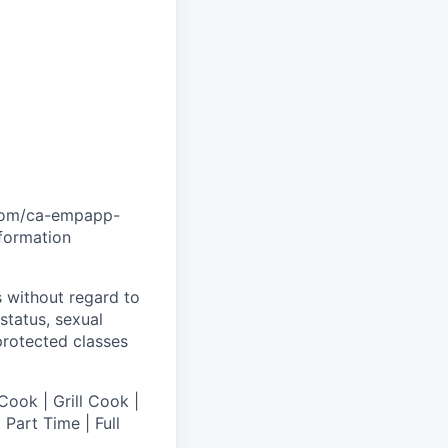
.com/ca-empapp-
nformation
s without regard to
 status, sexual
 protected classes
Cook | Grill Cook |
Part Time | Full