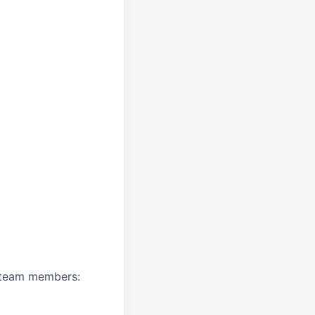
A team members: