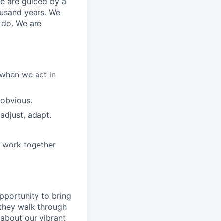
We are guided by a
ousand years. We
e do. We are
 when we act in
 obvious.
adjust, adapt.
e work together
pportunity to
bring
they walk through
 about
our
vibrant