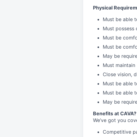
Physical Requirem
Must be able 
Must possess d
Must be comfor
Must be comfo
May be require
Must maintain 
Close vision, d
Must be able t
Must be able t
May be require
Benefits at CAVA?
We’ve got you cove
C
ompetitive
p