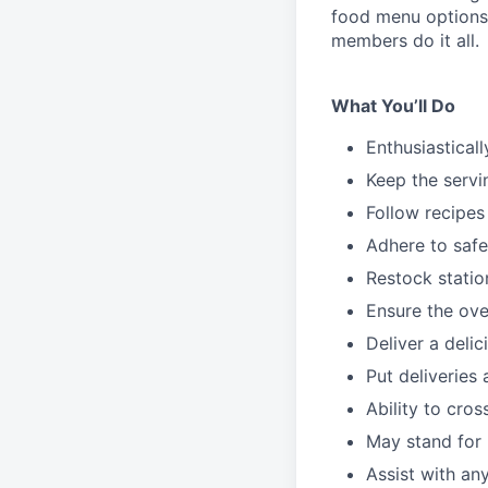
food menu
option
members do it all.
What You’ll Do
Enthusiastical
Keep the servi
Follow recipes
Adhere to safe
Restock stati
Ensure the over
Deliver a deli
Put deliveries
Ability to cros
May stand for 
Assist with an