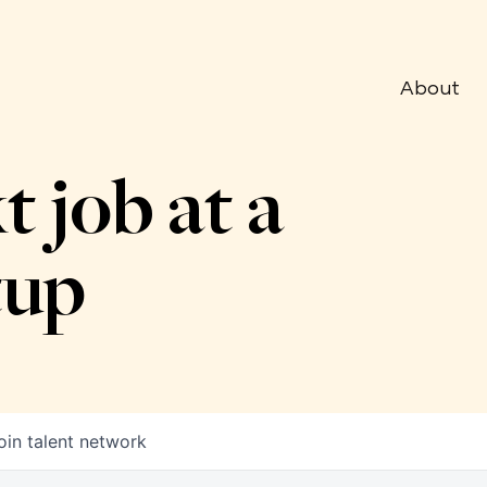
About
t job at a
tup
oin talent network