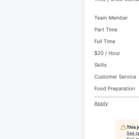
Team Member
Part Time
Full Time
$20 / Hour
Skills
Customer Service
Food Preparation
Apply
This 
See o
See op