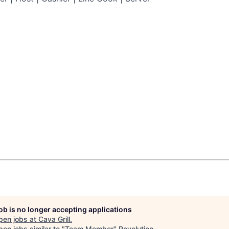
job is no longer accepting applications
pen jobs at
Cava Grill
.
en jobs similar to "
Team Member
"
Revolution
.