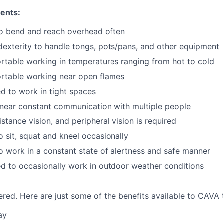
ents:
to bend and reach overhead often
exterity to handle tongs, pots/pans, and other equipment
table working in temperatures ranging from hot to cold
rtable working near open flames
d to work in tight spaces
near constant communication with multiple people
istance vision, and peripheral vision is required
o sit, squat and kneel occasionally
o work in a constant state of alertness and safe manner
d to occasionally work in outdoor weather conditions
red. Here are just some of the benefits available to CAV
ay