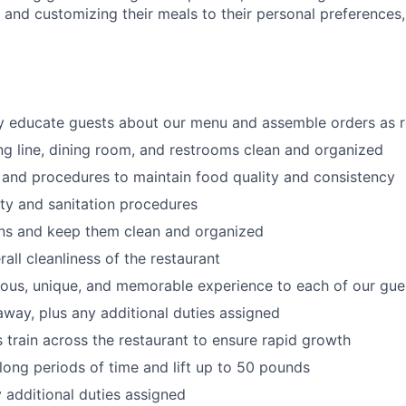
s
and customizing
their meals to
their personal
preferences,
ly educate guests about our menu and assemble orders as 
ng line, dining room, and restrooms clean and organized
 and procedures to maintain food quality and consistency
ty and sanitation procedures
ons and keep them clean and organized
all cleanliness of the restaurant
cious, unique, and memorable experience to each of our gue
 away
, plus any additional duties assigned
s train across the restaurant to ensure rapid growth
long periods of time and
lift up
to 50 pounds
y additional duties assigned