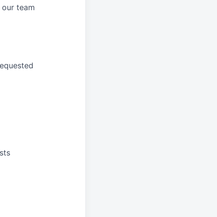
 our
team
requested
sts