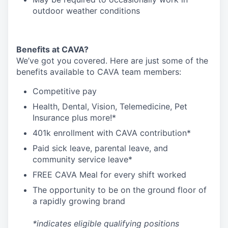
outdoor weather conditions
Benefits at CAVA?
We’ve got you covered. Here are just some of the
benefits available to CAVA team members:
C
ompetitive
pay
H
ealth,
D
ental,
V
ision,
T
elemedicine,
P
et
I
nsurance
plus more!*
4
01k enrollment with CAVA contribution*
Paid sick leave, parental leave, and
community service leave*
FREE CAVA Meal for every shift worked
The opportunity to be on the ground floor of
a rapidly growing brand
*indicates eligible qualifying positions