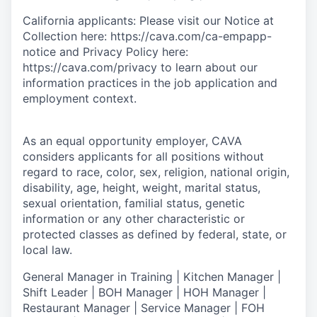
California applicants: Please visit our Notice at
Collection here: https://cava.com/ca-empapp-
notice and Privacy Policy here:
https://cava.com/privacy to learn about our
information practices in the job application and
employment context.
As an equal opportunity employer,
CAVA
considers applicants for all positions without
regard to race, color, sex, religion, national origin,
disability, age, height, weight, marital status,
sexual orientation, familial status, genetic
information or any other characteristic or
protected classes as defined by federal, state, or
local law.
General Manager in Training | Kitchen Manager |
Shift Leader | BOH Manager | HOH Manager |
Restaurant Manager | Service Manager | FOH