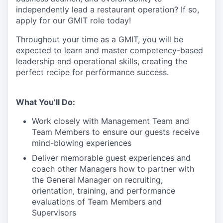
independently lead a restaurant operation
?
If so,
apply for our GMIT role today!
Throughout your time as a GMIT, you will be
expected to learn and master competency-based
leadership and operational skills
,
creating the
perfect recipe for performance success.
What You’ll Do:
Work closely with Management Team and
Team Members to ensure our guests receive
mind-blowing experiences
Deliver memorable guest experiences and
coach other Managers how to partner with
the General Manager on recruiting,
orientation, training, and performance
evaluations of Team Members and
Supervisors