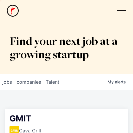
News
Find your next job at a
growing startup
jobs
companies
Talent
My
alerts
GMIT
Cava Grill