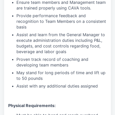
Ensure team members and Management team
are trained properly using CAVA tools.
Provide performance feedback and
recognition to Team Members on a consistent
basis
Assist and learn from the General Manager to
execute administration duties including P&L,
budgets, and cost controls regarding food,
beverage and labor goals
Proven track record of coaching and
developing team members
May stand for long periods of time and lift up
to 50 pounds
Assist with any additional duties assigned
Physical Requirements: