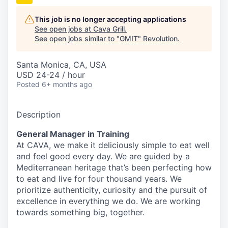
This job is no longer accepting applications
See open jobs at
Cava Grill
.
See open jobs similar to "
GMIT
"
Revolution
.
Santa Monica, CA, USA
USD 24-24 / hour
Posted
6+ months ago
Description
General Manager in Training
At CAVA, we make it deliciously simple to eat well
and feel good every day. We are guided by a
Mediterranean heritage that’s been perfecting how
to eat and live for four thousand years. We
prioritize authenticity, curiosity and the pursuit of
excellence in everything we do. We are working
towards something
big
, together.