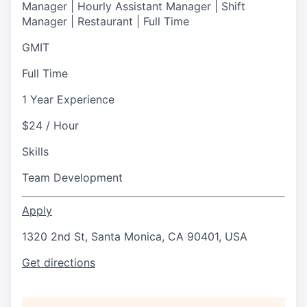
Manager | Hourly Assistant Manager | Shift
Manager | Restaurant | Full Time
GMIT
Full Time
1 Year Experience
$24 / Hour
Skills
Team Development
Apply
1320 2nd St, Santa Monica, CA 90401, USA
Get directions