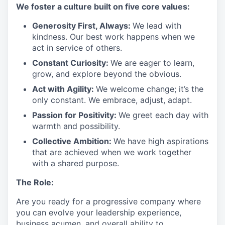
We
foster a culture built on five core values:
Generosity First
,
Always
:
We lead with
kindness. Our best work happens when we
act in
service
of others.
Constant Curiosity:
We are eager to learn,
grow, and explore beyond the obvious.
Act with Agility:
We welcome change;
it’s
the
only constant. We embrace, adjust, adapt.
Passion for Positivity:
We greet each day with
warmth and possibility.
Collective Ambition:
We have high aspirations
that are achieved when we work together
with a shared purpose.
The Role:
Are you ready
for
a progressive
company where
you can evolve your leadership experience
,
business acumen, and overall ability to