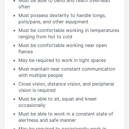
Must be able to bend and reach overhead
often
Must possess dexterity to handle tongs,
pots/pans, and other equipment
Must be comfortable working in temperatures
ranging from hot to cold
Must be comfortable working near open
flames
May be required to work in tight spaces
Must maintain near constant communication
with multiple people
Close vision, distance vision, and peripheral
vision is required
Must be able to sit, squat and kneel
occasionally
Must be able to work in a constant state of
alertness and safe manner
May be required to occasionally work in