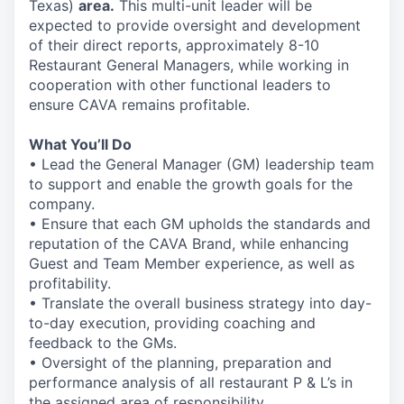
Texas)
area.
This multi-unit leader will be
expected to provide oversight and development
of their direct reports, approximately 8-10
Restaurant General Managers, while working in
cooperation with other functional leaders to
ensure CAVA remains profitable.
What You’ll Do
• Lead the General Manager (GM) leadership team
to support and enable the growth goals for the
company.
• Ensure that each GM upholds the standards and
reputation of the CAVA Brand, while enhancing
Guest and Team Member experience, as well as
profitability.
• Translate the overall business strategy into day-
to-day execution, providing coaching and
feedback to the GMs.
• Oversight of the planning, preparation and
performance analysis of all restaurant P & L’s in
the assigned area of responsibility.