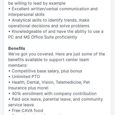
be willing to lead by example
• Excellent written/verbal communication and
interpersonal skills
• Analytical skills to identify trends, make
operational decisions and solve problems
• Knowledgeable of and have the ability to use a
PC and MS Office Suite proficiently
Benefits
We’ve got you covered. Here are just some of the
benefits available to support center team
members:
• Competitive base salary, plus bonus
• Unlimited PTO
• Health, Dental, Vision, Telemedicine, Pet
Insurance plus more!
• 401k enrollment with company contribution
• Paid sick leave, parental leave, and community
service leave
• Free CAVA food