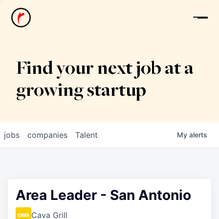
News
Find your next job at a
growing startup
jobs
companies
Talent
My
alerts
Area Leader - San Antonio
Cava Grill