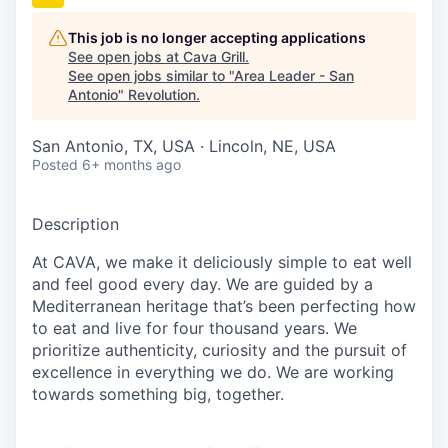
This job is no longer accepting applications
See open jobs at
Cava Grill
.
See open jobs similar to "
Area Leader - San
Antonio
"
Revolution
.
San Antonio, TX, USA · Lincoln, NE, USA
Posted
6+ months ago
Description
At CAVA, we make it deliciously simple to eat well
and feel good every day. We are guided by a
Mediterranean heritage
that’s
been perfecting how
to eat and live for four thousand years. We
prioritize authenticity,
curiosity
and the pursuit of
excellence in everything we do. We are working
towards something
big
, together.