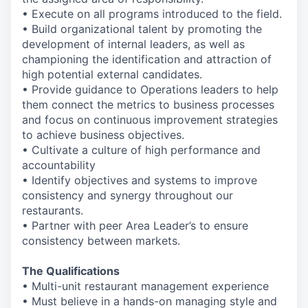
• Execute on all programs introduced to the field.
• Build organizational talent by promoting the
development of internal leaders, as well as
championing the identification and attraction of
high potential external candidates.
• Provide guidance to Operations leaders to help
them connect the metrics to business processes
and focus on continuous improvement strategies
to achieve business objectives.
• Cultivate a culture of high performance and
accountability
• Identify objectives and systems to improve
consistency and synergy throughout our
restaurants.
• Partner with peer Area Leader’s to ensure
consistency between markets.
The Qualifications
• Multi-unit restaurant management experience
• Must believe in a hands-on managing style and