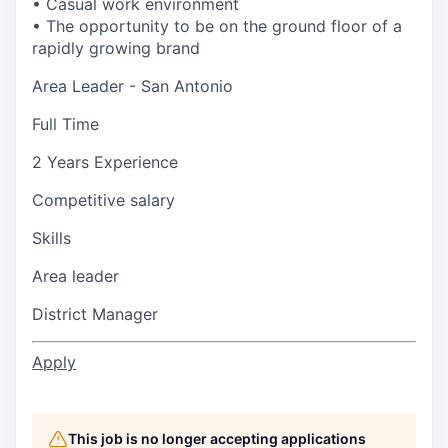
• Casual work environment
• The opportunity to be on the ground floor of a
rapidly growing brand
Area Leader - San Antonio
Full Time
2 Years Experience
Competitive salary
Skills
Area leader
District Manager
Apply
This job is no longer accepting applications