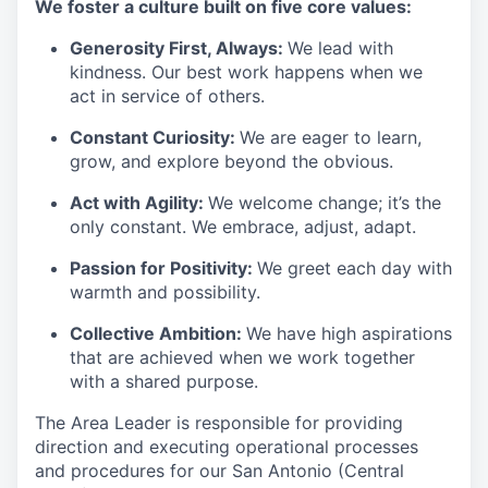
We foster a culture built on five core values:
Generosity First
,
Always
:
We lead with
kindness. Our best work happens when we
act in
service
of others.
Constant Curiosity:
We are eager to learn,
grow, and explore beyond the obvious.
Act with Agility:
We welcome change;
it’s
the
only constant. We embrace, adjust, adapt.
Passion for Positivity:
We greet each day with
warmth and possibility.
Collective Ambition:
We have high aspirations
that are achieved when we work together
with a shared purpose.
The Area Leader is responsible for providing
direction and executing operational processes
and procedures for our San Antonio (Central