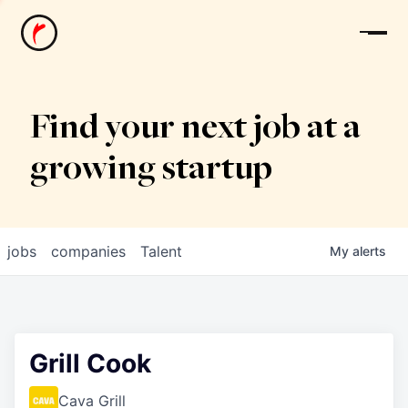
News
Find your next job at a
growing startup
jobs
companies
Talent
My
alerts
Grill Cook
Cava Grill