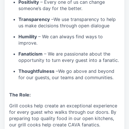
Positivity
–
Every one of us can change
someone’s day for the better.
Transparency
–We use transparency to help
us make decisions through open dialogue
Humility
– We can always find ways to
improve.
Fanaticism
– We are passionate about the
opportunity to turn every guest into a fanatic.
Thoughtfulness
–We go above and beyond
for our guests, our teams and communities.
The Role:
Grill cooks help create an exceptional experience
for every guest who walks through our doors. By
preparing top quality food in our open kitchens,
our grill cooks help create CAVA fanatics.