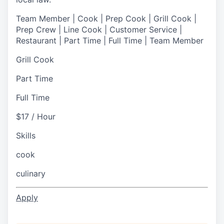
Team Member | Cook | Prep Cook | Grill Cook |
Prep Crew | Line Cook | Customer Service |
Restaurant | Part Time | Full Time | Team Member
Grill Cook
Part Time
Full Time
$17 / Hour
Skills
cook
culinary
Apply