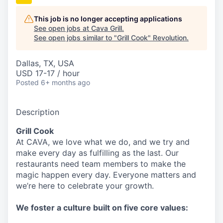
This job is no longer accepting applications
See open jobs at
Cava Grill
.
See open jobs similar to "
Grill Cook
"
Revolution
.
Dallas, TX, USA
USD 17-17 / hour
Posted
6+ months ago
Description
Grill Cook
At CAVA, w
e love what we do, and we try and
make every day as fulfilling as the last.
Our
restaurants need team members to make the
magic happen every day.
Everyone matters and
we’re here to celebrate your growth.
We
foster a culture built on five core values: