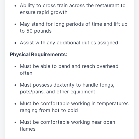
Ability to cross train across the restaurant to
ensure rapid growth
May stand for long periods of time and
lift up
to 50 pounds
Assist with any additional duties assigned
Physical Requirements:
Must be able to bend and reach overhead
often
Must possess dexterity to handle tongs,
pots/pans, and other equipment
Must be comfortable working in temperatures
ranging from hot to cold
Must be comfortable working near open
flames