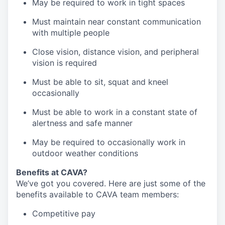
May be required to work in tight spaces
Must maintain near constant communication
with multiple people
Close vision, distance vision, and peripheral
vision is required
Must be able to sit, squat and kneel
occasionally
Must be able to work in a constant state of
alertness and safe manner
May be required to occasionally work in
outdoor weather conditions
Benefits at CAVA?
We’ve got you covered. Here are just some of the
benefits available to CAVA team members:
C
ompetitive
pay