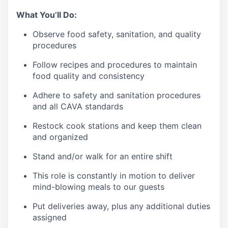
What You’ll Do:
Observe food safety, sanitation, and quality
procedures
Follow recipes and procedures to maintain
food quality and consistency
Adhere to safety and sanitation procedures
and all CAVA standards
Restock cook stations and keep them clean
and organized
Stand and/or walk for an
en
tire shift
This role is constantly in motion to deliver
mind-blowing meals to our guests
Put deliveries away
, plus any additional duties
assigned