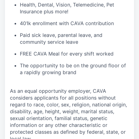
H
ealth,
D
ental,
V
ision,
T
elemedicine,
P
et
I
nsurance
plus more!
4
01k enrollment with CAVA contribution
Paid sick leave, parental leave, and
community service leave
FREE CAVA Meal for every shift worked
The opportunity to be on the ground floor of
a rapidly growing brand
As an equal opportunity employer,
CAVA
considers applicants for all positions without
regard to race, color, sex, religion, national origin,
disability, age, height, weight, marital status,
sexual orientation, familial status, genetic
information or any other characteristic or
protected classes as defined by federal, state, or
local law.