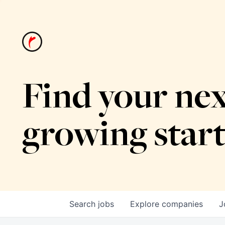
Find your nex
growing star
Search
jobs
Explore
companies
J