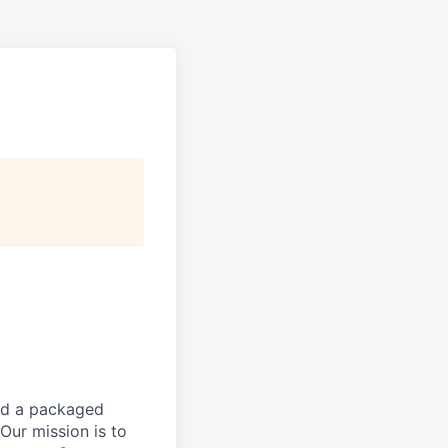
and a packaged
Our mission is to