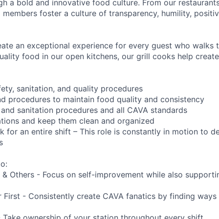
ough a bold and innovative food culture. From our restauran
embers foster a culture of transparency, humility, positivi
reate an exceptional experience for every guest who walks 
ality food in our open kitchens, our grill cooks help creat
ety, sanitation, and quality procedures
nd procedures to maintain food quality and consistency
 and sanitation procedures and all CAVA standards
ations and keep them clean and organized
 for an entire shift – This role is constantly in motion to 
s
o:
 & Others - Focus on self-improvement while also supporti
First - Consistently create CAVA fanatics by finding ways t
- Take ownership of your station throughout every shift.