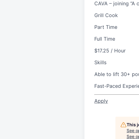
CAVA – joining “A c
Grill Cook
Part Time
Full Time
$17.25 / Hour
Skills
Able to lift 30+ p
Fast-Paced Experi
Apply
This 
See o
See op