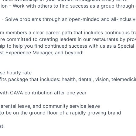
tion - Work with others to find success as a group throug
- Solve problems through an open-minded and all-inclusiv
am members a clear career path that includes continuous tr
e committed to creating leaders in our restaurants by pro
ip to help you find continued success with us as a Special 
est Experience Manager, and beyond!
se hourly rate
ts package that includes: health, dental, vision, telemedici
with CAVA contribution after one year
 parental leave, and community service leave
to be on the ground floor of a rapidly growing brand
t!