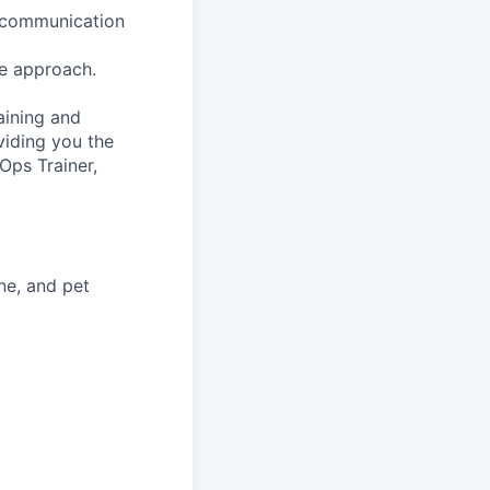
h communication
e approach.
aining and
viding you the
Ops Trainer,
ne, and pet