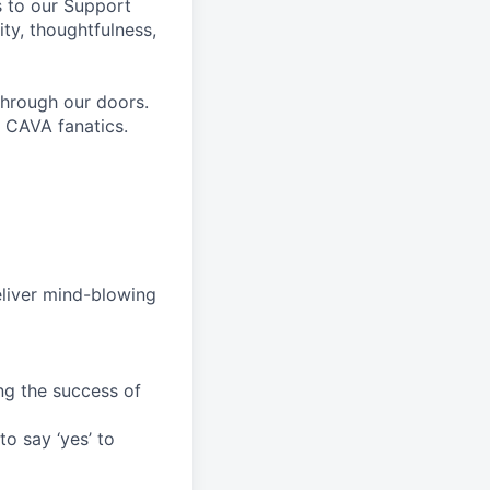
ts to our Support
ty, thoughtfulness,
through our doors.
e CAVA fanatics.
deliver mind-blowing
ng the success of
o say ‘yes’ to