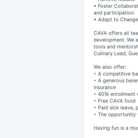
• Foster Collabora
and participation.
• Adapt to Change 
CAVA offers all te
development. We ar
tools and mentorsh
Culinary Lead, Gu
We also offer:
‣ A competitive ba
‣ A generous benefi
insurance
‣ 401k enrollment 
‣ Free CAVA food
‣ Paid sick leave,
‣ The opportunity 
Having fun is a mus