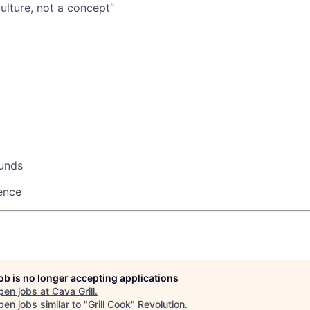
ulture, not a concept”
ounds
ence
job is no longer accepting applications
pen jobs at
Cava Grill
.
en jobs similar to "
Grill Cook
"
Revolution
.