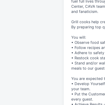
fuel full lives thr
Center, CAVA team m
and fanaticism.
Grill cooks help c
By preparing top qu
You will:
• Observe food saf
• Follow recipes a
• Adhere to safety
• Restock cook st
• Stand and/or walk
meals to our guest
You are expected t
• Develop Yourself
your team.
• Put the Customer 
every guest.
• Achieve Results 