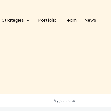
Strategies
Portfolio
Team
News
My
job
alerts