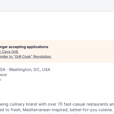
longer accepting applications
t
Cava Grill
.
milar to "
Grill Cook
"
Revolution
.
SA · Washington, DC, USA
hour
o
wing culinary brand with over 70 fast-casual restaurants 
d to fresh, Mediterranean-inspired, better-for-you cuisine. 