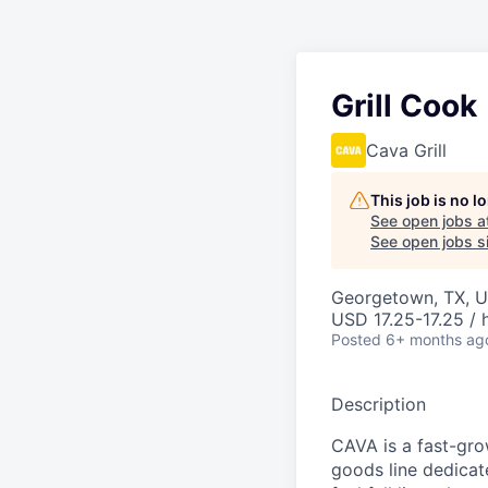
Grill Cook
Cava Grill
This job is no 
See open jobs a
See open jobs si
Georgetown, TX, U
USD 17.25-17.25 / 
Posted
6+ months ag
Description
CAVA is a fast-gro
goods line dedicate