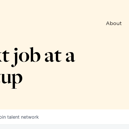
About
t job at a
tup
oin talent network