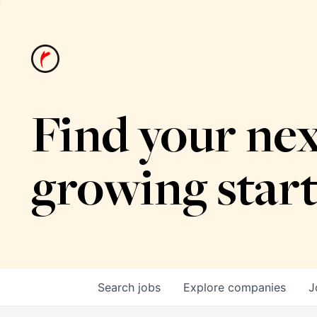
Find your nex
growing star
Search
jobs
Explore
companies
J