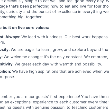
t deliciously simple to eat well and feel good every day. 
tage that’s been perfecting how to eat and live for four th
city, curiosity and the pursuit of excellence in everything w
something
big
, together.
e built on five core values:
st
,
Always
:
We lead with kindness. Our best work happens
rs.
osity:
We are eager to learn, grow, and explore beyond the
ty:
We welcome change;
it’s
the only constant. We embrace, 
sitivity:
We greet each day with warmth and possibility.
bition:
We have high aspirations that are achieved when w
purpose.
member
you are our
guests'
first experience! You
have the o
and an exceptional experience to
each
customer
every time 
eeting guests with genuine passion, to teaching customers