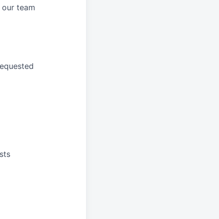
 our
team
requested
sts