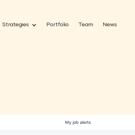
Strategies
Portfolio
Team
News
My
job
alerts