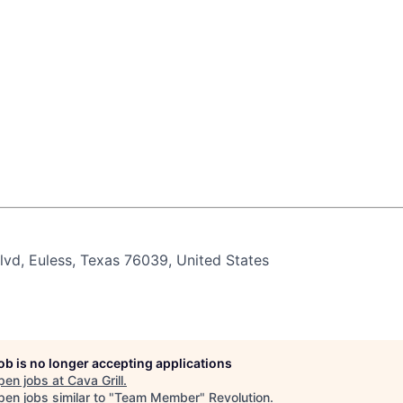
vd, Euless, Texas 76039, United States
job is no longer accepting applications
pen jobs at
Cava Grill
.
en jobs similar to "
Team Member
"
Revolution
.