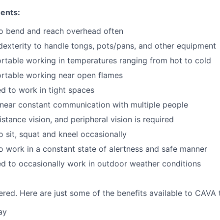
ents:
to bend and reach overhead often
exterity to handle tongs, pots/pans, and other equipment
table working in temperatures ranging from hot to cold
rtable working near open flames
d to work in tight spaces
near constant communication with multiple people
istance vision, and peripheral vision is required
o sit, squat and kneel occasionally
o work in a constant state of alertness and safe manner
d to occasionally work in outdoor weather conditions
red. Here are just some of the benefits available to CAV
ay