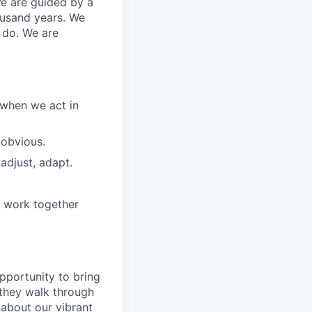
We are guided by a
ousand years. We
e do. We are
 when we act in
 obvious.
adjust, adapt.
e work together
pportunity to
bring
they walk through
 about
our
vibrant