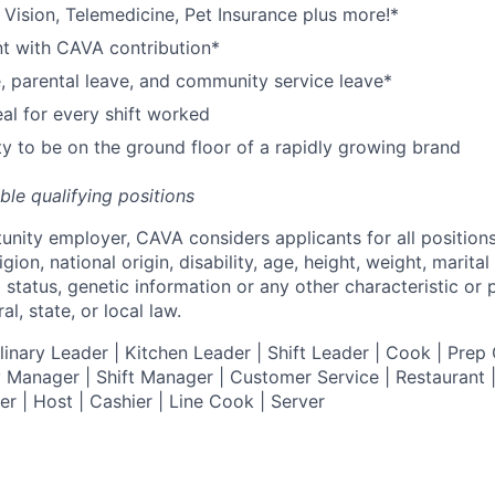
,
V
ision,
T
elemedicine,
P
et
I
nsurance
plus more!*
nt with CAVA contribution*
e, parental leave, and community service leave*
l for every shift worked
y to be on the ground floor of a rapidly growing brand
ible qualifying positions
tunity employer,
CAVA
considers applicants for all position
ligion, national origin, disability, age, height, weight, marital
al status, genetic information or any other characteristic or
l, state, or local law.
nary Leader | Kitchen Leader | Shift Leader | Cook | Prep 
 Manager | Shift Manager | Customer Service | Restaurant | 
er
| Host | Cashier | Line Cook | Server