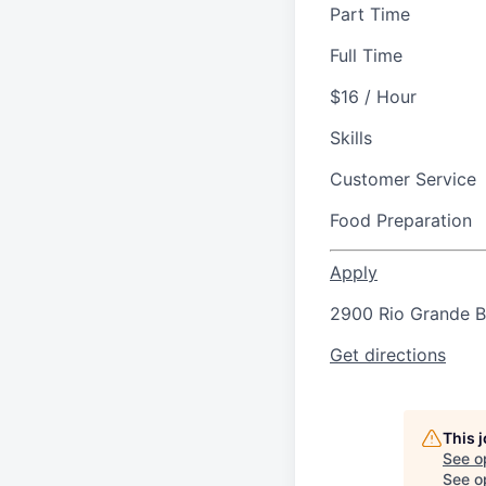
Part Time
Full Time
$16 / Hour
Skills
Customer Service
Food Preparation
Apply
2900 Rio Grande Bl
Get directions
This 
See o
See op