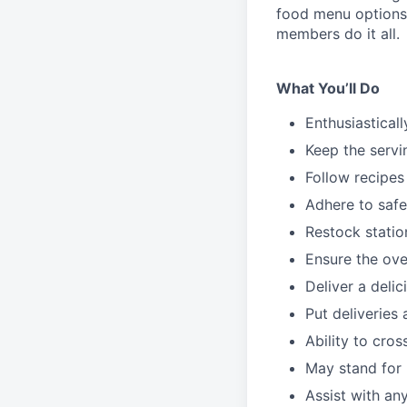
food menu
option
members do it all.
What You’ll Do
Enthusiastical
Keep the servi
Follow recipes
Adhere to safe
Restock stati
Ensure the over
Deliver a deli
Put deliveries
Ability to cros
May stand for 
Assist with an