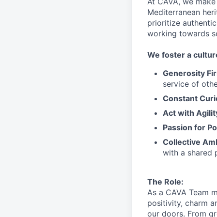
At CAVA, we make i
Mediterranean heri
prioritize authenti
working towards 
We
foster a cultur
Generosity Fir
service
of othe
Constant Curi
Act with Agili
Passion for Po
Collective Am
with a shared 
The Role:
As a CAVA T
eam 
positivity, charm 
our doors.
From gr