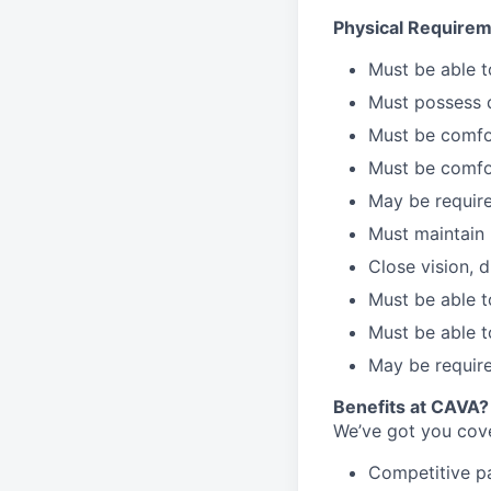
Physical Requirem
Must be able 
Must possess d
Must be comfor
Must be comfo
May be require
Must maintain 
Close vision, d
Must be able t
Must be able t
May be require
Benefits at CAVA?
We’ve got you cove
C
ompetitive
p