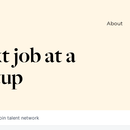
About
t job at a
tup
oin talent network