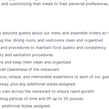
s
and customizing
their meals to
their personal
preferences,
ly educate guests about our menu and assemble orders as 
ng line, dining room, and restrooms clean and organized
 and procedures to maintain food quality and consistency
ty and sanitation procedures
ons and keep them clean and organized
all cleanliness of the restaurant
cious, unique, and memorable experience to each of our gue
 away
, plus any additional duties assigned
s train across the restaurant to ensure rapid growth
long periods of time and
lift up
to 50 pounds
y additional duties assigned