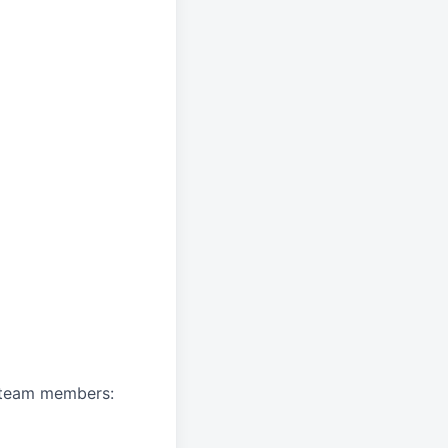
A team members: