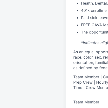
H
ealth,
D
ental
4
01k enrollme
Paid sick leav
FREE CAVA Mea
The opportunit
*indicates elig
As an equal oppor
race, color, sex, re
orientation, famili
as defined by federa
T
eam Member | Culi
Prep Crew | Hourly
Time | Crew Memb
Team Member