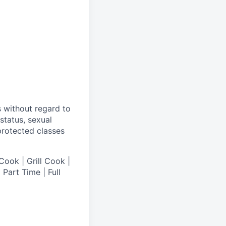
s without regard to
 status, sexual
 protected classes
Cook | Grill Cook |
Part Time | Full