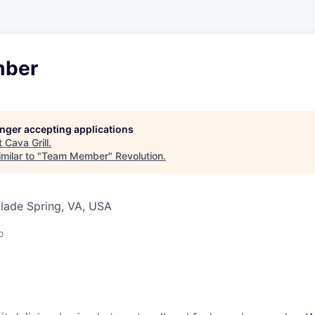
ber
longer accepting applications
t
Cava Grill
.
milar to "
Team Member
"
Revolution
.
Glade Spring, VA, USA
o