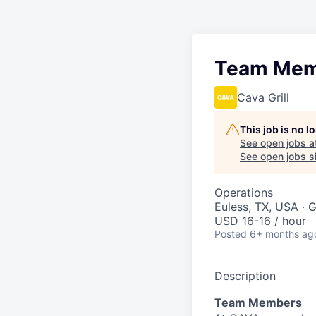
Team Mem
Cava Grill
This job is no 
See open jobs a
See open jobs si
Operations
Euless, TX, USA · 
USD 16-16 / hour
Posted
6+ months ag
Description
Team Members