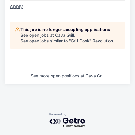
Apply
This job is no longer accepting applications
See open jobs at
Cava Grill
.
See open jobs similar to "
Grill Cook
"
Revolution
.
See more open positions at
Cava Grill
Powered by Getro.com