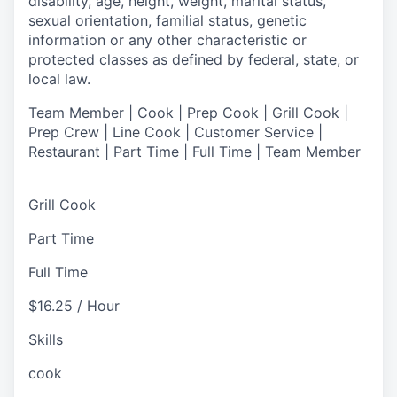
disability, age, height, weight, marital status,
sexual orientation, familial status, genetic
information or any other characteristic or
protected classes as defined by federal, state, or
local law.
Team Member | Cook | Prep Cook | Grill Cook |
Prep Crew | Line Cook | Customer Service |
Restaurant | Part Time | Full Time | Team Member
Grill Cook
Part Time
Full Time
$16.25 / Hour
Skills
cook