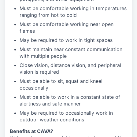
Must be comfortable working in temperatures
ranging from hot to cold
Must be comfortable working near open
flames
May be required to work in tight spaces
Must maintain near constant communication
with multiple people
Close vision, distance vision, and peripheral
vision is required
Must be able to sit, squat and kneel
occasionally
Must be able to work in a constant state of
alertness and safe manner
May be required to occasionally work in
outdoor weather conditions
Benefits at CAVA?