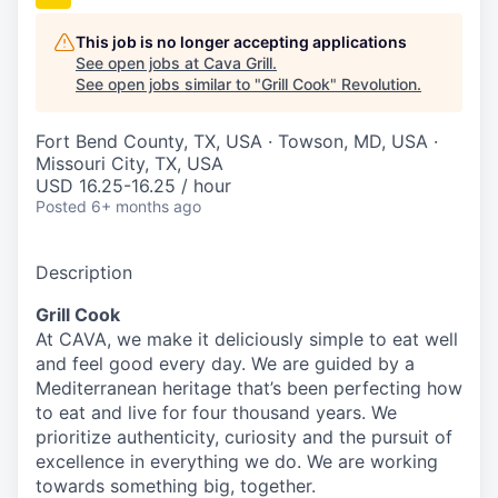
This job is no longer accepting applications
See open jobs at
Cava Grill
.
See open jobs similar to "
Grill Cook
"
Revolution
.
Fort Bend County, TX, USA · Towson, MD, USA ·
Missouri City, TX, USA
USD 16.25-16.25 / hour
Posted
6+ months ago
Description
Grill Cook
At CAVA, we make it deliciously simple to eat well
and feel good every day. We are guided by a
Mediterranean heritage that’s been perfecting how
to eat and live for four thousand years. We
prioritize authenticity, curiosity and the pursuit of
excellence in everything we do. We are working
towards something
big
, together.