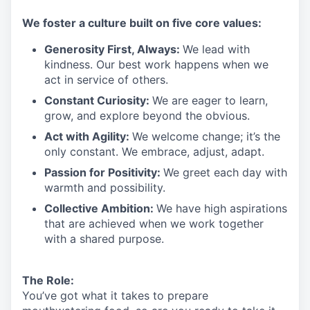
We
foster a culture built on five core values:
Generosity First
,
Always
:
We lead with
kindness. Our best work happens when we
act in
service
of others.
Constant Curiosity:
We are eager to learn,
grow, and explore beyond the obvious.
Act with Agility:
We welcome change;
it’s
the
only constant. We embrace, adjust, adapt.
Passion for Positivity:
We greet each day with
warmth and possibility.
Collective Ambition:
We have high aspirations
that are achieved when we work together
with a shared purpose.
The Role:
You’ve
got what it takes to prepare