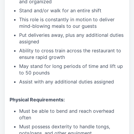
and organized
Stand and/or walk for an
en
tire shift
This role is constantly in motion to deliver
mind-blowing meals to our guests
Put deliveries away
, plus any additional duties
assigned
Ability to cross train across the restaurant to
ensure rapid growth
May stand for long periods of time and
lift up
to 50 pounds
Assist with any additional duties assigned
Physical Requirements:
Must be able to bend and reach overhead
often
Must possess dexterity to handle tongs,
pots/pans, and other equipment