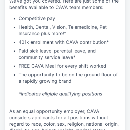
We’ve got you covered. Here are just some of the
benefits available to CAVA team members:
C
ompetitive
pay
H
ealth,
D
ental,
V
ision,
T
elemedicine,
P
et
I
nsurance
plus more!*
4
01k enrollment with CAVA contribution*
Paid sick leave, parental leave, and
community service leave*
FREE CAVA Meal for every shift worked
The opportunity to be on the ground floor of
a rapidly growing brand
*indicates eligible qualifying positions
As an equal opportunity employer,
CAVA
considers applicants for all positions without
regard to race, color, sex, religion, national origin,