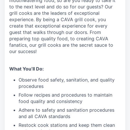
mouthwatering
food
, so are you ready to take it
to the next level and do so
for our guests?
Our
grill cooks are the leaders of exceptional
experience. By being a CAVA grill cook
,
you
create that exceptional experience for every
guest that walks through our doors. From
preparing top quality food, to creating CAVA
fanatics, our grill cooks are the secret sauce to
our success!
What You’ll Do:
Observe food safety, sanitation, and quality
procedures
Follow recipes and procedures to maintain
food quality and consistency
Adhere to safety and sanitation procedures
and all CAVA standards
Restock cook stations and keep them clean