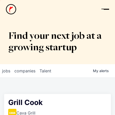
News
Find your next job at a
growing startup
jobs
companies
Talent
My
alerts
Grill Cook
Cava Grill