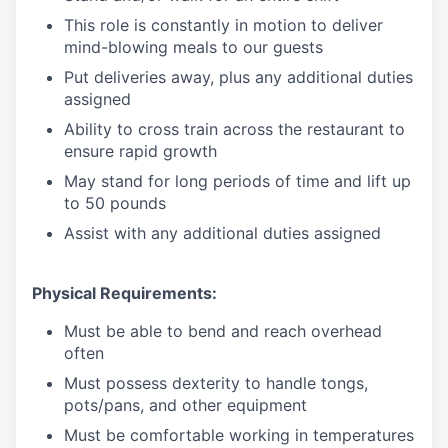
This role is constantly in motion to deliver
mind-blowing meals to our guests
Put deliveries away
, plus any additional duties
assigned
Ability to cross train across the restaurant to
ensure rapid growth
May stand for long periods of time and
lift up
to 50 pounds
Assist with any additional duties assigned
Physical Requirements:
Must be able to bend and reach overhead
often
Must possess dexterity to handle tongs,
pots/pans, and other equipment
Must be comfortable working in temperatures