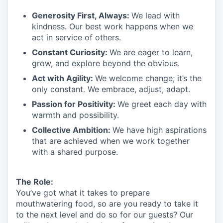
Generosity First
,
Always
:
We lead with
kindness. Our best work happens when we
act in
service
of others.
Constant Curiosity:
We are eager to learn,
grow, and explore beyond the obvious.
Act with Agility:
We welcome change;
it’s
the
only constant. We embrace, adjust, adapt.
Passion for Positivity:
We greet each day with
warmth and possibility.
Collective Ambition:
We have high aspirations
that are achieved when we work together
with a shared purpose.
The Role:
You’ve
got what it takes to prepare
mouthwatering
food
, so are you ready to take it
to the next level and do so
for our guests?
Our