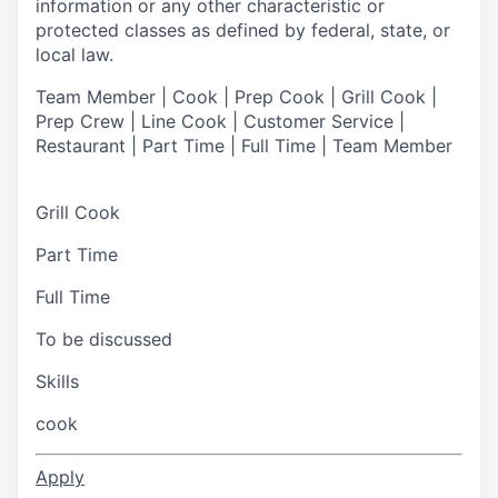
information or any other characteristic or
protected classes as defined by federal, state, or
local law.
Team Member | Cook | Prep Cook | Grill Cook |
Prep Crew | Line Cook | Customer Service |
Restaurant | Part Time | Full Time | Team Member
Grill Cook
Part Time
Full Time
To be discussed
Skills
cook
Apply