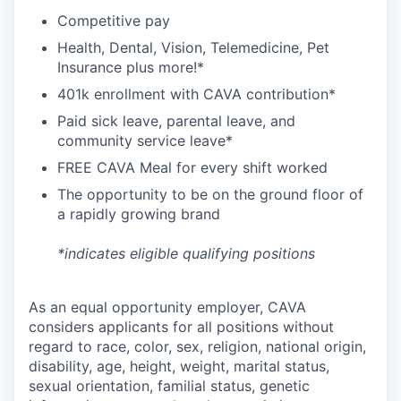
C
ompetitive
pay
H
ealth,
D
ental,
V
ision,
T
elemedicine,
P
et
I
nsurance
plus more!*
4
01k enrollment with CAVA contribution*
Paid sick leave, parental leave, and
community service leave*
FREE CAVA Meal for every shift worked
The opportunity to be on the ground floor of
a rapidly growing brand
*indicates eligible qualifying positions
As an equal opportunity employer,
CAVA
considers applicants for all positions without
regard to race, color, sex, religion, national origin,
disability, age, height, weight, marital status,
sexual orientation, familial status, genetic