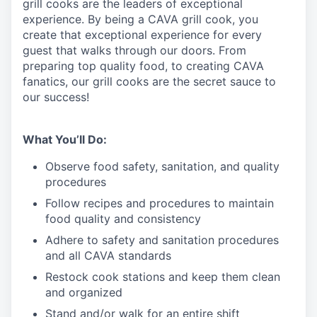
grill cooks are the leaders of exceptional
experience. By being a CAVA grill cook
,
you
create that exceptional experience for every
guest that walks through our doors. From
preparing top quality food, to creating CAVA
fanatics, our grill cooks are the secret sauce to
our success!
What You’ll Do:
Observe food safety, sanitation, and quality
procedures
Follow recipes and procedures to maintain
food quality and consistency
Adhere to safety and sanitation procedures
and all CAVA standards
Restock cook stations and keep them clean
and organized
Stand and/or walk for an
en
tire shift