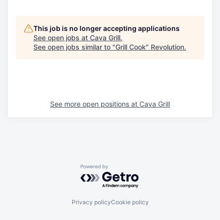
This job is no longer accepting applications
See open jobs at
Cava Grill
.
See open jobs similar to "
Grill Cook
"
Revolution
.
See more open positions at
Cava Grill
Powered by Getro.com
Privacy policy
Cookie policy