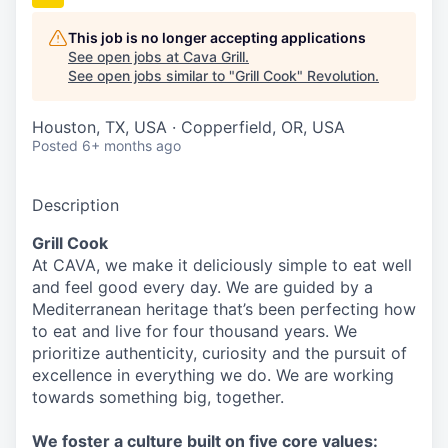
This job is no longer accepting applications
See open jobs at
Cava Grill
.
See open jobs similar to "
Grill Cook
"
Revolution
.
Houston, TX, USA · Copperfield, OR, USA
Posted
6+ months ago
Description
Grill Cook
At CAVA, we make it deliciously simple to eat well
and feel good every day. We are guided by a
Mediterranean heritage that’s been perfecting how
to eat and live for four thousand years. We
prioritize authenticity, curiosity and the pursuit of
excellence in everything we do. We are working
towards something
big
, together.
We
foster a culture built on five core values: