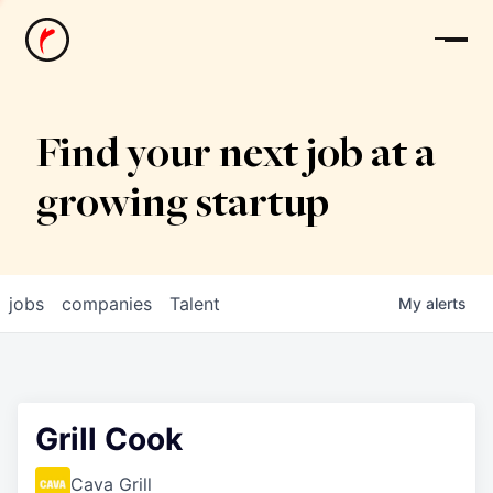
News
Find your next job at a
growing startup
jobs
companies
Talent
My
alerts
Grill Cook
Cava Grill