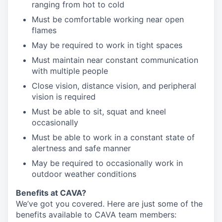
ranging from hot to cold
Must be comfortable working near open
flames
May be required to work in tight spaces
Must maintain near constant communication
with multiple people
Close vision, distance vision, and peripheral
vision is required
Must be able to sit, squat and kneel
occasionally
Must be able to work in a constant state of
alertness and safe manner
May be required to occasionally work in
outdoor weather conditions
Benefits at CAVA?
We’ve got you covered. Here are just some of the
benefits available to CAVA team members: